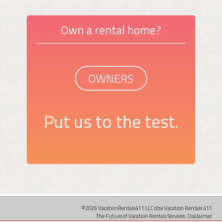
Own a rental home?
OWNERS
Put us to the test.
©2026 VacationRentals411 LLC dba Vacation Rentals 411
The Future of Vacation Rentals Services.
Disclaimer