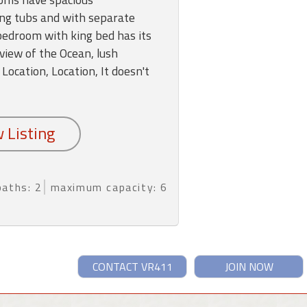
ng tubs and with separate
edroom with king bed has its
view of the Ocean, lush
 Location, Location, It doesn't
baths: 2
maximum capacity: 6
CONTACT VR411
JOIN NOW