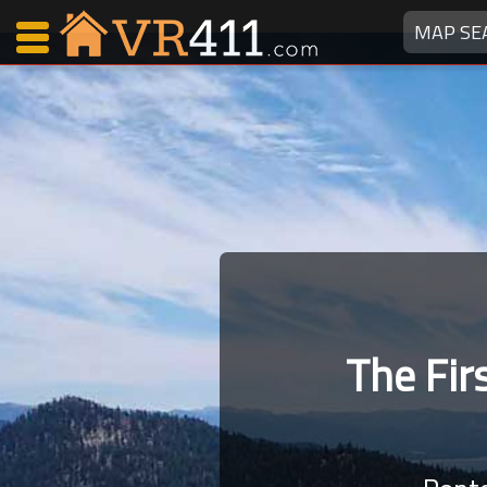
MAP SE
Map Search
Favorites
Communications
0
Faves
Fling
Faves
The Fi
Why VR411?
Renters
Owners