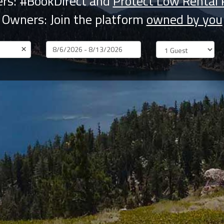
rs: #BookDirect and
Protect Low Rental 
Owners: Join the platform
owned by you
×
Dates