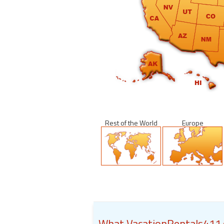
Rest of the World
Europe
What VacationRentals411.