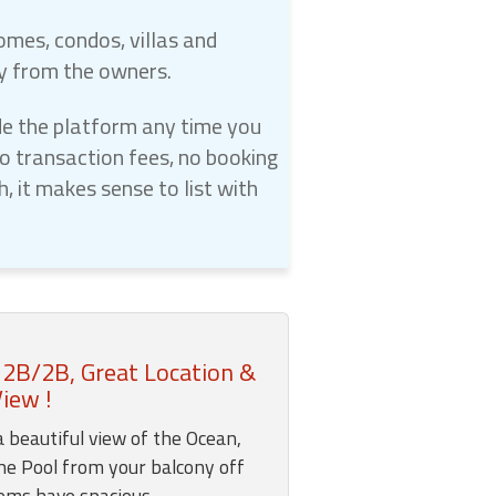
omes, condos, villas and
ly from the owners.
e the platform any time you
 transaction fees, no booking
 it makes sense to list with
 2B/2B, Great Location &
iew !
a beautiful view of the Ocean,
he Pool from your balcony off
ooms have spacious