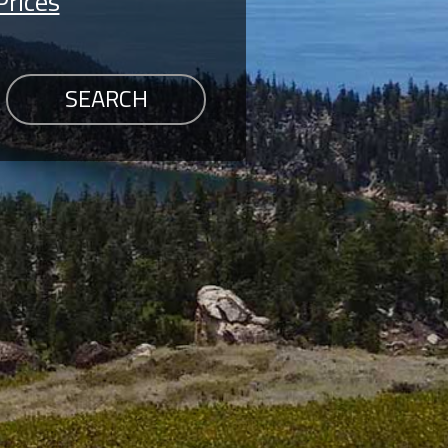
Prices