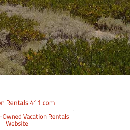
on Rentals 411.com
Owned Vacation Rentals
Website