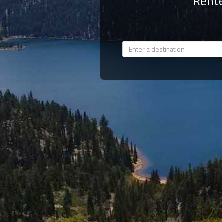
Rente
Members
Login
-
Featured
"Against
The
Wind"
Beach
Front
Condo,
Great
Rates
Year