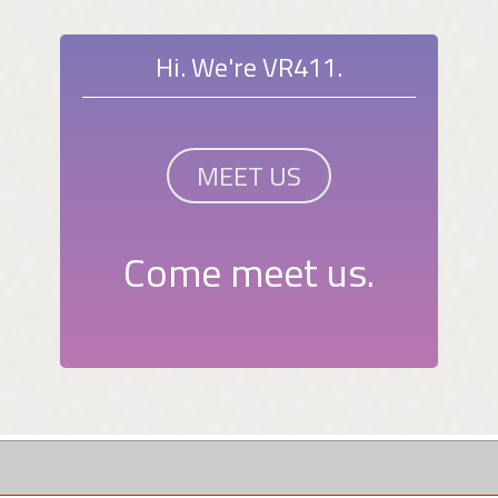
Hi. We're VR411.
MEET US
Come meet us.