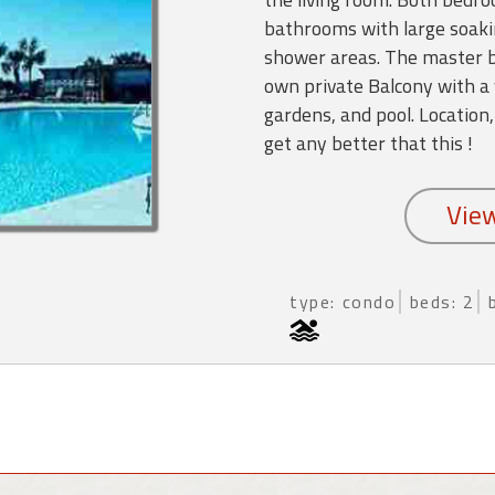
bathrooms with large soaki
shower areas. The master b
own private Balcony with a 
gardens, and pool. Location,
get any better that this !
type: condo
beds: 2