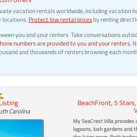
vate vacation rentals worldwide, including vacation h
e locations.
Protect low rental prices
by renting direct
een you and your renters. Take conversations outsid
phone numbers are provided to you and your renters.
No
ousand and thousands of renters browsing each month,
Listing
BeachFront, 5 Stars,
V
uth Carolina
My SeaCrest Villa provides 
lagoons, lush gardens and t
the living room. Both bedr