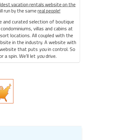
ldest vacation rentals website on the
ill run by the same
real people!
e and curated selection of boutique
 condominiums, villas and cabins at
sort locations. All coupled with the
site in the industry. A website with
 website that puts
you
in control. So
r a spin. We'll let
you
drive.