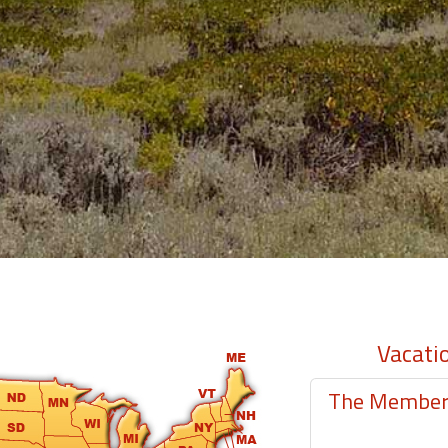
Vacati
The Member-