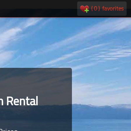
(
0
)
favorites
 Rental