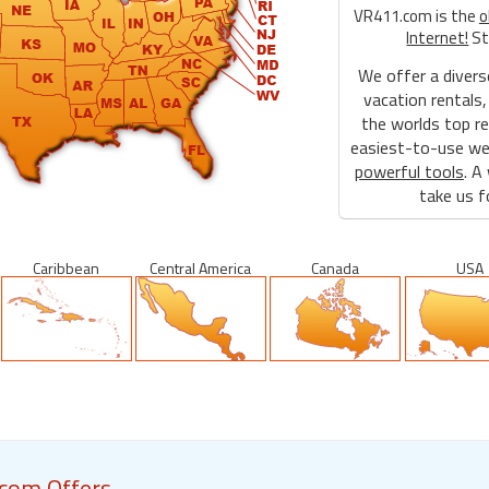
VR411.com is the
o
Internet!
St
We offer a divers
vacation rentals,
the worlds top re
easiest-to-use web
powerful tools
. A
take us fo
Caribbean
Central America
Canada
USA
com Offers