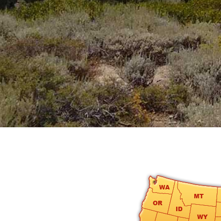
round
Kamaole
Beach
Royale
-
Maui
3
Bedroom
-
Kihei