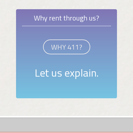
Why rent through us?
WHY 411?
Let us explain.