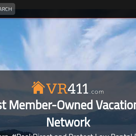
ARCH
rst Member-Owned Vacation
Network