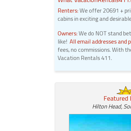
Renters:
We offer 20691 + pri
cabins in exciting and desirabl
Owners:
We do NOT stand betw
like!
All email addresses and 
fees, no commissions. With th
Vacation Rentals 411.
Featured 
Hilton Head, So