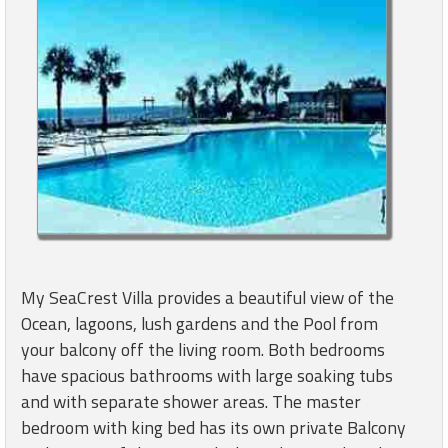
My SeaCrest Villa provides a beautiful view of the
Ocean, lagoons, lush gardens and the Pool from
your balcony off the living room. Both bedrooms
have spacious bathrooms with large soaking tubs
and with separate shower areas. The master
bedroom with king bed has its own private Balcony