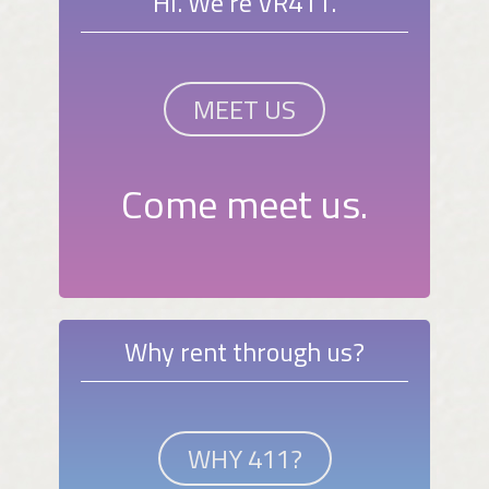
Hi. We're VR411.
MEET US
Come meet us.
Why rent through us?
WHY 411?