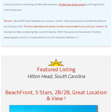
villas and cabins in exciting and desirable locations.
Protect low rental prices
by renting directly
from the owners.
Owners:
We do NOT stand between you and your renters. Take conversations outside the platform
any time you like!
All email addresses and phone numbers are provided to you and your renters.
No
transaction fees, no booking fees, no commissions. With thousand and thousands of renters
browsing each month, it makes sense to list with Vacation Rentals 411.
Featured Listing
Hilton Head, South Carolina
BeachFront, 5 Stars, 2B/2B, Great Location
& View !