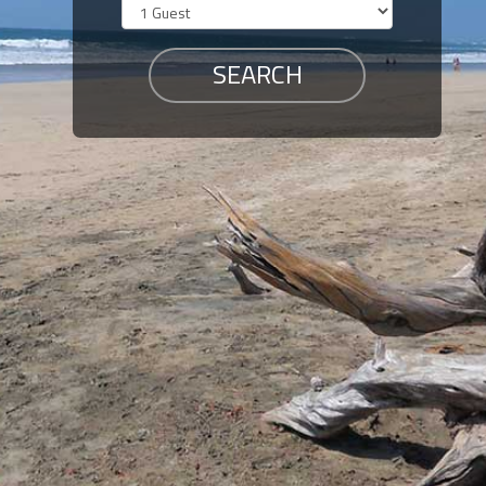
Members
Login
-
Featured
"Against
The
Wind"
Beach
Front
Condo,
Great
Rates
Year