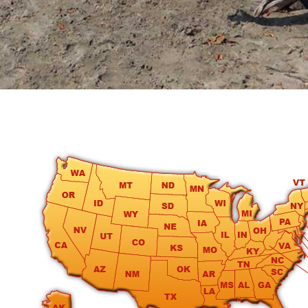
round
Kamaole
Beach
Royale
-
Maui
3
Bedroom
-
Kihei