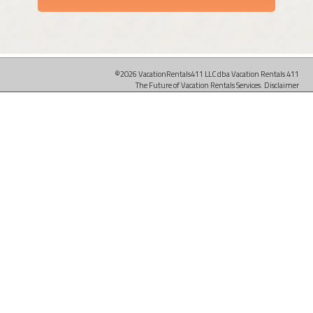
©2026 VacationRentals411 LLC dba Vacation Rentals 411
The Future of Vacation Rentals Services.
Disclaimer