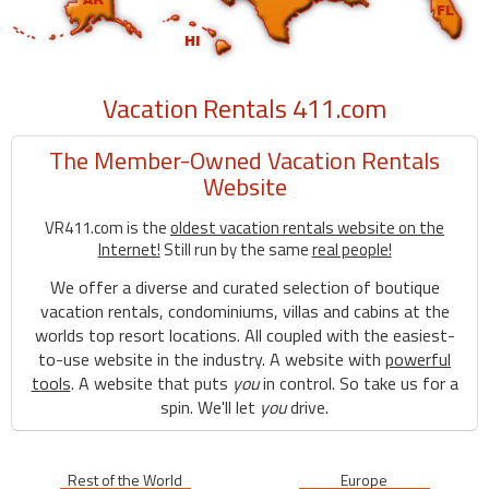
Vacation Rentals 411.com
The Member-Owned Vacation Rentals
Website
VR411.com is the
oldest vacation rentals website on the
Internet!
Still run by the same
real people!
We offer a diverse and curated selection of boutique
vacation rentals, condominiums, villas and cabins at the
worlds top resort locations. All coupled with the easiest-
to-use website in the industry. A website with
powerful
tools
. A website that puts
you
in control. So take us for a
spin. We'll let
you
drive.
Rest of the World
Europe