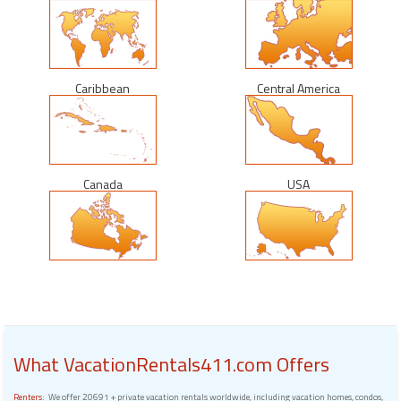
Caribbean
Central America
Canada
USA
What VacationRentals411.com Offers
Renters:
We offer 20691 + private vacation rentals worldwide, including vacation homes, condos,