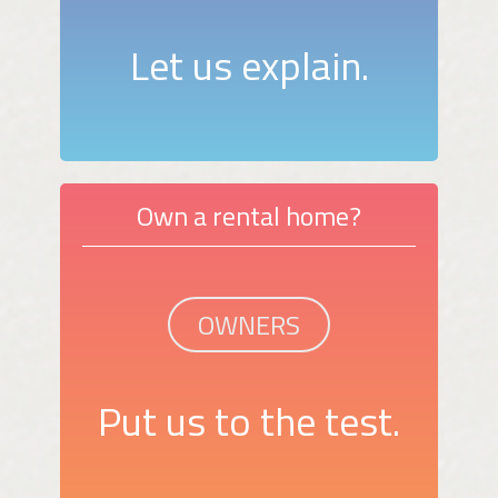
Let us explain.
Own a rental home?
OWNERS
Put us to the test.