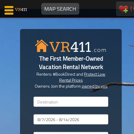
(
MAP SEARCH
Map Search
Favorites
The First Member-Owned
Communications
Vacation Rental Network
0
Renters: #BookDirect and
Protect Low
Faves
Rental Prices
Fling
Owners: Join the platform
owned by you
Faves
Why VR411?
Dates
Renters
Owners