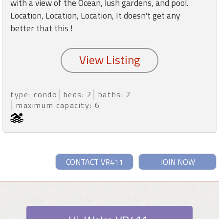
with a view of the Ocean, lush gardens, and pool.
Location, Location, Location, It doesn't get any
better that this !
type: condo
beds: 2
baths: 2
maximum capacity: 6
CONTACT VR411
JOIN NOW