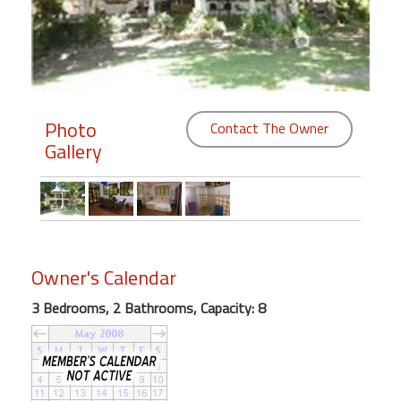
Members
Login
-
Photo
Contact The Owner
Gallery
Featured
"Against
The
Wind"
Owner's Calendar
Beach
Front
3 Bedrooms, 2 Bathrooms, Capacity: 8
Condo,
Great
Rates
Year