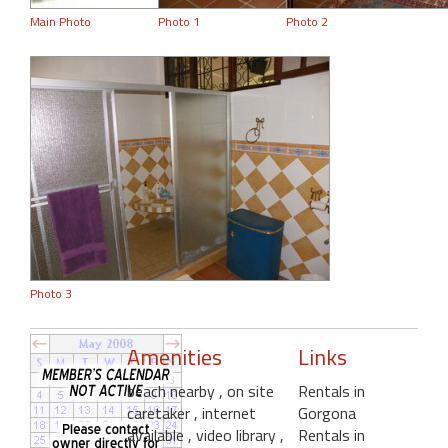
Main Photo
Photo 1
Photo 2
Photo 3
Amenities
Links
beach nearby
, on site
Rentals in
caretaker
, internet
Gorgona
available
, video library
,
Rentals in