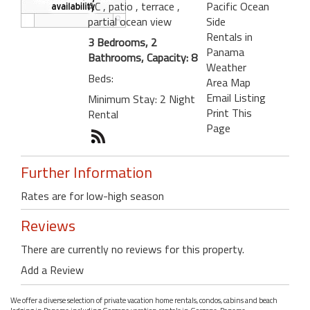
AC
, patio
, terrace
,
Pacific Ocean
partial ocean view
Side
Rentals in
3 Bedrooms, 2
Panama
Bathrooms, Capacity: 8
Weather
Beds:
Area Map
Email Listing
Minimum Stay: 2 Night
Print This
Rental
Page
Further Information
Rates are for low-high season
Reviews
There are currently no reviews for this property.
Add a Review
We offer a diverse selection of private vacation home rentals, condos, cabins and beach