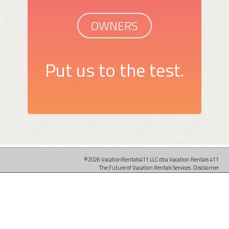
OWNERS
Put us to the test.
©2026 VacationRentals411 LLC dba Vacation Rentals 411
The Future of Vacation Rentals Services.
Disclaimer