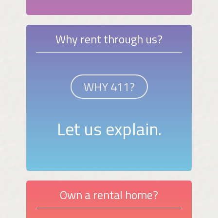
Why rent through us?
WHY 411?
Let us explain.
Own a rental home?