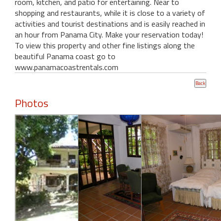
room, kitchen, and patio for entertaining. Near to
shopping and restaurants, while it is close to a variety of
activities and tourist destinations and is easily reached in
an hour from Panama City. Make your reservation today!
To view this property and other fine listings along the
beautiful Panama coast go to
www.panamacoastrentals.com
Photos