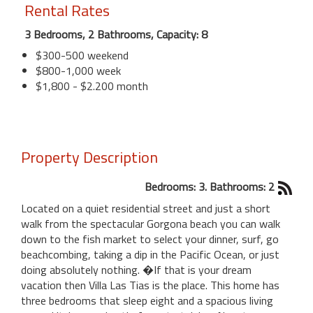
Rental Rates
3 Bedrooms, 2 Bathrooms, Capacity: 8
$300-500 weekend
$800-1,000 week
$1,800 - $2.200 month
Property Description
Bedrooms: 3. Bathrooms: 2
Located on a quiet residential street and just a short
walk from the spectacular Gorgona beach you can walk
down to the fish market to select your dinner, surf, go
beachcombing, taking a dip in the Pacific Ocean, or just
doing absolutely nothing. �If that is your dream
vacation then Villa Las Tias is the place. This home has
three bedrooms that sleep eight and a spacious living