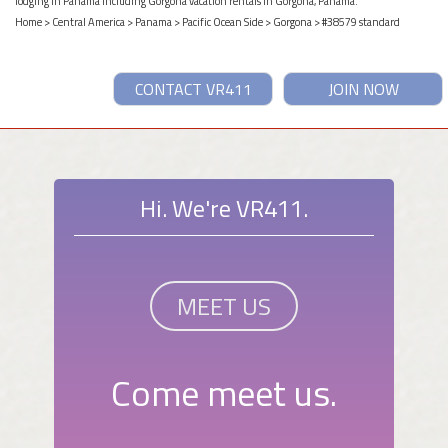
lodging in Panama including Gorgona vacation rentals in Gorgona, Panama.
Home
>
Central America
>
Panama
>
Pacific Ocean Side
>
Gorgona
> #38579 standard
CONTACT VR411
JOIN NOW
Hi. We're VR411.
MEET US
Come meet us.