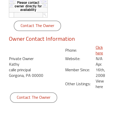
round
Kamaole
Beach
Contact The Owner
Royale
-
Owner Contact Information
Maui
3
Click
Phone:
Bedroom
here
-
Private Owner
Website:
N/A
Kihei
Kathy
Apr.
calle principal
Member Since:
16th,
Gorgona, PA 00000
2008
View
Other Listings:
here
Contact The Owner