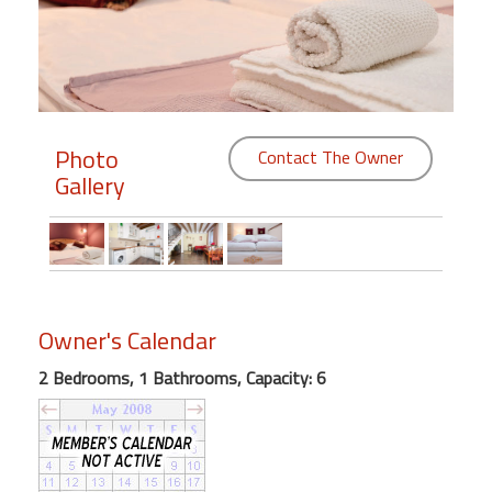
Members
Login
-
Photo
Contact The Owner
Gallery
Featured
"Against
The
Wind"
Owner's Calendar
Beach
Front
2 Bedrooms, 1 Bathrooms, Capacity: 6
Condo,
Great
Rates
Year