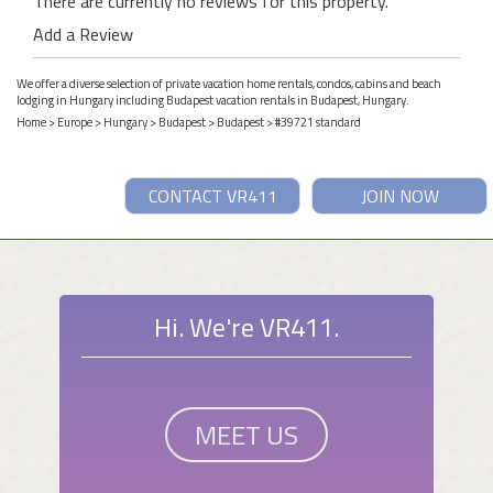
There are currently no reviews for this property.
Add a Review
We offer a diverse selection of private vacation home rentals, condos, cabins and beach
lodging in Hungary including Budapest vacation rentals in Budapest, Hungary.
Home
>
Europe
>
Hungary
>
Budapest
>
Budapest
> #39721 standard
CONTACT VR411
JOIN NOW
Hi. We're VR411.
MEET US