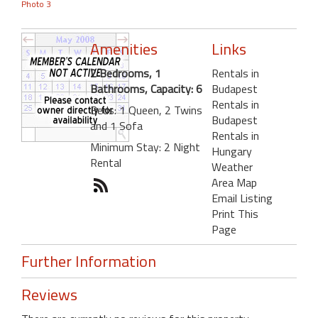
Photo 3
Amenities
Links
2 Bedrooms, 1
Rentals in
Bathrooms, Capacity: 6
Budapest
Rentals in
Beds: 1 Queen, 2 Twins
Budapest
and 1 Sofa
Rentals in
Minimum Stay: 2 Night
Hungary
Rental
Weather
Area Map
Email Listing
Print This
Page
Further Information
Reviews