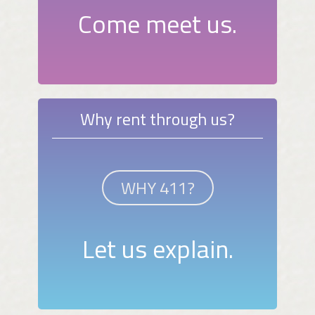
Come meet us.
Why rent through us?
WHY 411?
Let us explain.