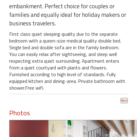
embankment. Perfect choice for couples or
families and equally ideal for holiday makers or
business travelers.
First class quiet sleeping quality due to the separate
bedroom with a queen-size medical quality double bed.
Single bed and double sofa are in the family bedroom.
You can easily relax after sightseeing, and sleep well
respecting extra quiet surrounding. Apartment enters
from a quiet courtyard with plants and flowers.
Furnished according to high level of standards. Fully
equipped kitchen and dining-area. Private bathroom with
shower.Free wifi.
Photos