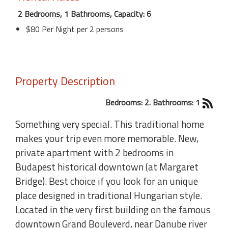
2 Bedrooms, 1 Bathrooms, Capacity: 6
$80 Per Night per 2 persons
Property Description
Bedrooms: 2. Bathrooms: 1
Something very special. This traditional home
makes your trip even more memorable. New,
private apartment with 2 bedrooms in
Budapest historical downtown (at Margaret
Bridge). Best choice if you look for an unique
place designed in traditional Hungarian style.
Located in the very first building on the famous
downtown Grand Bouleverd, near Danube river