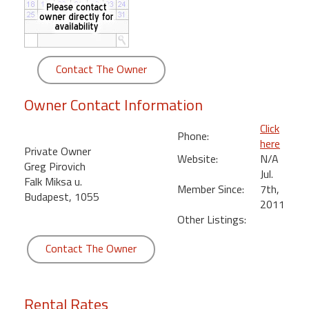
round
Kamaole
Beach
Contact The Owner
Royale
-
Owner Contact Information
Maui
3
Click
Phone:
Bedroom
here
Private Owner
-
Website:
N/A
Greg Pirovich
Kihei
Jul.
Falk Miksa u.
Member Since:
7th,
Budapest, 1055
2011
Other Listings:
Contact The Owner
Rental Rates