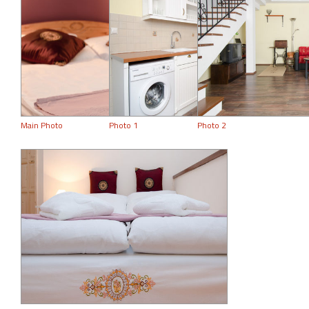
Main Photo
Photo 1
Photo 2