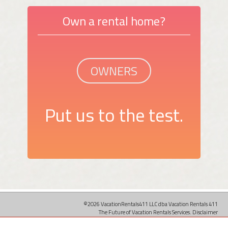
Own a rental home?
OWNERS
Put us to the test.
©2026 VacationRentals411 LLC dba Vacation Rentals 411
The Future of Vacation Rentals Services.
Disclaimer