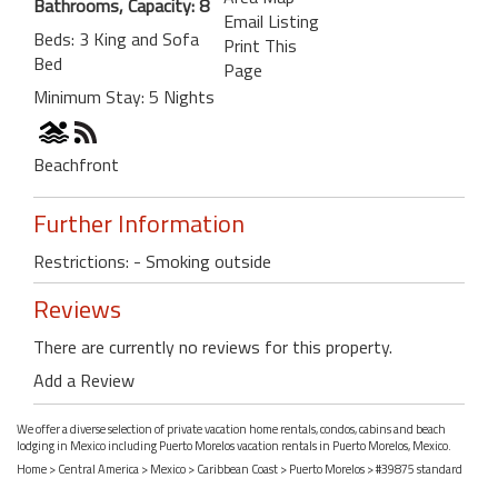
Bathrooms, Capacity: 8
Email Listing
Beds: 3 King and Sofa
Print This
Bed
Page
Minimum Stay: 5 Nights
Beachfront
Further Information
Restrictions: - Smoking outside
Reviews
There are currently no reviews for this property.
Add a Review
We offer a diverse selection of private vacation home rentals, condos, cabins and beach
lodging in Mexico including Puerto Morelos vacation rentals in Puerto Morelos, Mexico.
Home
>
Central America
>
Mexico
>
Caribbean Coast
>
Puerto Morelos
> #39875 standard