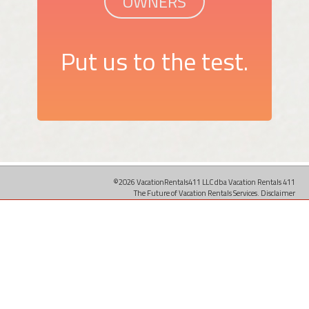
OWNERS
Put us to the test.
©2026 VacationRentals411 LLC dba Vacation Rentals 411
The Future of Vacation Rentals Services.
Disclaimer