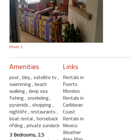
Photo 3
Amenities
Links
pool
, bbq
, satellite tv
,
Rentals in
swimming
, beach
Puerto
walking
, deep sea
Morelos
fishing
, snorkeling
,
Rentals in
pyramids
, shopping
,
Caribbean
nightlife
, restaurants
,
Coast
boat rental
, horseback
Rentals in
rifding
, private sundeck
Mexico
Weather
3 Bedrooms, 2.5
Area Map