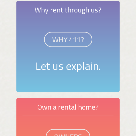
Why rent through us?
WHY 411?
Let us explain.
Own a rental home?