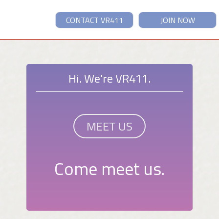
CONTACT VR411
JOIN NOW
Hi. We're VR411.
MEET US
Come meet us.