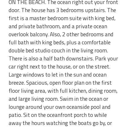
ON THE BEACH. The ocean right out your front
door. The house has 3 bedrooms upstairs. The
first is a master bedroom suite with king bed,
and private bathroom, and a private ocean
overlook balcony. Also, 2 other bedrooms and
full bath with king beds, plus a comfortable
double bed studio couch in the living room.
There is also a half bath downstairs. Park your
car right next to the house, or on the street.
Large windows to let in the sun and ocean
breeze. Spacious, open floor plan on the first
floor living area, with full kitchen, dining room,
and large living room. Swim in the ocean or
lounge around your own oceanside pool and
patio. Sit on the oceanfront porch to while
away the hours watching the boats go by, or