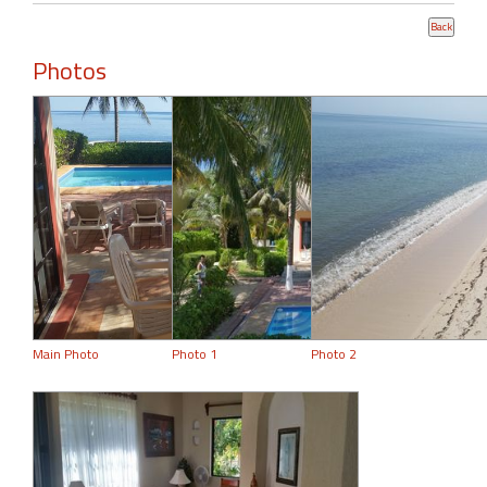
Photos
Main Photo
Photo 1
Photo 2