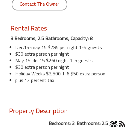
Contact The Owner
Rental Rates
3 Bedrooms, 2.5 Bathrooms, Capacity: 8
Dec.15-may 15 $285 per night 1-5 guests
$30 extra person per night
May 15-dec15 $260 night 1-5 guests
$30 extra person per night
Holiday Weeks $3,500 1-6 $50 extra person
plus 12 percent tax
Property Description
Bedrooms: 3. Bathrooms: 2.5