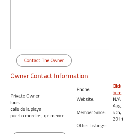
round
Kamaole
Beach
Royale
-
Maui
3
Bedroom
Contact The Owner
-
Kihei
Owner Contact Information
Click
Phone:
here
Private Owner
Website:
N/A
louis
Aug.
calle de la playa
Member Since:
5th,
puerto morelos, q.r. mexico
2011
Other Listings: