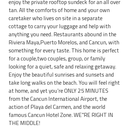
enjoy the private rooftop sundeck for an all over
tan. All the comforts of home and your own
caretaker who lives on site in a separate
cottage to carry your luggage and help with
anything you need. Restaurants abound in the
Riviera Maya,Puerto Morelos, and Cancun, with
something for every taste. This home is perfect
for a couple,two couples, group, or family
looking for a quiet, safe and relaxing getaway.
Enjoy the beautiful sunrises and sunsets and
take long walks on the beach. You will feel right
at home, and yet you're ONLY 25 MINUTES
from the Cancun International Airport, the
action of Playa del Carmen, and the world
famous Cancun Hotel Zone. WE"RE RIGHT IN
THE MIDDLE!