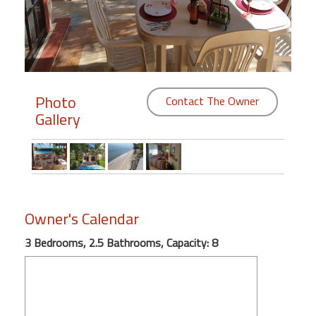
Members
Login
-
Photo
Contact The Owner
Gallery
Featured
"Against
The
Wind"
Owner's Calendar
Beach
Front
3 Bedrooms, 2.5 Bathrooms, Capacity: 8
Condo,
Great
Rates
Year