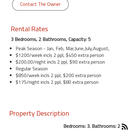
Contact The Owner
Rental Rates
3 Bedrooms, 2 Bathrooms, Capacity: 5
Peak Season - Jan, Feb, Mar,June,July,August,
$1200/week incls 2 ppl, $450 extra person
$200.00/night incls 2 ppl, $90 extra person
Regular Season
$850/week incls 2 ppl, $200 extra person
$175/night incls 2 ppl, $80 extra person
Property Description
Bedrooms: 3. Bathrooms: 2