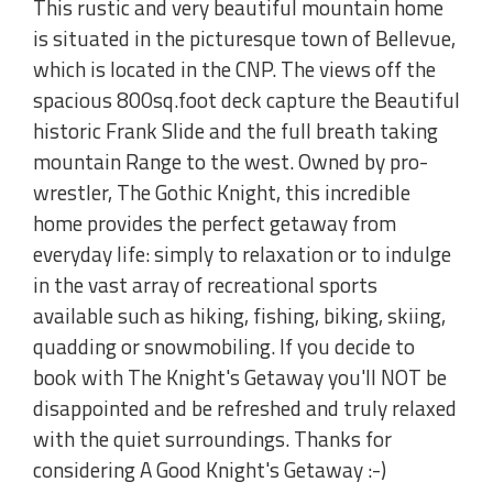
This rustic and very beautiful mountain home
is situated in the picturesque town of Bellevue,
which is located in the CNP. The views off the
spacious 800sq.foot deck capture the Beautiful
historic Frank Slide and the full breath taking
mountain Range to the west. Owned by pro-
wrestler, The Gothic Knight, this incredible
home provides the perfect getaway from
everyday life: simply to relaxation or to indulge
in the vast array of recreational sports
available such as hiking, fishing, biking, skiing,
quadding or snowmobiling. If you decide to
book with The Knight's Getaway you'll NOT be
disappointed and be refreshed and truly relaxed
with the quiet surroundings. Thanks for
considering A Good Knight's Getaway :-)