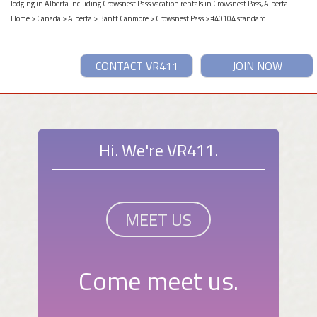
lodging in Alberta including Crowsnest Pass vacation rentals in Crowsnest Pass, Alberta.
Home
>
Canada
>
Alberta
>
Banff Canmore
>
Crowsnest Pass
> #40104 standard
CONTACT VR411
JOIN NOW
Hi. We're VR411.
MEET US
Come meet us.