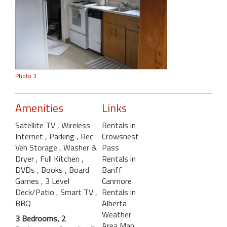
Photo 3
Amenities
Links
Satellite TV
, Wireless
Rentals in
Internet
, Parking
, Rec
Crowsnest
Veh Storage
, Washer &
Pass
Dryer
, Full Kitchen
,
Rentals in
DVDs
, Books
, Board
Banff
Games
, 3 Level
Canmore
Deck/Patio
, Smart TV
,
Rentals in
BBQ
Alberta
Weather
3 Bedrooms, 2
Area Map