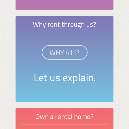
Why rent through us?
WHY 411?
Let us explain.
Own a rental home?