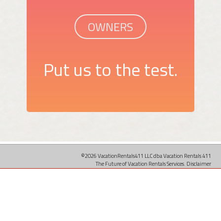
OWNERS
Put us to the test.
©2026 VacationRentals411 LLC dba Vacation Rentals 411
The Future of Vacation Rentals Services.
Disclaimer