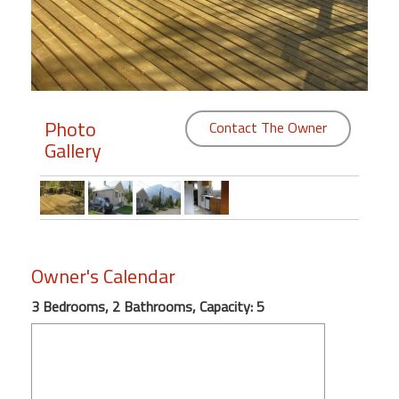
Members
Login
-
Photo
Contact The Owner
Gallery
Featured
"Against
The
Wind"
Owner's Calendar
Beach
Front
3 Bedrooms, 2 Bathrooms, Capacity: 5
Condo,
Great
Rates
Year