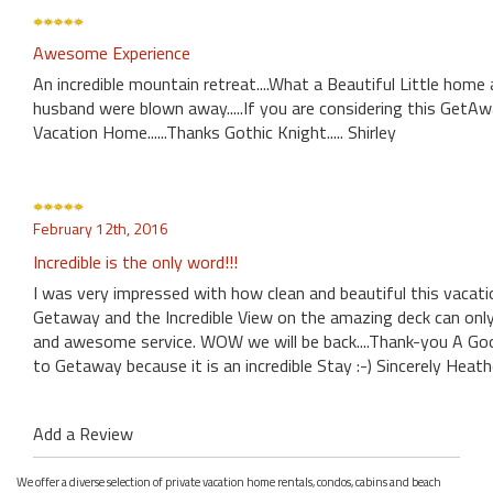
Awesome Experience
An incredible mountain retreat....What a Beautiful Little hom
husband were blown away.....If you are considering this GetA
Vacation Home......Thanks Gothic Knight..... Shirley
February 12th, 2016
Incredible is the only word!!!
I was very impressed with how clean and beautiful this vaca
Getaway and the Incredible View on the amazing deck can only
and awesome service. WOW we will be back....Thank-you A Go
to Getaway because it is an incredible Stay :-) Sincerely Heath
Add a Review
We offer a diverse selection of private vacation home rentals, condos, cabins and beach