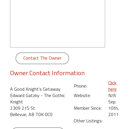
round
Kamaole
Beach
Royale
-
Maui
3
Bedroom
Contact The Owner
-
Kihei
Owner Contact Information
Click
Phone:
A Good Knight's Getaway
here
Edward Gatzky - The Gothic
Website:
N/A
Knight
Sep.
2309 215 St
Member Since:
10th,
Bellevue, AB T0K 0C0
2011
Other Listings: