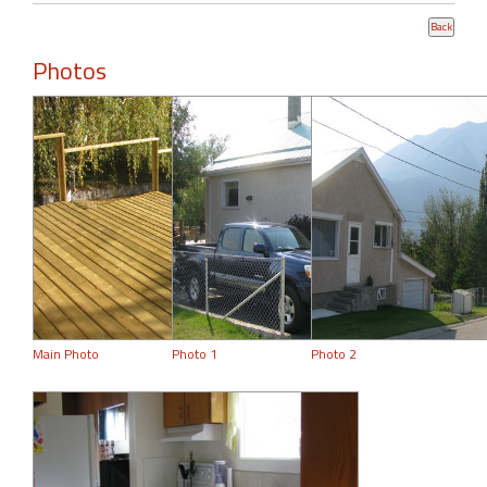
Photos
Main Photo
Photo 1
Photo 2