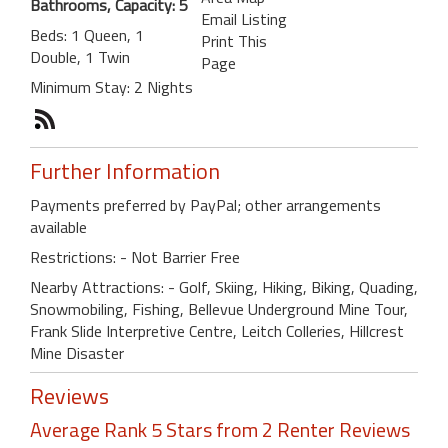
Bathrooms, Capacity: 5
Email Listing
Beds: 1 Queen, 1
Print This
Double, 1 Twin
Page
Minimum Stay: 2 Nights
Further Information
Payments preferred by PayPal; other arrangements
available
Restrictions: - Not Barrier Free
Nearby Attractions: - Golf, Skiing, Hiking, Biking, Quading,
Snowmobiling, Fishing, Bellevue Underground Mine Tour,
Frank Slide Interpretive Centre, Leitch Colleries, Hillcrest
Mine Disaster
Reviews
Average Rank 5 Stars from 2 Renter Reviews