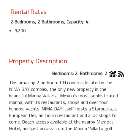
Rental Rates
2 Bedrooms, 2 Bathrooms, Capacity: 4
$200
Property Description
Bedrooms: 2. Bathrooms: 2
This amazing 2 bedroom PH condo is located in the
NIMA BAY complex, the only new property in the
beautiful Marina Vallarta, Mexico's most sophisticated
marina, with its restaurants, shops and over four
hundred yachts. NIMA BAY itself hosts a Starbucks, a
European Deli, an Indian restaurant and a lot shops to
come. Beach access available at the nearby Marriott
Hotel, and just across from the Marina Vallarta golf