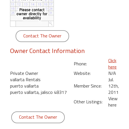
round
Kamaole
Beach
Royale
Contact The Owner
-
Maui
Owner Contact Information
3
Bedroom
Click
Phone:
-
here
Kihei
Private Owner
Website:
N/A
vallarta Rentals
Jul.
puerto vallarta
Member Since:
12th,
puerto vallarta, jalisco 48317
2011
View
Other Listings:
here
Contact The Owner