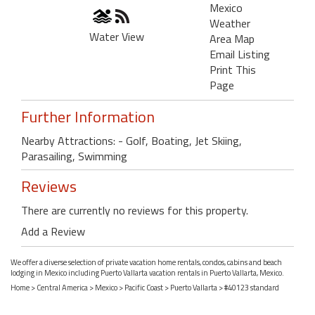
Mexico
Weather
Water View
Area Map
Email Listing
Print This
Page
Further Information
Nearby Attractions: - Golf, Boating, Jet Skiing,
Parasailing, Swimming
Reviews
There are currently no reviews for this property.
Add a Review
We offer a diverse selection of private vacation home rentals, condos, cabins and beach
lodging in Mexico including Puerto Vallarta vacation rentals in Puerto Vallarta, Mexico.
Home
>
Central America
>
Mexico
>
Pacific Coast
>
Puerto Vallarta
> #40123 standard