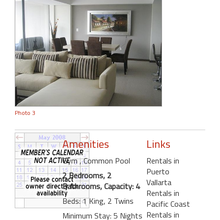
Photo 3
Amenities
Links
Gym
, Common Pool
Rentals in
Puerto
2 Bedrooms, 2
Vallarta
Bathrooms, Capacity: 4
Rentals in
Beds: 1 King, 2 Twins
Pacific Coast
Rentals in
Minimum Stay: 5 Nights