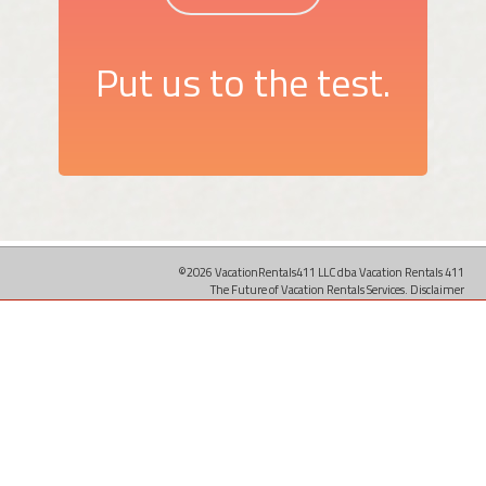
Put us to the test.
©2026 VacationRentals411 LLC dba Vacation Rentals 411
The Future of Vacation Rentals Services.
Disclaimer