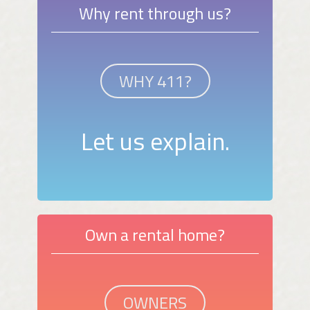
Why rent through us?
WHY 411?
Let us explain.
Own a rental home?
OWNERS