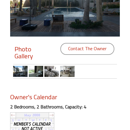
Members
Login
-
Photo
Contact The Owner
Gallery
Featured
"Against
The
Wind"
Beach
Owner's Calendar
Front
Condo,
2 Bedrooms, 2 Bathrooms, Capacity: 4
Great
Rates
Year