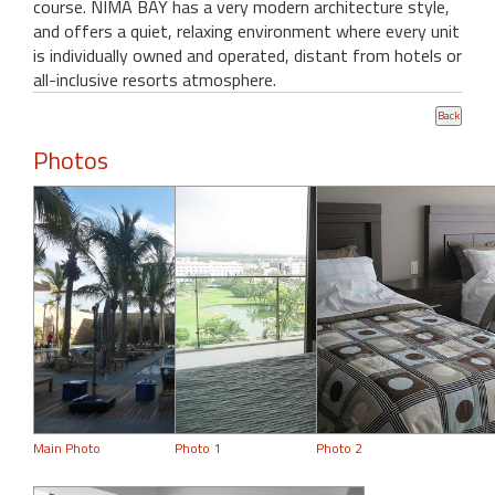
course. NIMA BAY has a very modern architecture style,
and offers a quiet, relaxing environment where every unit
is individually owned and operated, distant from hotels or
all-inclusive resorts atmosphere.
Photos
Main Photo
Photo 1
Photo 2