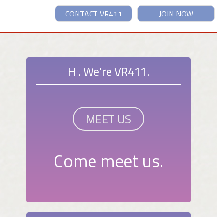
CONTACT VR411
JOIN NOW
Hi. We're VR411.
MEET US
Come meet us.