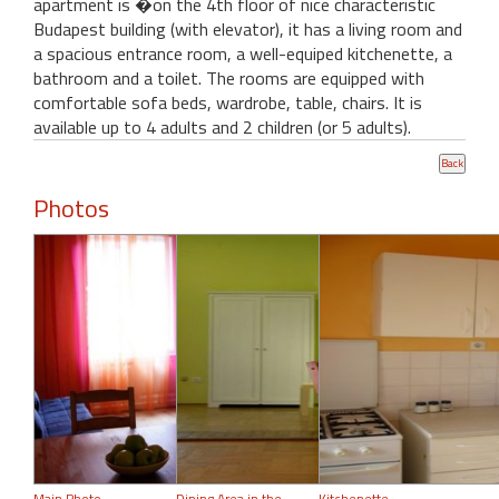
apartment is �on the 4th floor of nice characteristic
Budapest building (with elevator), it has a living room and
a spacious entrance room, a well-equiped kitchenette, a
bathroom and a toilet. The rooms are equipped with
comfortable sofa beds, wardrobe, table, chairs. It is
available up to 4 adults and 2 children (or 5 adults).
Photos
Main Photo
Dining Area in the
Kitchenette