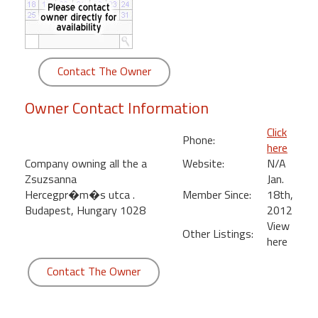
round
Kamaole
Beach
Contact The Owner
Royale
-
Owner Contact Information
Maui
3
Click
Phone:
Bedroom
here
-
Company owning all the a
Website:
N/A
Kihei
Zsuzsanna
Jan.
Hercegpr�m�s utca .
Member Since:
18th,
Budapest, Hungary 1028
2012
View
Other Listings:
here
Contact The Owner