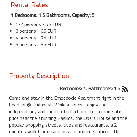
Rental Rates
1 Bedrooms, 1.5 Bathrooms, Capacity: 5
1-2 persons - 55 EUR
3 persons - 65 EUR
4 persons - 75 EUR
5 persons - 85 EUR
Property Description
Bedrooms: 1. Bathrooms: 1.5
Come and stay in the Empedocle Apartment right in the
heart of� Budapest. While a tourist, enjoy the
independency and the comfort a home for a moderate
price near the stunning Basilica, the Opera House and the
popular shopping streets, clubs and restaurants, a 2
minutes walk from tram, bus and metro stations. The