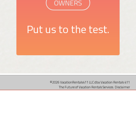
OWNERS
Put us to the test.
©2026 VacationRentals411 LLC dba Vacation Rentals 411
The Future of Vacation Rentals Services.
Disclaimer