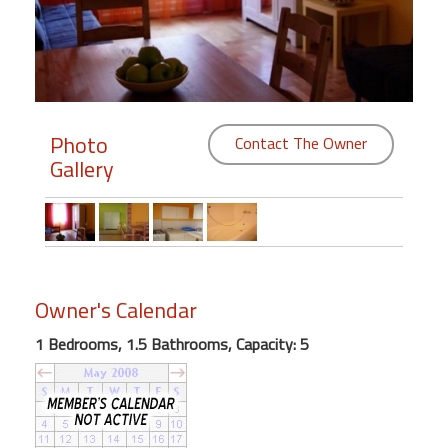
Members
Login
-
Photo
Contact The Owner
Gallery
Featured
"Against
The
Wind"
Owner's Calendar
Beach
Front
1 Bedrooms, 1.5 Bathrooms, Capacity: 5
Condo,
Great
Rates
Year