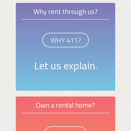
Why rent through us?
WHY 411?
Let us explain.
Own a rental home?