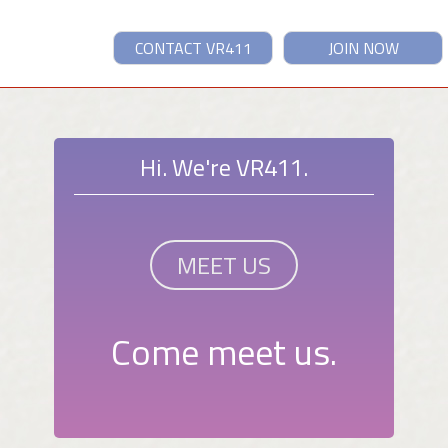
CONTACT VR411
JOIN NOW
Hi. We're VR411.
MEET US
Come meet us.