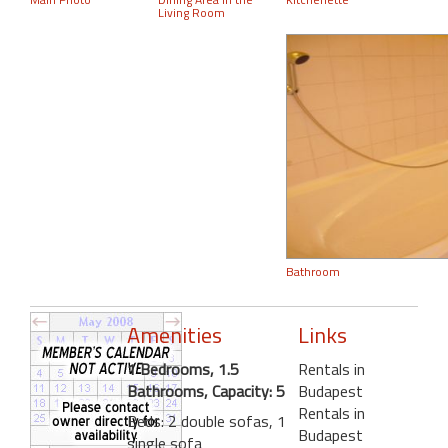
Living Room
Bathroom
Amenities
Links
1 Bedrooms, 1.5
Rentals in
Bathrooms, Capacity: 5
Budapest
Rentals in
Beds: 2 double sofas, 1
Budapest
single sofa