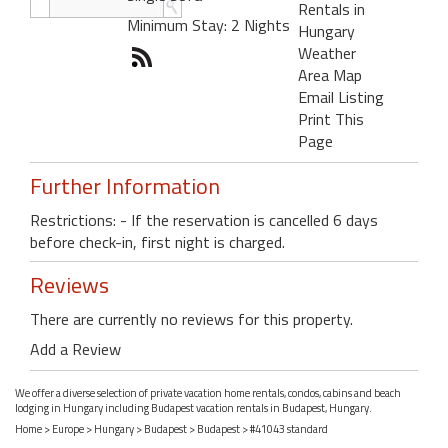
Rentals in
Minimum Stay: 2 Nights
Hungary
Weather
Area Map
Email Listing
Print This
Page
Further Information
Restrictions: - If the reservation is cancelled 6 days
before check-in, first night is charged.
Reviews
There are currently no reviews for this property.
Add a Review
We offer a diverse selection of private vacation home rentals, condos, cabins and beach
lodging in Hungary including Budapest vacation rentals in Budapest, Hungary.
Home
>
Europe
>
Hungary
>
Budapest
>
Budapest
> #41043 standard