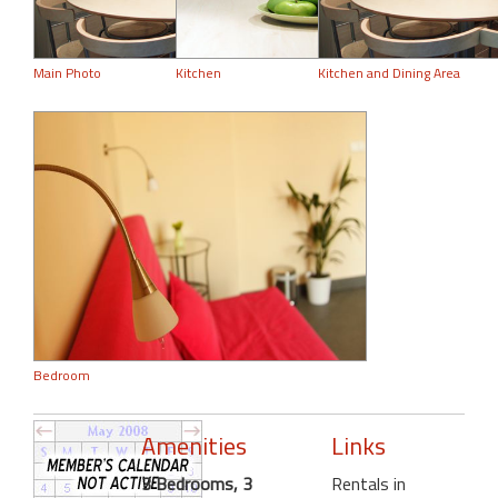
Main Photo
Kitchen
Kitchen and Dining Area
Bedroom
Amenities
Links
3 Bedrooms, 3
Rentals in