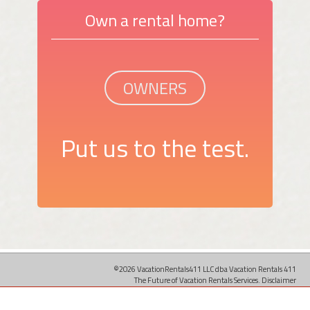
Own a rental home?
OWNERS
Put us to the test.
©2026 VacationRentals411 LLC dba Vacation Rentals 411
The Future of Vacation Rentals Services.
Disclaimer