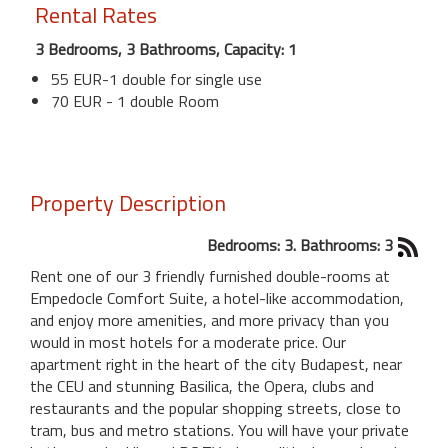
Rental Rates
3 Bedrooms, 3 Bathrooms, Capacity: 1
55 EUR-1 double for single use
70 EUR - 1 double Room
Property Description
Bedrooms: 3. Bathrooms: 3
Rent one of our 3 friendly furnished double-rooms at
Empedocle Comfort Suite, a hotel-like accommodation,
and enjoy more amenities, and more privacy than you
would in most hotels for a moderate price. Our
apartment right in the heart of the city Budapest, near
the CEU and stunning Basilica, the Opera, clubs and
restaurants and the popular shopping streets, close to
tram, bus and metro stations. You will have your private