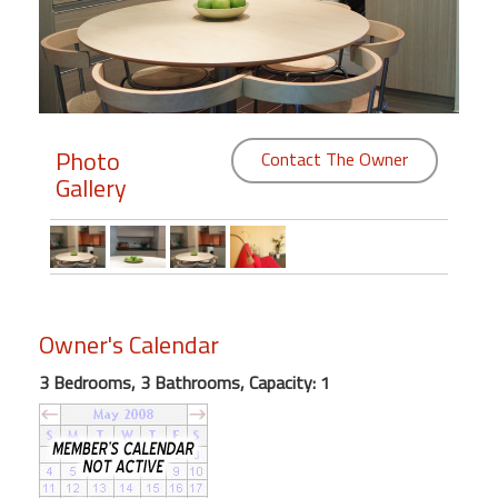
Members
Login
-
Photo
Contact The Owner
Gallery
Featured
"Against
The
Wind"
Owner's Calendar
Beach
Front
3 Bedrooms, 3 Bathrooms, Capacity: 1
Condo,
Great
Rates
Year