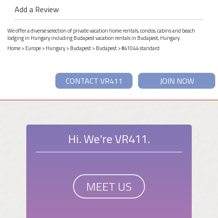
Add a Review
We offer a diverse selection of private vacation home rentals, condos, cabins and beach
lodging in Hungary including Budapest vacation rentals in Budapest, Hungary.
Home
>
Europe
>
Hungary
>
Budapest
>
Budapest
> #41044 standard
CONTACT VR411
JOIN NOW
Hi. We're VR411.
MEET US