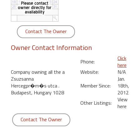
round
Kamaole
Beach
Contact The Owner
Royale
-
Owner Contact Information
Maui
3
Click
Phone:
Bedroom
here
-
Company owning all the a
Website:
N/A
Kihei
Zsuzsanna
Jan.
Hercegpr�m�s utca .
Member Since:
18th,
Budapest, Hungary 1028
2012
View
Other Listings:
here
Contact The Owner