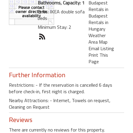
Bathrooms, Capacity: 1
Budapest
Rentals in
Beds: IKEA double sofa
Budapest
beds
Rentals in
Minimum Stay: 2
Hungary
Weather
Area Map
Email Listing
Print This
Page
Further Information
Restrictions: - If the reservation is cancelled 6 days
before check-in, first night is charged.
Nearby Attractions: - Internet, Towels on request,
Cleaning on Request
Reviews
There are currently no reviews for this property.