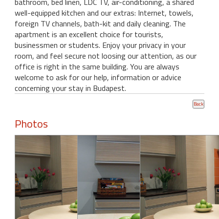
bathroom, bed linen, LDC TV, air-conditioning, a shared
well-equipped kitchen and our extras: Internet, towels,
foreign TV channels, bath-kit and daily cleaning. The
apartment is an excellent choice for tourists,
businessmen or students. Enjoy your privacy in your
room, and feel secure not loosing our attention, as our
office is right in the same building. You are always
welcome to ask for our help, information or advice
concerning your stay in Budapest.
Photos