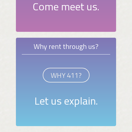
Come meet us.
Why rent through us?
WHY 411?
Let us explain.