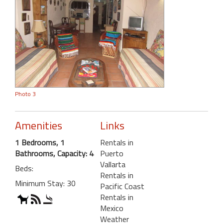
Photo 3
Amenities
Links
1 Bedrooms, 1
Rentals in
Bathrooms, Capacity: 4
Puerto
Vallarta
Beds:
Rentals in
Minimum Stay: 30
Pacific Coast
Rentals in
Mexico
Weather