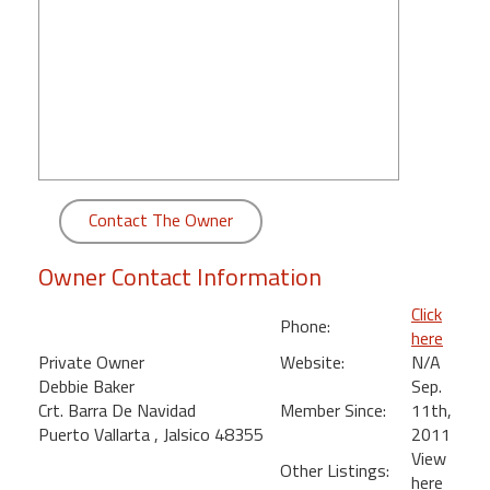
round
Kamaole
Beach
Royale
-
Maui
3
Bedroom
Contact The Owner
-
Kihei
Owner Contact Information
Click
Phone:
here
Private Owner
Website:
N/A
Debbie Baker
Sep.
Crt. Barra De Navidad
Member Since:
11th,
Puerto Vallarta , Jalsico 48355
2011
View
Other Listings:
here