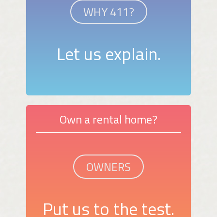
WHY 411?
Let us explain.
Own a rental home?
OWNERS
Put us to the test.