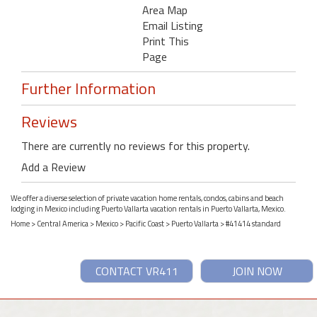
Area Map
Email Listing
Print This
Page
Further Information
Reviews
There are currently no reviews for this property.
Add a Review
We offer a diverse selection of private vacation home rentals, condos, cabins and beach
lodging in Mexico including Puerto Vallarta vacation rentals in Puerto Vallarta, Mexico.
Home
>
Central America
>
Mexico
>
Pacific Coast
>
Puerto Vallarta
> #41414 standard
CONTACT VR411
JOIN NOW