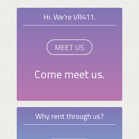
Hi. We're VR411.
MEET US
Come meet us.
Why rent through us?