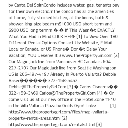
by Canta Del SolrnCondo includes water, gas, tenants pay
for their own electric.rnThe condo has all the amenities
of home, fully stocked kitchen, all the linens, bath &
shower, king size bed.rn rn$1000 USD short term and
$900 USD long termrn � � If This Wasn�t EXACTLY
What You Had In Mind CLICK HERE [1] To View Over 180
Different Rental Options Contact Us: Website, E Mail
Local or Canada, or US Phone� Don�t Delay Your
Vacation, YOU Deserve It :) www.ThePropertyGirl.com [2]
Our Magic Jack line from Vancouver BC Canada is 604-
227-2707 Our Magic Jack line from Seattle Washington
US is 206-497-4197 Already In Puerto Vallarta? Debbie
Baker������ 322-158-5452
Debbie@ThePropertyGirl.Com [3] � Carlos Cisneros��
322-159-3469 Carlos@ThePropertyGirl.Com [4] � Or
come visit us at our new office in the Hotel Zone #F10
in the Villa Vallarta Plaza by Golds Gym! Links: ------ [1]
http://www.thepropertygirl.com/files/map-vallarta-
property-rental-areas.html [2]
http://www.thepropertygirl.com/rentals.html [3]