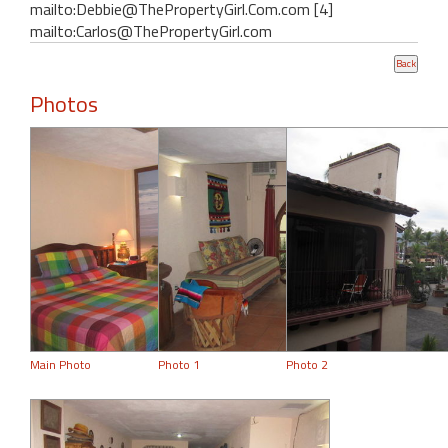
mailto:Debbie@ThePropertyGirl.Com.com [4]
mailto:Carlos@ThePropertyGirl.com
Photos
Main Photo
Photo 1
Photo 2