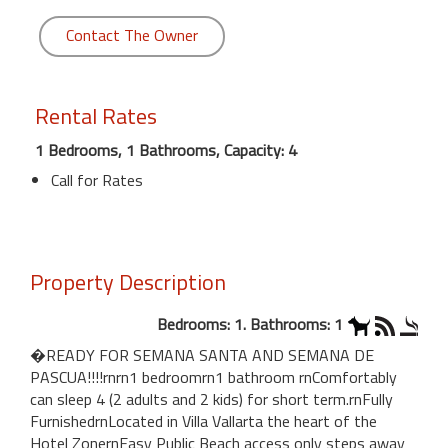
Contact The Owner
Rental Rates
1 Bedrooms, 1 Bathrooms, Capacity: 4
Call for Rates
Property Description
Bedrooms: 1. Bathrooms: 1
�READY FOR SEMANA SANTA AND SEMANA DE
PASCUA!!!!rnrn1 bedroomrn1 bathroom rnComfortably
can sleep 4 (2 adults and 2 kids) for short term.rnFully
FurnishedrnLocated in Villa Vallarta the heart of the
Hotel ZonernEasy Public Beach access only steps away