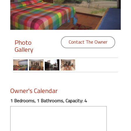
Members
Login
-
Photo
Contact The Owner
Gallery
Featured
"Against
The
Wind"
Owner's Calendar
Beach
Front
1 Bedrooms, 1 Bathrooms, Capacity: 4
Condo,
Great
Rates
Year