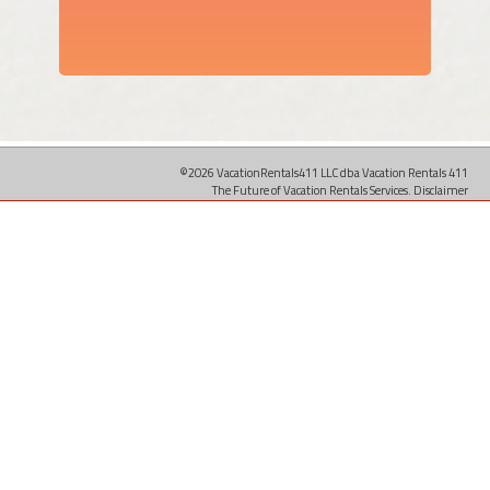
©2026 VacationRentals411 LLC dba Vacation Rentals 411
The Future of Vacation Rentals Services.
Disclaimer