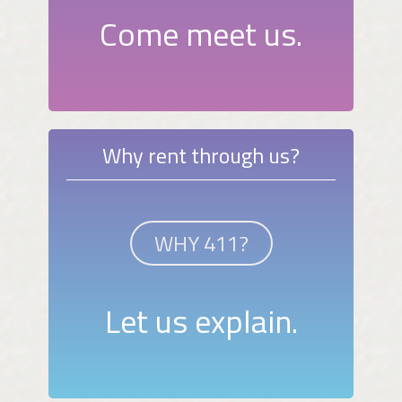
Come meet us.
Why rent through us?
WHY 411?
Let us explain.