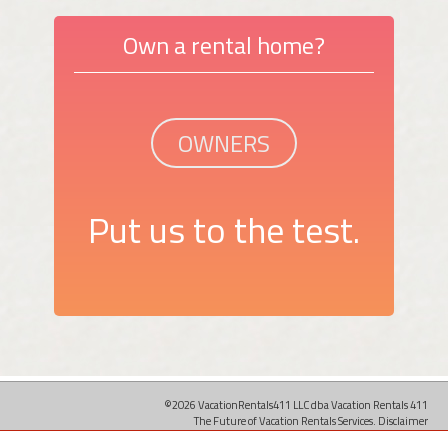
Own a rental home?
OWNERS
Put us to the test.
©2026 VacationRentals411 LLC dba Vacation Rentals 411
The Future of Vacation Rentals Services.
Disclaimer