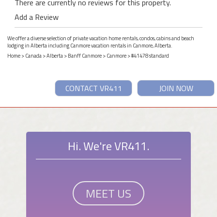
There are currently no reviews for this property.
Add a Review
We offer a diverse selection of private vacation home rentals, condos, cabins and beach
lodging in Alberta including Canmore vacation rentals in Canmore, Alberta.
Home
>
Canada
>
Alberta
>
Banff Canmore
>
Canmore
> #41478 standard
CONTACT VR411
JOIN NOW
Hi. We're VR411.
MEET US