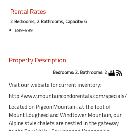
Rental Rates
2 Bedrooms, 2 Bathrooms, Capacity: 6
899-999
Property Description
Bedrooms: 2. Bathrooms: 2
Visit our website for current inventory:
http://www.mountaincondorentals.com/specials/
Located on Pigeon Mountain, at the foot of
Mount Lougheed and Windtower Mountain, our
Alpine style chalets are nestled in the gateway