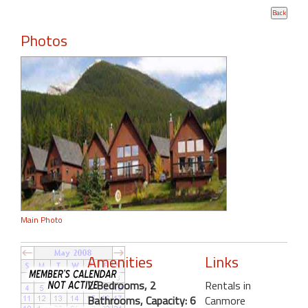
Photos
Main Photo
Amenities
Links
2 Bedrooms, 2
Rentals in
Bathrooms, Capacity: 6
Canmore