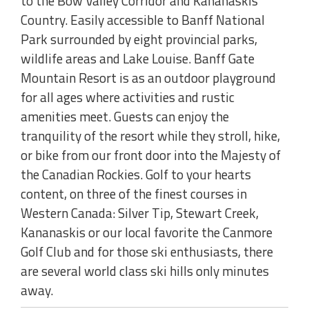
to the Bow Valley Corridor and Kananaskis
Country. Easily accessible to Banff National
Park surrounded by eight provincial parks,
wildlife areas and Lake Louise. Banff Gate
Mountain Resort is as an outdoor playground
for all ages where activities and rustic
amenities meet. Guests can enjoy the
tranquility of the resort while they stroll, hike,
or bike from our front door into the Majesty of
the Canadian Rockies. Golf to your hearts
content, on three of the finest courses in
Western Canada: Silver Tip, Stewart Creek,
Kananaskis or our local favorite the Canmore
Golf Club and for those ski enthusiasts, there
are several world class ski hills only minutes
away.