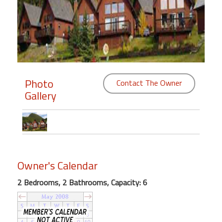
Members
Login
-
Photo
Contact The Owner
Gallery
Featured
"Against
The
Wind"
Beach
Owner's Calendar
Front
Condo,
2 Bedrooms, 2 Bathrooms, Capacity: 6
Great
Rates
Year