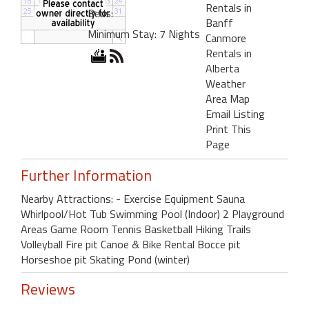
Rentals in
Beds:
Banff
Minimum Stay: 7 Nights
Canmore
Rentals in
Alberta
Weather
Area Map
Email Listing
Print This
Page
Further Information
Nearby Attractions: - Exercise Equipment Sauna
Whirlpool/Hot Tub Swimming Pool (Indoor) 2 Playground
Areas Game Room Tennis Basketball Hiking Trails
Volleyball Fire pit Canoe & Bike Rental Bocce pit
Horseshoe pit Skating Pond (winter)
Reviews