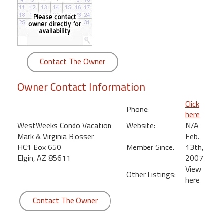
round
Kamaole
Beach
Royale
Contact The Owner
-
Maui
Owner Contact Information
3
Bedroom
Click
Phone:
-
here
Kihei
WestWeeks Condo Vacation
Website:
N/A
Mark & Virginia Blosser
Feb.
HC1 Box 650
Member Since:
13th,
Elgin, AZ 85611
2007
View
Other Listings:
here
Contact The Owner