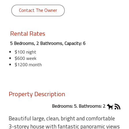
Contact The Owner
Rental Rates
5 Bedrooms, 2 Bathrooms, Capacity: 6
$100 night
$600 week
$1200 month
Property Description
Bedrooms: 5. Bathrooms: 2
Beautiful large, clean, bright and comfortable
3-storey house with fantastic panoramic views