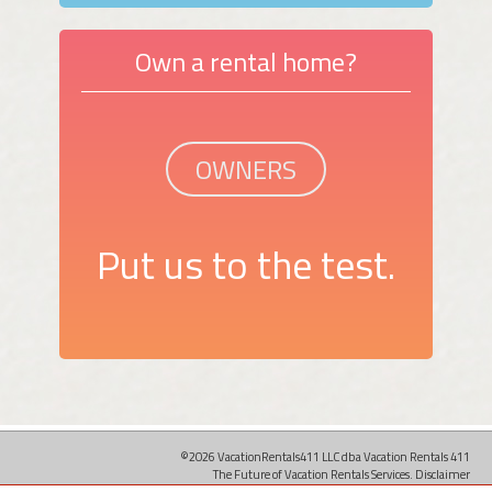
Own a rental home?
OWNERS
Put us to the test.
©2026 VacationRentals411 LLC dba Vacation Rentals 411
The Future of Vacation Rentals Services.
Disclaimer