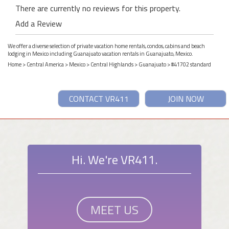
There are currently no reviews for this property.
Add a Review
We offer a diverse selection of private vacation home rentals, condos, cabins and beach
lodging in Mexico including Guanajuato vacation rentals in Guanajuato, Mexico.
Home
>
Central America
>
Mexico
>
Central Highlands
>
Guanajuato
> #41702 standard
CONTACT VR411
JOIN NOW
Hi. We're VR411.
MEET US