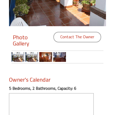
Members
Login
-
Photo
Contact The Owner
Gallery
Featured
"Against
The
Wind"
Owner's Calendar
Beach
Front
5 Bedrooms, 2 Bathrooms, Capacity: 6
Condo,
Great
Rates
Year