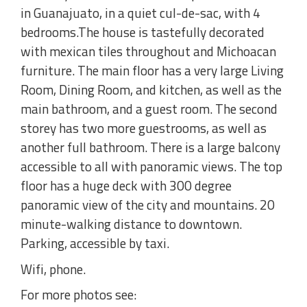
in Guanajuato, in a quiet cul-de-sac, with 4
bedrooms.The house is tastefully decorated
with mexican tiles throughout and Michoacan
furniture. The main floor has a very large Living
Room, Dining Room, and kitchen, as well as the
main bathroom, and a guest room. The second
storey has two more guestrooms, as well as
another full bathroom. There is a large balcony
accessible to all with panoramic views. The top
floor has a huge deck with 300 degree
panoramic view of the city and mountains. 20
minute-walking distance to downtown.
Parking, accessible by taxi.
Wifi, phone.
For more photos see: