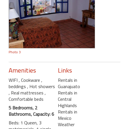
Photo 3
Amenities
Links
WIFI
, Cookware
,
Rentals in
beddings
, Hot showers
Guanajuato
, Real mattresses
,
Rentals in
Comfortable beds
Central
Highlands
5 Bedrooms, 2
Rentals in
Bathrooms, Capacity: 6
Mexico
Beds: 1 Queen, 3
Weather
matrimonials, 1 single