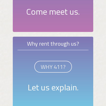
Come meet us.
Why rent through us?
WHY 411?
Let us explain.