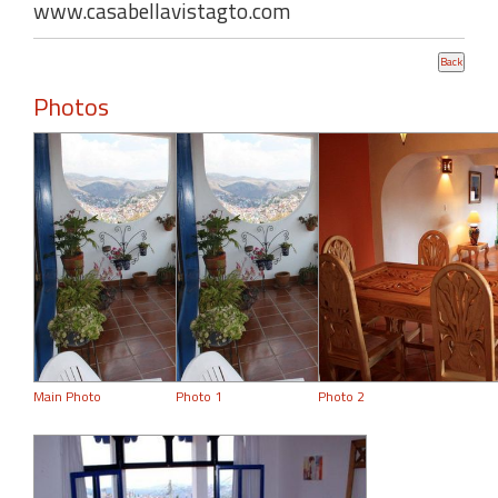
www.casabellavistagto.com
Photos
Main Photo
Photo 1
Photo 2