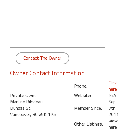
round
Kamaole
Beach
Royale
-
Maui
3
Bedroom
Contact The Owner
-
Kihei
Owner Contact Information
Click
Phone:
here
Private Owner
Website:
N/A
Martine Bilodeau
Sep.
Dundas St.
Member Since:
7th,
Vancouver, BC V5K 1P5
2011
View
Other Listings:
here