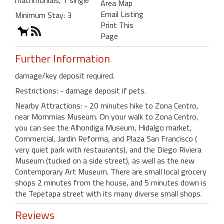
Area Map
Email Listing
Minimum Stay: 3
Print This
Page
Further Information
damage/key deposit required.
Restrictions: - damage deposit if pets.
Nearby Attractions: - 20 minutes hike to Zona Centro,
near Mommias Museum. On your walk to Zona Centro,
you can see the Alhondiga Museum, Hidalgo market,
Commercial, Jardin Reforma, and Plaza San Francisco (
very quiet park with restaurants), and the Diego Riviera
Museum (tucked on a side street), as well as the new
Contemporary Art Museum. There are small local grocery
shops 2 minutes from the house, and 5 minutes down is
the Tepetapa street with its many diverse small shops.
Reviews