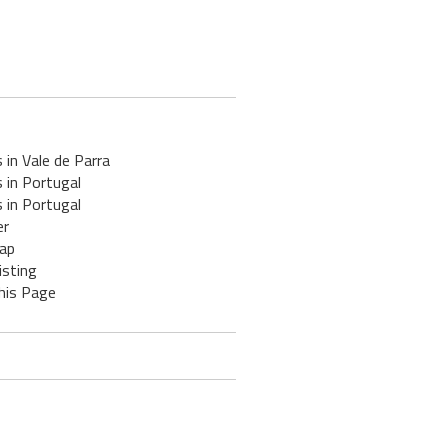
 in Vale de Parra
 in Portugal
 in Portugal
er
ap
isting
his Page