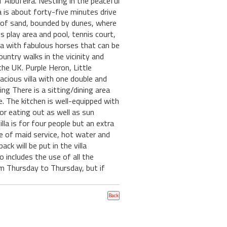
Albufeira. Nestling in the peaceful
a is about forty-five minutes drive
h of sand, bounded by dunes, where
 play area and pool, tennis court,
ta with fabulous horses that can be
untry walks in the vicinity and
he UK. Purple Heron, Little
acious villa with one double and
ng There is a sitting/dining area
e. The kitchen is well-equipped with
or eating out as well as sun
la is for four people but an extra
ive of maid service, hot water and
k will be put in the villa
o includes the use of all the
om Thursday to Thursday, but if