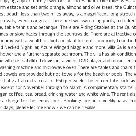
ccupying approximately twenty-four acres about five miles west of 
farm estate and set amid orange, almond and olive trees, the Quint
est beach, less than two miles away, is a magnificent long stretc
 crowds, even in August. There are two swimming pools, a children's
se, table tennis and petanque. There are Riding Stables at the Quin
nes or slow hacks through the countryside. There are attractive co
nearby with a wealth of bird and plant life not commonly found in t
ed Necked Night Jar, Azure Winged Magpie and more. Villa 6a is a sp
ower and a further separate bathroom. The villa has air-conditioni
e villa has satellite television, a video, DVD player and music centr
 a washing machine and microwave oven There are tables and chairs f
 towels are provided but not towels for the beach or pools. The vil
 or baby at an extra cost of £50 per week. The villa rental is inclus
ve, except for November through to March. A complimentary starter pac
gar, coffee, tea, bread, drinking water and white wine. The rent als
r a charge for the tennis court. Bookings are on a weekly basis fr
ic days, please let me know - we can be flexible.