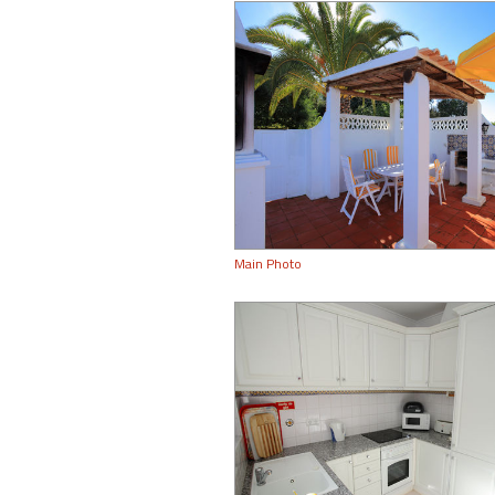
Main Photo