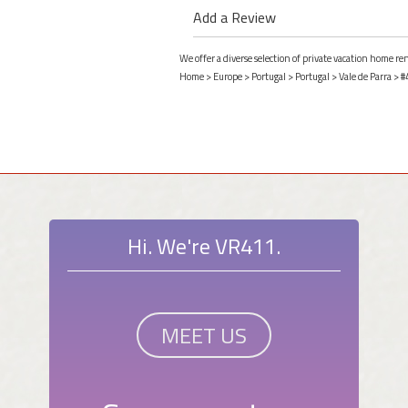
Add a Review
We offer a diverse selection of private vacation home ren
Home
>
Europe
>
Portugal
>
Portugal
>
Vale de Parra
> #
Hi. We're VR411.
MEET US