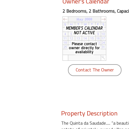
Owner's Calendar
round
2 Bedrooms, 2 Bathrooms, Capaci
Kamaole
Beach
Royale
-
Maui
3
Bedroom
-
Contact The Owner
Kihei
Property Description
The Quinta da Saudade..... “a beaut