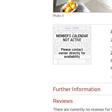
Photo 3
Further Information
Reviews
There are currently no reviews for 