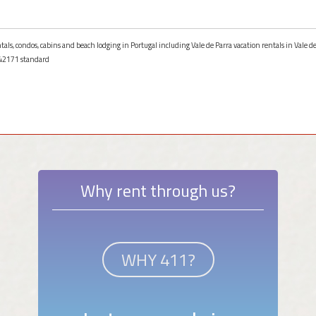
tals, condos, cabins and beach lodging in Portugal including Vale de Parra vacation rentals in Vale de
42171 standard
Why rent through us?
WHY 411?