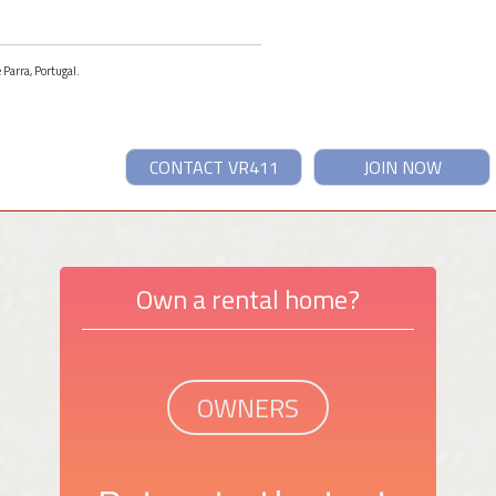
 Parra, Portugal.
CONTACT VR411
JOIN NOW
Own a rental home?
OWNERS