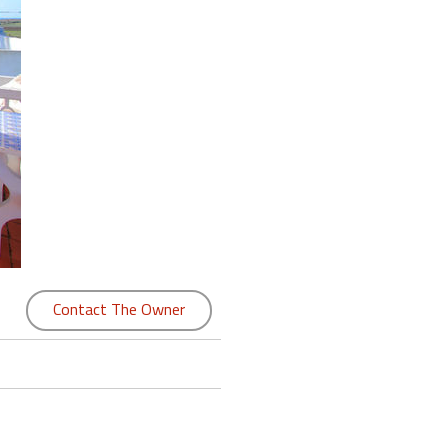
Contact The Owner