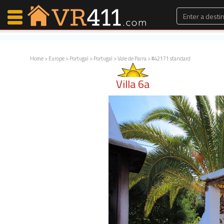
Home
>
Europe
>
Portugal
>
Portugal
>
Vale de Parra
> #42171 standard
Map Search
Villa 6a
Favorites
Communications
0
Faves
Fling
Faves
Why VR411?
Renters
Owners