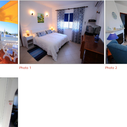
Photo 1
Photo 2