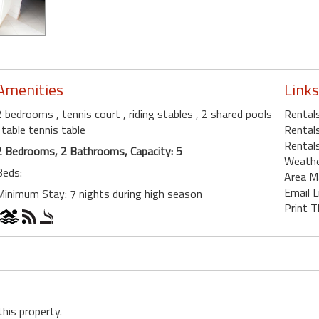
Amenities
Links
2 bedrooms
, tennis court
, riding stables
, 2 shared pools
Rentals
, table tennis table
Rentals
Rentals
2 Bedrooms, 2 Bathrooms, Capacity: 5
Weath
Beds:
Area M
Email L
Minimum Stay: 7 nights during high season
Print T
this property.