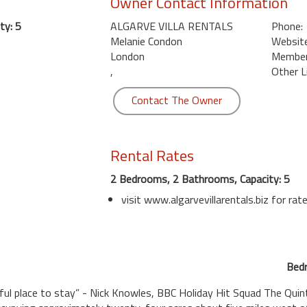
Owner Contact Information
ty: 5
ALGARVE VILLA RENTALS
Phone:
Melanie Condon
Website
London
Member 
,
Other L
Contact The Owner
Rental Rates
2 Bedrooms, 2 Bathrooms, Capacity: 5
visit www.algarvevillarentals.biz for rat
Bedr
iful place to stay” - Nick Knowles, BBC Holiday Hit Squad The Quin