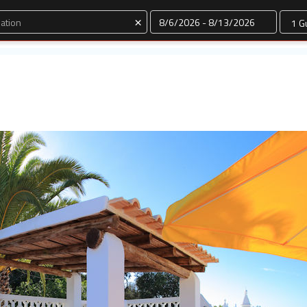
Dates
×