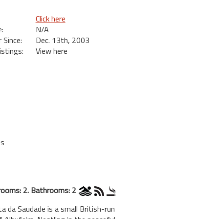
Click here
:
N/A
Since:
Dec. 13th, 2003
istings:
View here
es
ooms: 2. Bathrooms: 2
ta da Saudade is a small British-run