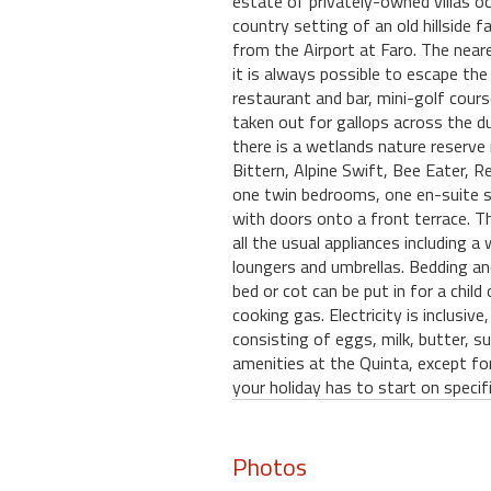
estate of privately-owned villas o
country setting of an old hillside 
from the Airport at Faro. The near
it is always possible to escape the
restaurant and bar, mini-golf cour
taken out for gallops across the du
there is a wetlands nature reserve 
Bittern, Alpine Swift, Bee Eater, R
one twin bedrooms, one en-suite sh
with doors onto a front terrace. Th
all the usual appliances including
loungers and umbrellas. Bedding and
bed or cot can be put in for a child
cooking gas. Electricity is inclusi
consisting of eggs, milk, butter, su
amenities at the Quinta, except fo
your holiday has to start on specif
Photos