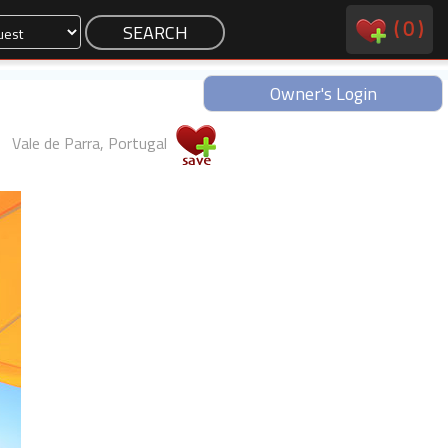
(
0
)
Owner's Login
Vale de Parra, Portugal