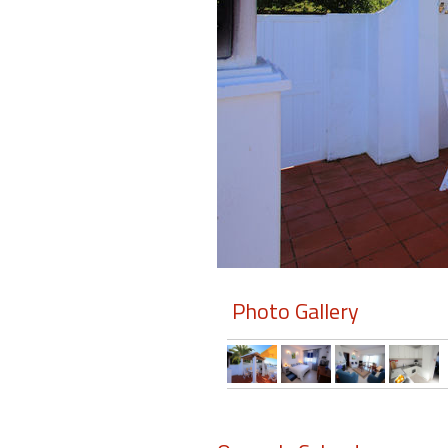
Members
Login
-
Featured
"Against
The
Wind"
Photo Gallery
Beach
Front
Condo,
Great
Rates
Year