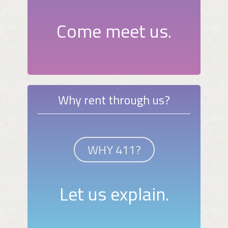
Come meet us.
Why rent through us?
WHY 411?
Let us explain.