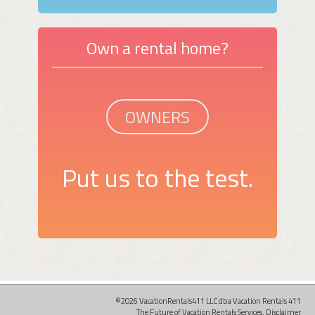
Own a rental home?
OWNERS
Put us to the test.
©2026 VacationRentals411 LLC dba Vacation Rentals 411
The Future of Vacation Rentals Services.
Disclaimer