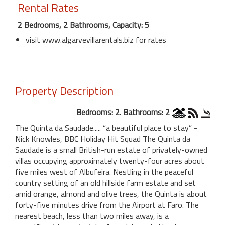
Rental Rates
2 Bedrooms, 2 Bathrooms, Capacity: 5
visit www.algarvevillarentals.biz for rates
Property Description
Bedrooms: 2. Bathrooms: 2
The Quinta da Saudade..... “a beautiful place to stay” -
Nick Knowles, BBC Holiday Hit Squad The Quinta da
Saudade is a small British-run estate of privately-owned
villas occupying approximately twenty-four acres about
five miles west of Albufeira. Nestling in the peaceful
country setting of an old hillside farm estate and set
amid orange, almond and olive trees, the Quinta is about
forty-five minutes drive from the Airport at Faro. The
nearest beach, less than two miles away, is a