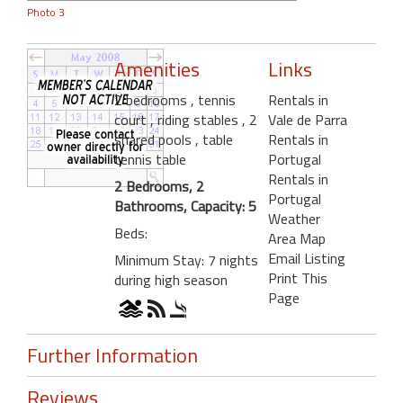
Photo 3
Amenities
Links
2 bedrooms
, tennis
Rentals in
court
, riding stables
, 2
Vale de Parra
shared pools
, table
Rentals in
tennis table
Portugal
Rentals in
2 Bedrooms, 2
Portugal
Bathrooms, Capacity: 5
Weather
Beds:
Area Map
Email Listing
Minimum Stay: 7 nights
Print This
during high season
Page
Further Information
Reviews