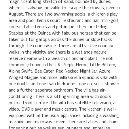
magnificent long stretch of sand, bounded by dunes,
where it is always possible to escape the crowds, even in
August. There are two swimming pools, a children's play
area and pool, tennis court, restaurant and bar, mini-golf
course, table tennis and petanque. There are Riding
Stables at the Quinta with fabulous horses that can be
taken out for gallops across the dunes or slow hacks
through the countryside. There are attractive country
walks in the vicinity and there is a wetlands nature
reserve nearby with a wealth of bird and plant life not
commonly found in the UK. Purple Heron, Little Bittern,
Alpine Swift, Bee Eater, Red Necked Night Jar, Azure
Winged Magpie and more. Villa 6a is a spacious villa with
one double and one twin bedrooms, one en-suite shower
and a further separate bathroom. The villa has air-
conditioning There is a sitting/dining area with doors
onto a front terrace. The villa has satellite television, a
video, DVD player and music centre. The kitchen is well-
equipped with all the usual appliances including a washing
machine and microwave oven There are tables and chairs
for eating out as well as sun loungers and umbrellas.