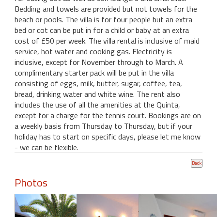
Bedding and towels are provided but not towels for the
beach or pools. The villa is for four people but an extra
bed or cot can be put in for a child or baby at an extra
cost of £50 per week. The villa rental is inclusive of maid
service, hot water and cooking gas. Electricity is
inclusive, except for November through to March. A
complimentary starter pack will be put in the villa
consisting of eggs, milk, butter, sugar, coffee, tea,
bread, drinking water and white wine. The rent also
includes the use of all the amenities at the Quinta,
except for a charge for the tennis court. Bookings are on
a weekly basis from Thursday to Thursday, but if your
holiday has to start on specific days, please let me know
- we can be flexible.
Photos