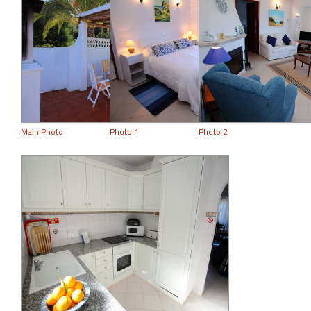
Main Photo
Photo 1
Photo 2