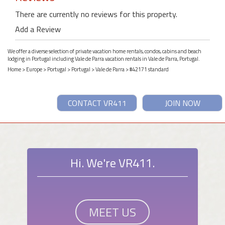
There are currently no reviews for this property.
Add a Review
We offer a diverse selection of private vacation home rentals, condos, cabins and beach
lodging in Portugal including Vale de Parra vacation rentals in Vale de Parra, Portugal.
Home
>
Europe
>
Portugal
>
Portugal
>
Vale de Parra
> #42171 standard
CONTACT VR411
JOIN NOW
Hi. We're VR411.
MEET US