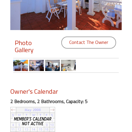
Members
Login
-
Photo
Contact The Owner
Gallery
Featured
"Against
The
Wind"
Owner's Calendar
Beach
Front
2 Bedrooms, 2 Bathrooms, Capacity: 5
Condo,
Great
Rates
Year