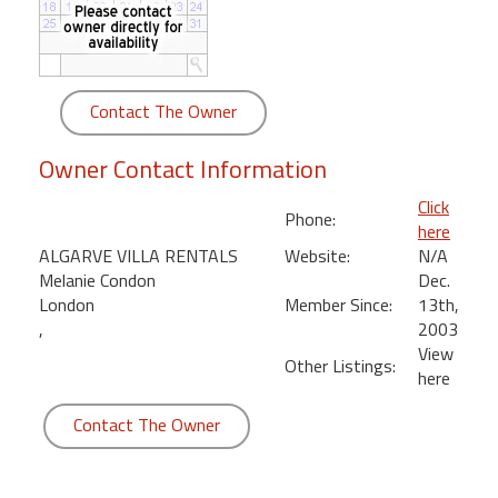
round
Kamaole
Beach
Contact The Owner
Royale
-
Owner Contact Information
Maui
3
Click
Phone:
Bedroom
here
-
ALGARVE VILLA RENTALS
Website:
N/A
Kihei
Melanie Condon
Dec.
London
Member Since:
13th,
,
2003
View
Other Listings:
here
Contact The Owner