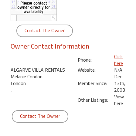
round
Kamaole
Beach
Contact The Owner
Royale
-
Owner Contact Information
Maui
3
Click
Phone:
Bedroom
here
-
ALGARVE VILLA RENTALS
Website:
N/A
Kihei
Melanie Condon
Dec.
London
Member Since:
13th,
,
2003
View
Other Listings:
here
Contact The Owner