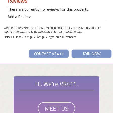
Reviews
There are currently no reviews for this property.
Add a Review
We offer a diverse selection of private vacation home rentals, condos, cabins and beach
lodging in Portugal including Lagos vacation rentals in Lagos, Portugal.
Home
>
Europe
>
Portugal
>
Portugal
>
Lagos
> #42180 standard
CONTACT VR411
JOIN NOW
Hi. We're VR411.
MEET US