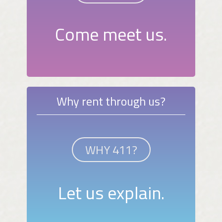
Come meet us.
Why rent through us?
WHY 411?
Let us explain.