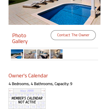
Members
Login
-
Photo
Contact The Owner
Gallery
Featured
"Against
The
Wind"
Owner's Calendar
Beach
Front
4 Bedrooms, 4 Bathrooms, Capacity: 9
Condo,
Great
Rates
Year