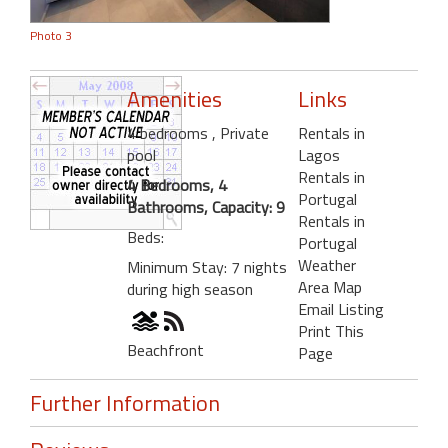
Photo 3
Amenities
Links
4 bedrooms
, Private
Rentals in
pool
Lagos
Rentals in
4 Bedrooms, 4
Portugal
Bathrooms, Capacity: 9
Rentals in
Beds:
Portugal
Weather
Minimum Stay: 7 nights
Area Map
during high season
Email Listing
Print This
Beachfront
Page
Further Information