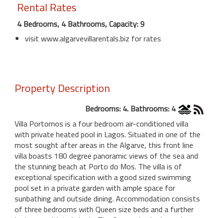
Rental Rates
4 Bedrooms, 4 Bathrooms, Capacity: 9
visit www.algarvevillarentals.biz for rates
Property Description
Bedrooms: 4. Bathrooms: 4
Villa Portomos is a four bedroom air-conditioned villa
with private heated pool in Lagos. Situated in one of the
most sought after areas in the Algarve, this front line
villa boasts 180 degree panoramic views of the sea and
the stunning beach at Porto do Mos. The villa is of
exceptional specification with a good sized swimming
pool set in a private garden with ample space for
sunbathing and outside dining. Accommodation consists
of three bedrooms with Queen size beds and a further