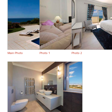
Main Photo
Photo 1
Photo 2