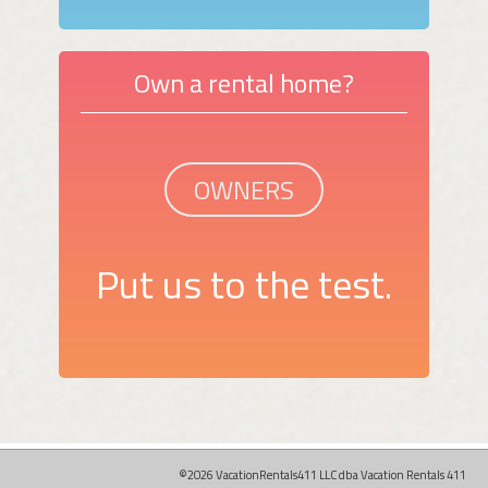
Own a rental home?
OWNERS
Put us to the test.
©2026 VacationRentals411 LLC dba Vacation Rentals 411