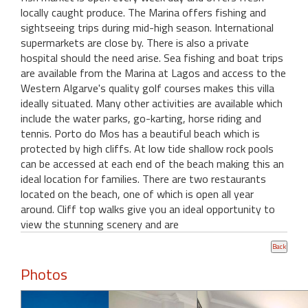
locally caught produce. The Marina offers fishing and
sightseeing trips during mid-high season. International
supermarkets are close by. There is also a private
hospital should the need arise. Sea fishing and boat trips
are available from the Marina at Lagos and access to the
Western Algarve's quality golf courses makes this villa
ideally situated. Many other activities are available which
include the water parks, go-karting, horse riding and
tennis. Porto do Mos has a beautiful beach which is
protected by high cliffs. At low tide shallow rock pools
can be accessed at each end of the beach making this an
ideal location for families. There are two restaurants
located on the beach, one of which is open all year
around. Cliff top walks give you an ideal opportunity to
view the stunning scenery and are
Photos