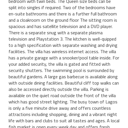
bedroom with twin beds. The Queen size beds can be
split into singles if required. Two of the bedrooms have
en-suite bathrooms and there is a further full bathroom
and a cloakroom on the ground floor The sitting room is
spacious and has satellite television and a DVD player.
There is a separate snug with a separate plasma
television and Playstation 3. The kitchen is well-quipped
to a high specification with separate washing and drying
facilities. The villa has wireless internet access. The villa
has a private garage with a snooker/pool table inside. For
your added security, the villa is gated and fitted with
security shutters. The swimming pool is surrounded by
beautiful gardens. A large gas barbecue is available along
with outside dining facilities. Beautiful cliff top walks can
also be accessed directly outside the villa. Parking is
available on the quiet road outside the front of the villa
which has good street lighting. The busy town of Lagos
is only a five minute drive away and offers countless
attractions including shopping, dining and a vibrant night
life with bars and clubs to suit all tastes and ages. A local
fish market is open every week day and offers fresh