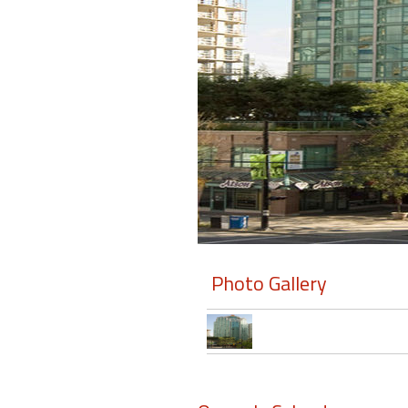
Members
Login
-
Featured
"Against
The
Wind"
Photo Gallery
Beach
Front
Condo,
Great
Rates
Year