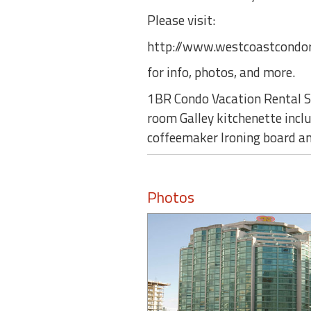
Please visit:
http://www.westcoastcondor
for info, photos, and more.
1BR Condo Vacation Rental Su
room Galley kitchenette inclu
coffeemaker Ironing board an
Photos