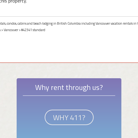
this property.
entals, condos, cabins and beach lodging in British Columbia including Vancouver vacation rentals in
s
>
Vancouver
> #42341 standard
Why rent through us?
WHY 411?