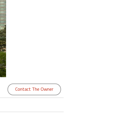
Contact The Owner