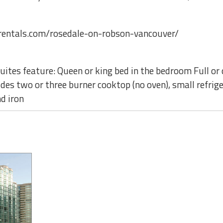
entals.com/rosedale-on-robson-vancouver/
ites feature: Queen or king bed in the bedroom Full or 
des two or three burner cooktop (no oven), small refrig
d iron