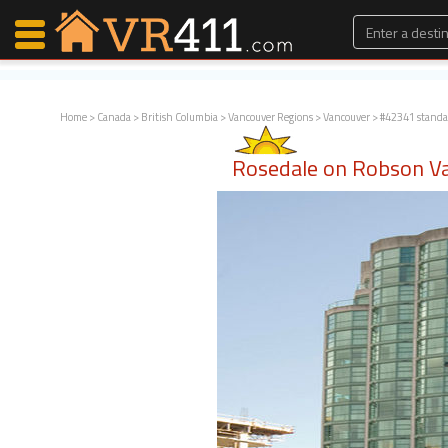
Home
>
Canada
>
British Columbia
>
Vancouver Regions
>
Vancouver
> #42341 standa
Map Search
Rosedale on Robson Va
Favorites
Communications
0
Faves
Fling
Faves
Why VR411?
Renters
Owners