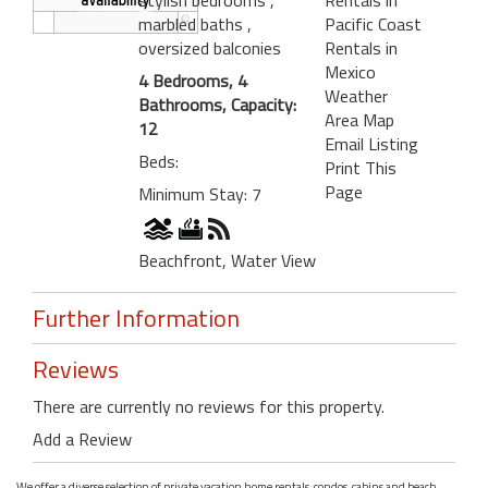
marbled baths
,
Pacific Coast
oversized balconies
Rentals in
Mexico
4 Bedrooms, 4
Weather
Bathrooms, Capacity:
Area Map
12
Email Listing
Beds:
Print This
Page
Minimum Stay: 7
Beachfront, Water View
Further Information
Reviews
There are currently no reviews for this property.
Add a Review
We offer a diverse selection of private vacation home rentals, condos, cabins and beach