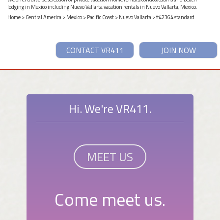
lodging in Mexico including Nuevo Vallarta vacation rentals in Nuevo Vallarta, Mexico.
Home
>
Central America
>
Mexico
>
Pacific Coast
>
Nuevo Vallarta
> #42364 standard
CONTACT VR411
JOIN NOW
Hi. We're VR411.
MEET US
Come meet us.