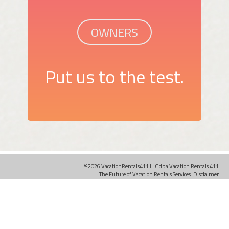
OWNERS
Put us to the test.
©2026 VacationRentals411 LLC dba Vacation Rentals 411
The Future of Vacation Rentals Services.
Disclaimer