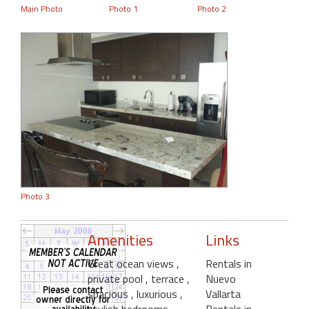
Main Photo
Photo 1
Photo 2
Photo 3
Amenities
Links
Great ocean views
,
Rentals in
private pool
, terrace
,
Nuevo
spacious
, luxurious
,
Vallarta
stylish bedrooms
,
Rentals in