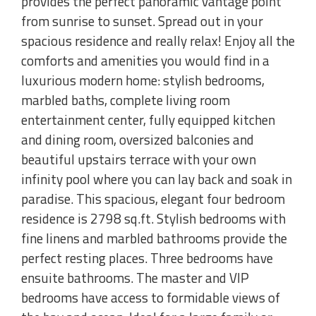
provides the perfect panoramic vantage point
from sunrise to sunset. Spread out in your
spacious residence and really relax! Enjoy all the
comforts and amenities you would find in a
luxurious modern home: stylish bedrooms,
marbled baths, complete living room
entertainment center, fully equipped kitchen
and dining room, oversized balconies and
beautiful upstairs terrace with your own
infinity pool where you can lay back and soak in
paradise. This spacious, elegant four bedroom
residence is 2798 sq.ft. Stylish bedrooms with
fine linens and marbled bathrooms provide the
perfect resting places. Three bedrooms have
ensuite bathrooms. The master and VIP
bedrooms have access to formidable views of