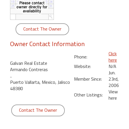
round
Kamaole
Beach
Contact The Owner
Royale
-
Owner Contact Information
Maui
3
Click
Phone:
Bedroom
here
Galvan Real Estate
-
Website:
N/A
Armando Contreras
Kihei
Jun.
..
Member Since:
23rd,
Puerto Vallarta, Mexico, Jalisco
2006
48380
View
Other Listings:
here
Contact The Owner