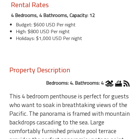
Rental Rates
4 Bedrooms, 4 Bathrooms, Capacity: 12
Budget: $600 USD Per night
High: $800 USD Per night
Holidays: $1,000 USD Per night
Property Description
Bedrooms: 4. Bathrooms: 4
This 4 bedroom penthouse is perfect for guests
who want to soak in breathtaking views of the
Pacific. The panorama is framed with mountain
backdrops cascading to the sea. Large
comfortably furnished private pool terrace