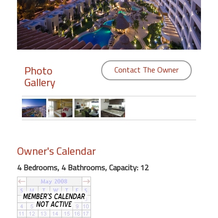
Members
Login
-
Photo
Contact The Owner
Gallery
Featured
"Against
The
Wind"
Owner's Calendar
Beach
Front
4 Bedrooms, 4 Bathrooms, Capacity: 12
Condo,
Great
Rates
Year