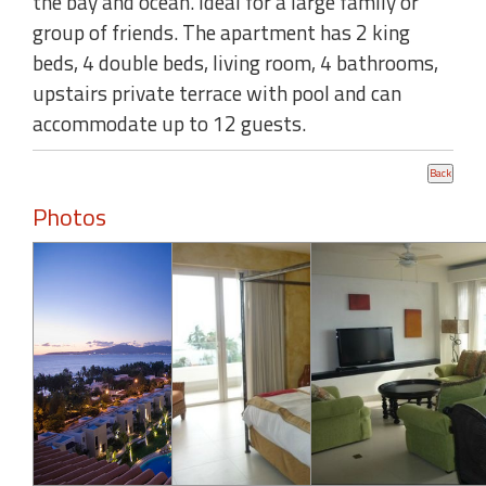
the bay and ocean. Ideal for a large family or
group of friends. The apartment has 2 king
beds, 4 double beds, living room, 4 bathrooms,
upstairs private terrace with pool and can
accommodate up to 12 guests.
Photos