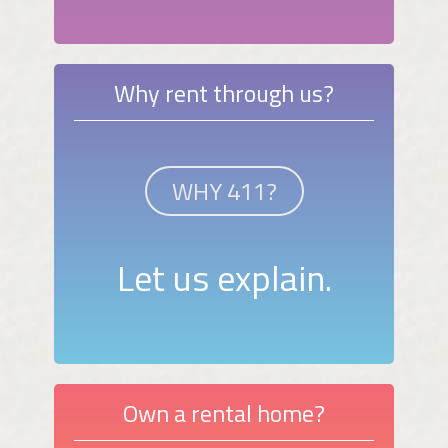
Why rent through us?
WHY 411?
Let us explain.
Own a rental home?