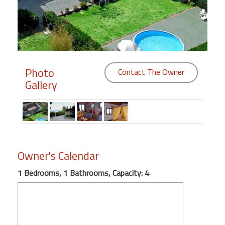
Members
Login
-
Photo
Contact The Owner
Gallery
Featured
"Against
The
Wind"
Owner's Calendar
Beach
Front
1 Bedrooms, 1 Bathrooms, Capacity: 4
Condo,
Great
Rates
Year