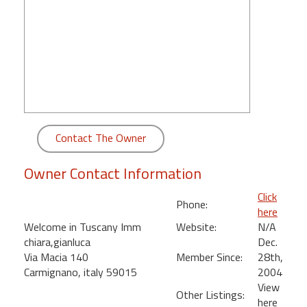
round
Kamaole
Beach
Royale
-
Maui
3
Bedroom
Contact The Owner
-
Kihei
Owner Contact Information
Click
Phone:
here
Welcome in Tuscany Imm
Website:
N/A
chiara,gianluca
Dec.
Via Macia 140
Member Since:
28th,
Carmignano, italy 59015
2004
View
Other Listings:
here