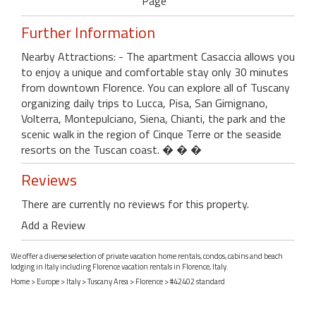
Page
Further Information
Nearby Attractions: - The apartment Casaccia allows you
to enjoy a unique and comfortable stay only 30 minutes
from downtown Florence. You can explore all of Tuscany
organizing daily trips to Lucca, Pisa, San Gimignano,
Volterra, Montepulciano, Siena, Chianti, the park and the
scenic walk in the region of Cinque Terre or the seaside
resorts on the Tuscan coast. � � �
Reviews
There are currently no reviews for this property.
Add a Review
We offer a diverse selection of private vacation home rentals, condos, cabins and beach
lodging in Italy including Florence vacation rentals in Florence, Italy.
Home
>
Europe
>
Italy
>
Tuscany Area
>
Florence
> #42402 standard