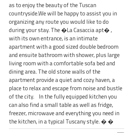
as to enjoy the beauty of the Tuscan
countryside.We will be happy to assist you in
organizing any route you would like to do
during your stay. The �La Casaccia apt� ,
with its own entrance, is an intimate
apartment with a good sized double bedroom
and ensuite bathroom with shower, plus large
living room with a comfortable sofa bed and
dining area. The old stone walls of the
apartment provide a quiet and cozy haven, a
place to relax and escape from noise and bustle
of the city. In the fully equipped kitchen you
can also find a small table as well as fridge,
freezer, microwave and everything you need in
the kitchen, in a typical Tuscany style. � �