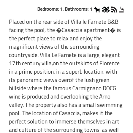
Bedrooms: 1. Bathrooms: 1
Placed on the rear side of Villa le Farnete B&B,
facing the pool, the �Casaccia apartment� is
the perfect place to relax and enjoy the
magnificent views of the surrounding
countryside. Villa Le Farnete is a large, elegant
17th century villa,on the outskirts of Florence
in a prime position, in a superb location, with
its panoramic views overof the lush green
hillside where the famous Carmignano DOCG
wine is produced and overlooking the Arno
valley. The property also has a small swimming
pool. The location of Casaccia, makes it the
perfect solution to immerse themselves in art
and culture of the surrounding towns, as well