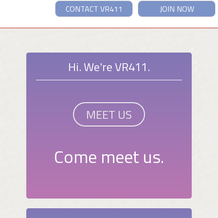
CONTACT VR411
JOIN NOW
Hi. We're VR411.
MEET US
Come meet us.