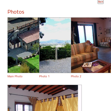
Photos
Main Photo
Photo 1
Photo 2