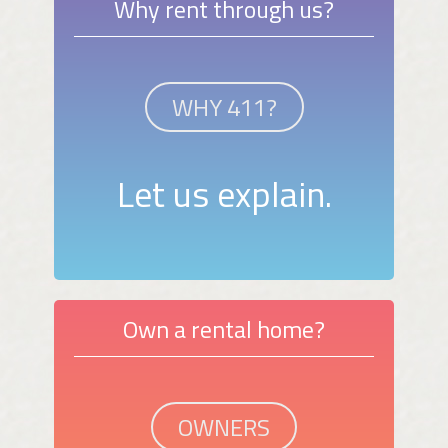
Why rent through us?
WHY 411?
Let us explain.
Own a rental home?
OWNERS