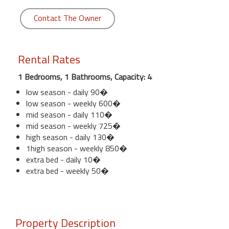
Contact The Owner
Rental Rates
1 Bedrooms, 1 Bathrooms, Capacity: 4
low season - daily 90�
low season - weekly 600�
mid season - daily 110�
mid season - weekly 725�
high season - daily 130�
1high season - weekly 850�
extra bed - daily 10�
extra bed - weekly 50�
Property Description