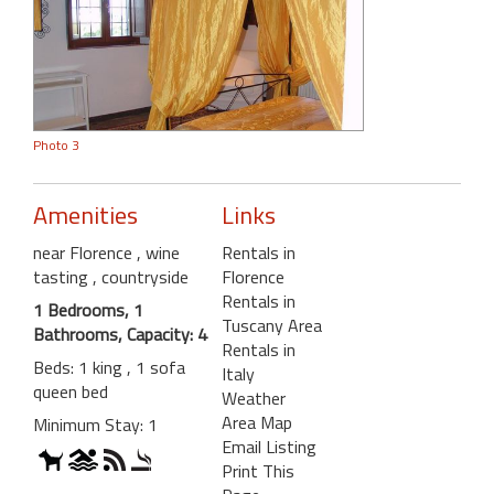
Photo 3
Amenities
Links
near Florence
, wine
Rentals in
tasting
, countryside
Florence
Rentals in
1 Bedrooms, 1
Tuscany Area
Bathrooms, Capacity: 4
Rentals in
Beds: 1 king , 1 sofa
Italy
queen bed
Weather
Area Map
Minimum Stay: 1
Email Listing
Print This