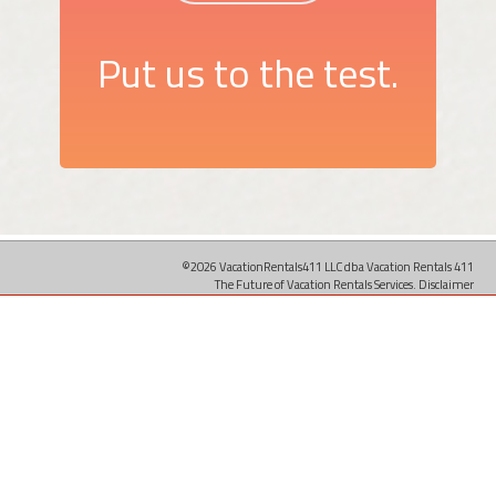
Put us to the test.
©2026 VacationRentals411 LLC dba Vacation Rentals 411
The Future of Vacation Rentals Services.
Disclaimer