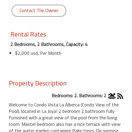
Contact The Owner
Rental Rates
2 Bedrooms, 2 Bathrooms, Capacity: 4
$2,000 usd, Per Month
Property Description
Bedrooms: 2. Bathrooms: 2
Welcome to Condo Vista La Alberca (Condo View of the
Pool). located in La Joya! 2 bedroom 2 bathroom fully
furnished with a great view of the pool from the living
room. Master bedroom also has a nice terrace with view
of the water garden containing Palm trees. On premise