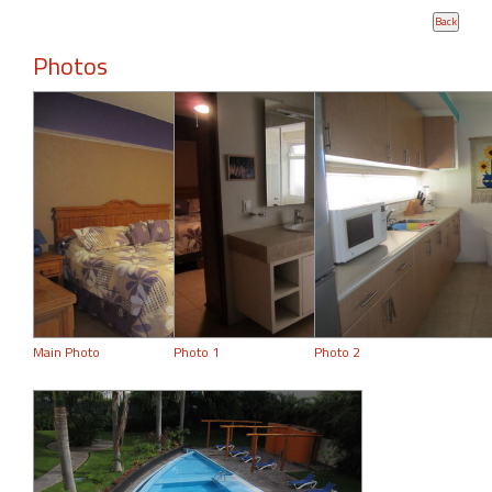
Photos
Main Photo
Photo 1
Photo 2