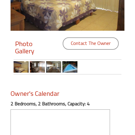
Members
Login
-
Photo
Contact The Owner
Gallery
Featured
"Against
The
Wind"
Owner's Calendar
Beach
Front
2 Bedrooms, 2 Bathrooms, Capacity: 4
Condo,
Great
Rates
Year