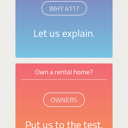
WHY 411?
Let us explain.
Own a rental home?
OWNERS
Put us to the test.