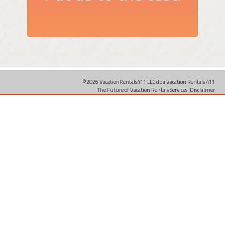
©2026 VacationRentals411 LLC dba Vacation Rentals 411
The Future of Vacation Rentals Services.
Disclaimer