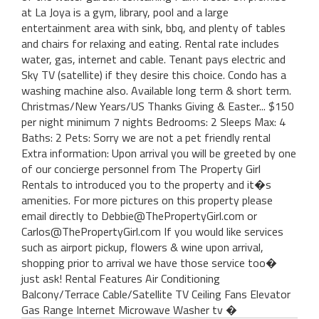
at La Joya is a gym, library, pool and a large
entertainment area with sink, bbq, and plenty of tables
and chairs for relaxing and eating. Rental rate includes
water, gas, internet and cable. Tenant pays electric and
Sky TV (satellite) if they desire this choice. Condo has a
washing machine also. Available long term & short term.
Christmas/New Years/US Thanks Giving & Easter... $150
per night minimum 7 nights Bedrooms: 2 Sleeps Max: 4
Baths: 2 Pets: Sorry we are not a pet friendly rental
Extra information: Upon arrival you will be greeted by one
of our concierge personnel from The Property Girl
Rentals to introduced you to the property and it�s
amenities. For more pictures on this property please
email directly to Debbie@ThePropertyGirl.com or
Carlos@ThePropertyGirl.com If you would like services
such as airport pickup, flowers & wine upon arrival,
shopping prior to arrival we have those service too�
just ask! Rental Features Air Conditioning
Balcony/Terrace Cable/Satellite TV Ceiling Fans Elevator
Gas Range Internet Microwave Washer tv �