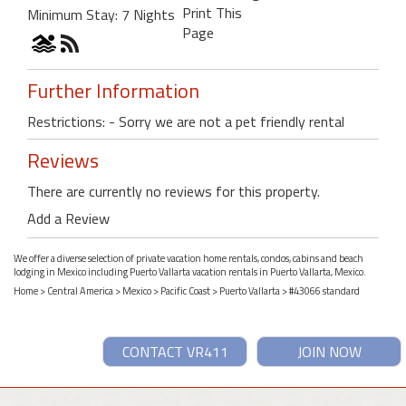
Print This
Minimum Stay: 7 Nights
Page
Further Information
Restrictions: - Sorry we are not a pet friendly rental
Reviews
There are currently no reviews for this property.
Add a Review
We offer a diverse selection of private vacation home rentals, condos, cabins and beach
lodging in Mexico including Puerto Vallarta vacation rentals in Puerto Vallarta, Mexico.
Home
>
Central America
>
Mexico
>
Pacific Coast
>
Puerto Vallarta
> #43066 standard
CONTACT VR411
JOIN NOW