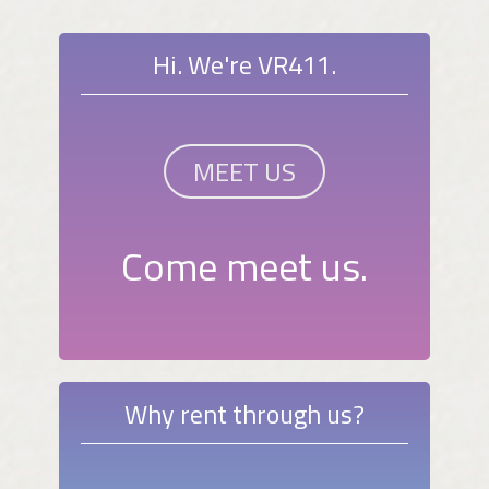
Hi. We're VR411.
MEET US
Come meet us.
Why rent through us?