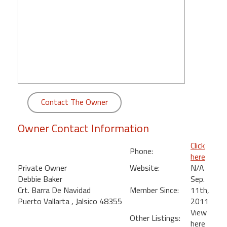
round
Kamaole
Beach
Royale
-
Maui
3
Bedroom
Contact The Owner
-
Kihei
Owner Contact Information
Click
Phone:
here
Private Owner
Website:
N/A
Debbie Baker
Sep.
Crt. Barra De Navidad
Member Since:
11th,
Puerto Vallarta , Jalsico 48355
2011
View
Other Listings:
here