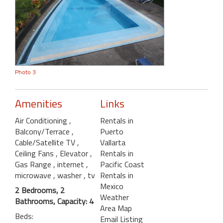
Photo 3
Amenities
Links
Air Conditioning
,
Rentals in
Balcony/Terrace
,
Puerto
Cable/Satellite TV
,
Vallarta
Ceiling Fans
, Elevator
,
Rentals in
Gas Range
, internet
,
Pacific Coast
microwave
, washer
, tv
Rentals in
Mexico
2 Bedrooms, 2
Weather
Bathrooms, Capacity: 4
Area Map
Beds:
Email Listing