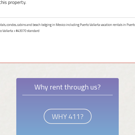
this property.
ntals, condos, cabins and beach lodging in Mexico including Puerto Vallarta vacation rentals in Puerto
o Vallarta
> #43070 standard
Why rent through us?
WHY 411?