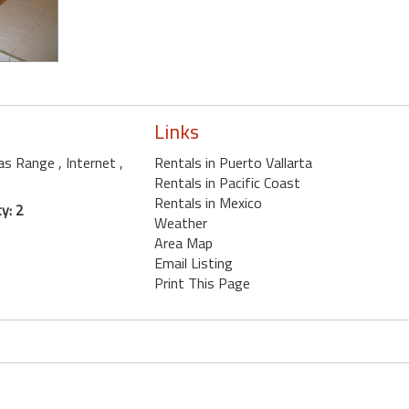
Links
Gas Range
, Internet
,
Rentals in Puerto Vallarta
Rentals in Pacific Coast
Rentals in Mexico
y: 2
Weather
Area Map
Email Listing
Print This Page