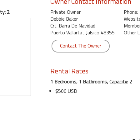
Owner Contact Information
ty: 2
Private Owner
Phone:
Debbie Baker
Website
Crt. Barra De Navidad
Member 
Puerto Vallarta , Jalsico 48355
Other L
Contact The Owner
Rental Rates
1 Bedrooms, 1 Bathrooms, Capacity: 2
$500 USD