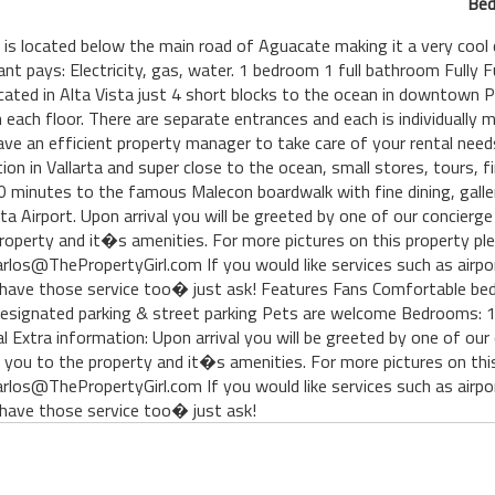
Bed
#1 is located below the main road of Aguacate making it a very co
nant pays: Electricity, gas, water. 1 bedroom 1 full bathroom Full
ted in Alta Vista just 4 short blocks to the ocean in downtown Pue
each floor. There are separate entrances and each is individually m
ve an efficient property manager to take care of your rental needs.
tion in Vallarta and super close to the ocean, small stores, tours, 
 minutes to the famous Malecon boardwalk with fine dining, galler
a Airport. Upon arrival you will be greeted by one of our concierg
roperty and it�s amenities. For more pictures on this property ple
los@ThePropertyGirl.com If you would like services such as airpo
 we have those service too� just ask! Features Fans Comfortable b
signated parking & street parking Pets are welcome Bedrooms: 1 
al Extra information: Upon arrival you will be greeted by one of ou
 you to the property and it�s amenities. For more pictures on this
los@ThePropertyGirl.com If you would like services such as airpo
we have those service too� just ask!