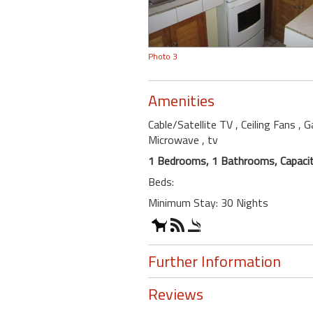
Photo 3
Amenities
Cable/Satellite TV
, Ceiling Fans
, 
Microwave
, tv
1 Bedrooms, 1 Bathrooms, Capacit
Beds:
Minimum Stay: 30 Nights
Further Information
Reviews