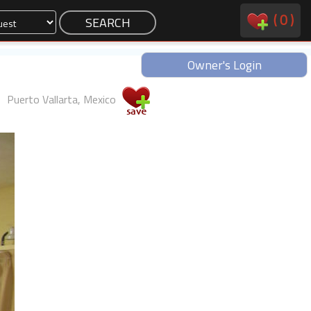
(
0
)
Owner's Login
Puerto Vallarta, Mexico