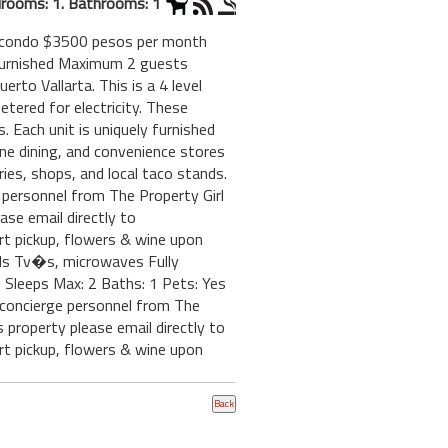
rooms: 1. Bathrooms: 1
ol condo $3500 pesos per month
y Furnished Maximum 2 guests
rto Vallarta. This is a 4 level
etered for electricity. These
 Each unit is uniquely furnished
fine dining, and convenience stores
ies, shops, and local taco stands.
e personnel from The Property Girl
ase email directly to
rt pickup, flowers & wine upon
eds Tv�s, microwaves Fully
Sleeps Max: 2 Baths: 1 Pets: Yes
r concierge personnel from The
 property please email directly to
rt pickup, flowers & wine upon