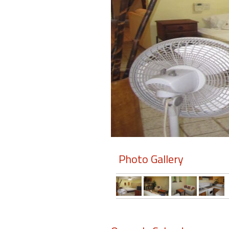
Members
Login
-
Featured
"Against
The
Wind"
Photo Gallery
Beach
Front
Condo,
Great
Rates
Year