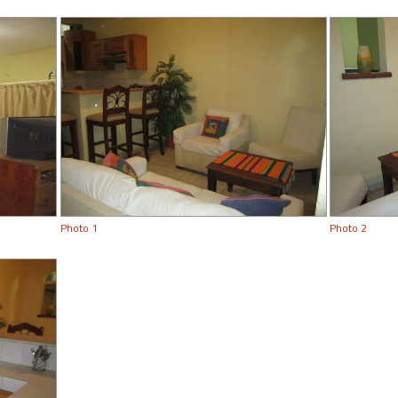
Photo 1
Photo 2