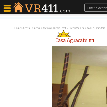
Home
>
Central America
>
Mexico
>
Pacific Coast
>
Puerto Vallarta
> #43070 standard
Map Search
Casa Aguacate #1
Favorites
Communications
0
Faves
Fling
Faves
Why VR411?
Renters
Owners