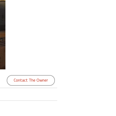
Contact The Owner