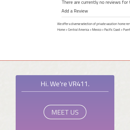
There are currently no reviews for 
Add a Review
We offer a diverse selection of private vacation home re
Home
>
Central America
>
Mexico
>
Pacific Coast
>
Puert
Hi. We're VR411.
MEET US