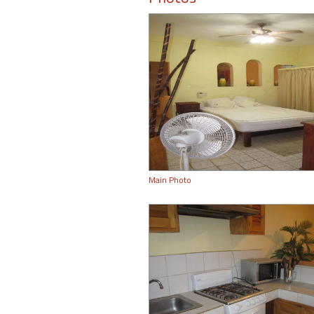
Main Photo