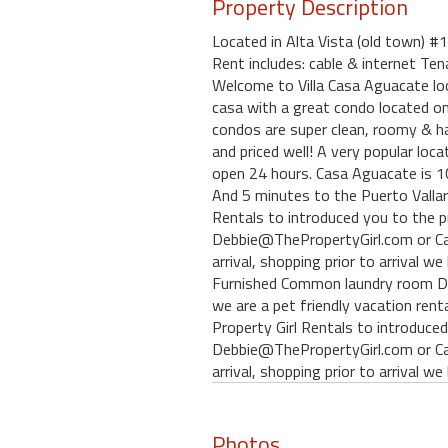
Property Description
Located in Alta Vista (old town) 
Rent includes: cable & internet Te
Welcome to Villa Casa Aguacate loca
casa with a great condo located on 
condos are super clean, roomy & ha
and priced well! A very popular loca
open 24 hours. Casa Aguacate is 10
And 5 minutes to the Puerto Vallart
Rentals to introduced you to the p
Debbie@ThePropertyGirl.com or Car
arrival, shopping prior to arrival
Furnished Common laundry room De
we are a pet friendly vacation rent
Property Girl Rentals to introduced
Debbie@ThePropertyGirl.com or Car
arrival, shopping prior to arrival 
Photos