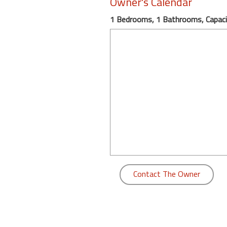
Owner's Calendar
round
1 Bedrooms, 1 Bathrooms, Capaci
Kamaole
Beach
Royale
-
Maui
3
Bedroom
-
Kihei
Contact The Owner