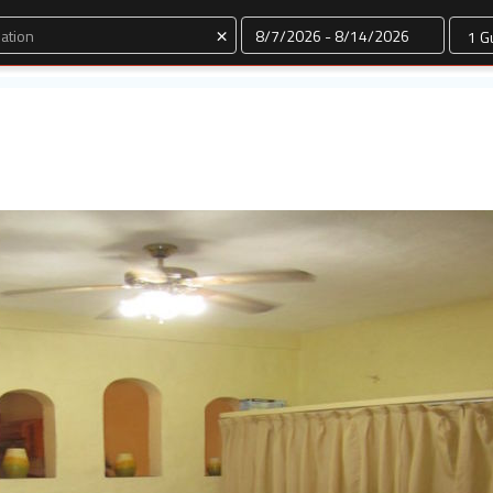
Dates
×