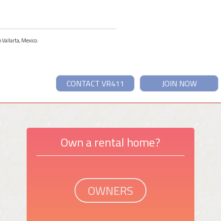
 Vallarta, Mexico.
CONTACT VR411
JOIN NOW
Own a rental home?
OWNERS