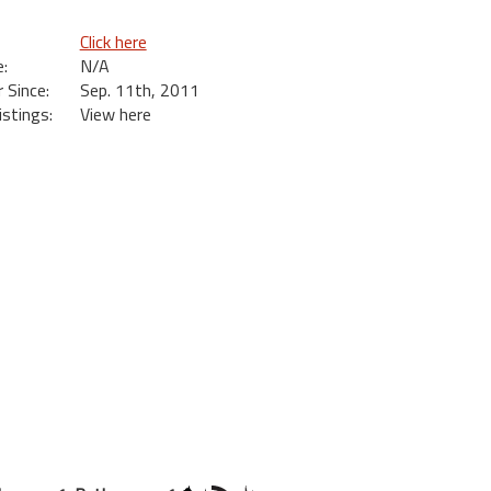
Click here
:
N/A
Since:
Sep. 11th, 2011
istings:
View here