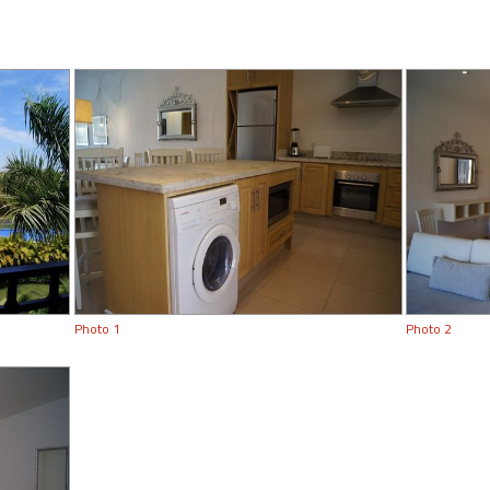
Photo 1
Photo 2