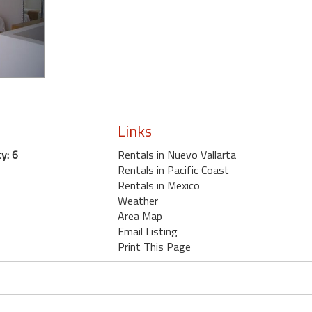
Links
y: 6
Rentals in Nuevo Vallarta
Rentals in Pacific Coast
Rentals in Mexico
Weather
Area Map
Email Listing
Print This Page