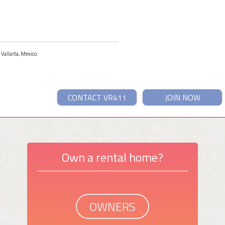
 Vallarta, Mexico.
CONTACT VR411
JOIN NOW
Own a rental home?
OWNERS