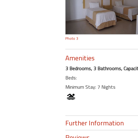
Photo 3
Amenities
3 Bedrooms, 3 Bathrooms, Capacit
Beds:
Minimum Stay: 7 Nights
Further Information
Reviews