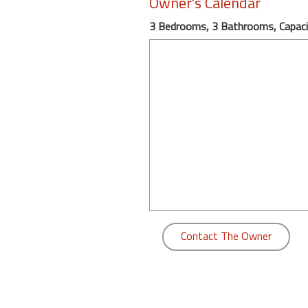
Owner's Calendar
round
3 Bedrooms, 3 Bathrooms, Capaci
Kamaole
Beach
Royale
-
Maui
3
Bedroom
-
Kihei
Contact The Owner