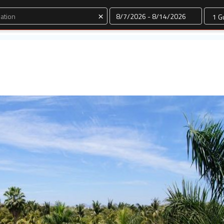
Dates
×