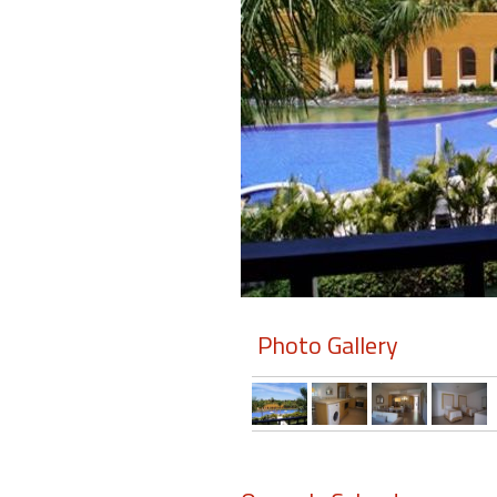
Members
Login
-
Featured
"Against
The
Wind"
Photo Gallery
Beach
Front
Condo,
Great
Rates
Year