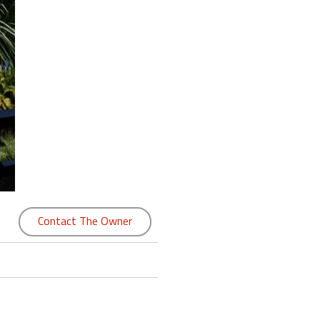
Contact The Owner