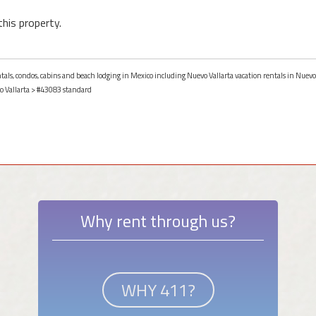
this property.
ntals, condos, cabins and beach lodging in Mexico including Nuevo Vallarta vacation rentals in Nuevo
 Vallarta
> #43083 standard
Why rent through us?
WHY 411?