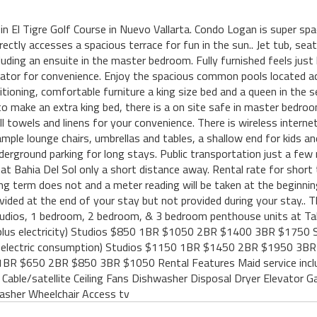
d in El Tigre Golf Course in Nuevo Vallarta. Condo Logan is super s
rectly accesses a spacious terrace for fun in the sun.. Jet tub, seat
luding an ensuite in the master bedroom. Fully furnished feels just
levator for convenience. Enjoy the spacious common pools located a
itioning, comfortable furniture a king size bed and a queen in the
 to make an extra king bed, there is a on site safe in master bedr
ll towels and linens for your convenience. There is wireless internet
ple lounge chairs, umbrellas and tables, a shallow end for kids and
nderground parking for long stays. Public transportation just a few
 at Bahia Del Sol only a short distance away. Rental rate for shor
ng term does not and a meter reading will be taken at the beginnin
rovided at the end of your stay but not provided during your stay..
tudios, 1 bedroom, 2 bedroom, & 3 bedroom penthouse units at Tahe
plus electricity) Studios $850 1BR $1050 2BR $1400 3BR $1
s electric consumption) Studios $1150 1BR $1450 2BR $1950 
50 1BR $650 2BR $850 3BR $1050 Rental Features Maid service inclu
 Cable/satellite Ceiling Fans Dishwasher Disposal Dryer Elevator G
asher Wheelchair Access tv