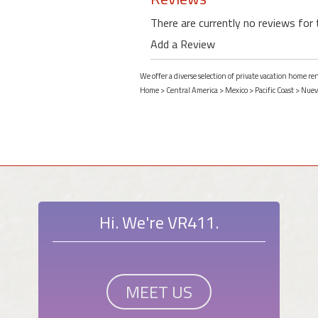
There are currently no reviews for 
Add a Review
We offer a diverse selection of private vacation home re
Home
>
Central America
>
Mexico
>
Pacific Coast
>
Nuevo
Hi. We're VR411.
MEET US