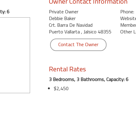
Owner Contact Information
ty: 6
Private Owner
Phone:
Debbie Baker
Website
Crt. Barra De Navidad
Member 
Puerto Vallarta , Jalsico 48355
Other L
Contact The Owner
Rental Rates
3 Bedrooms, 3 Bathrooms, Capacity: 6
$2,450