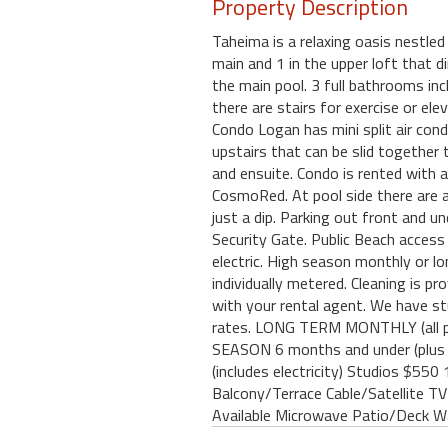
Property Description
Taheima is a relaxing oasis nestle
main and 1 in the upper loft that di
the main pool. 3 full bathrooms inc
there are stairs for exercise or e
Condo Logan has mini split air cond
upstairs that can be slid together
and ensuite. Condo is rented with a
CosmoRed. At pool side there are am
just a dip. Parking out front and u
Security Gate. Public Beach access
electric. High season monthly or lo
individually metered. Cleaning is p
with your rental agent. We have s
rates. LONG TERM MONTHLY (all 
SEASON 6 months and under (plu
(includes electricity) Studios $5
Balcony/Terrace Cable/Satellite TV
Available Microwave Patio/Deck W