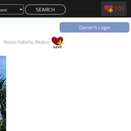
(
0
)
Owner's Login
Nuevo Vallarta, Mexico