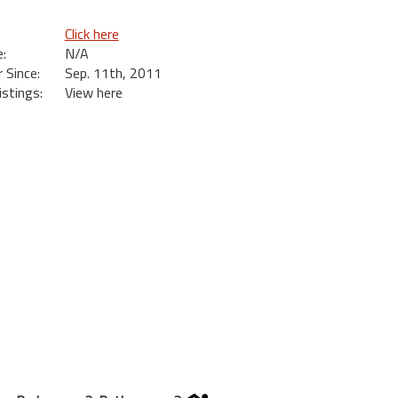
Click here
:
N/A
Since:
Sep. 11th, 2011
istings:
View here