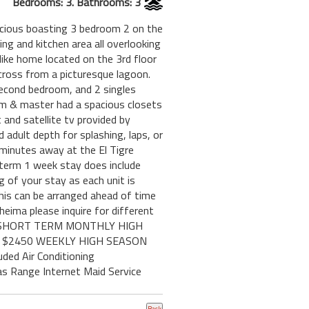
Bedrooms: 3. Bathrooms: 3
pacious boasting 3 bedroom 2 on the
ing and kitchen area all overlooking
 like home located on the 3rd floor
cross from a picturesque lagoon.
 second bedroom, and 2 singles
oom & master had a spacious closets
 and satellite tv provided by
 adult depth for splashing, laps, or
 minutes away at the El Tigre
t term 1 week stay does include
g of your stay as each unit is
 This can be arranged ahead of time
ima please inquire for different
750 SHORT TERM MONTHLY HIGH
3BR $2450 WEEKLY HIGH SEASON
ded Air Conditioning
as Range Internet Maid Service