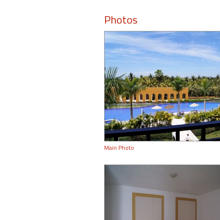
Photos
Main Photo