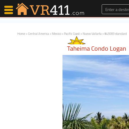
Home
>
Central America
>
Mexico
>
Pacific Coast
>
Nuevo Vallarta
> #43083 standard
Map Search
Taheima Condo Logan
Favorites
Communications
0
Faves
Fling
Faves
Why VR411?
Renters
Owners