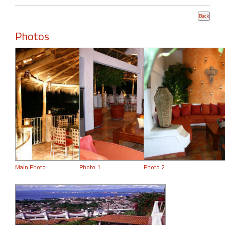
Photos
Main Photo
Photo 1
Photo 2