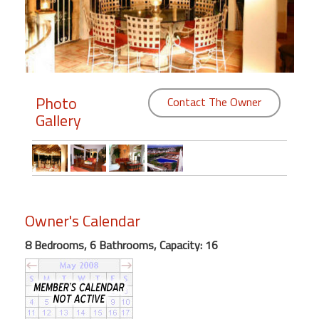
Members
Login
-
Photo
Contact The Owner
Gallery
Featured
"Against
The
Wind"
Owner's Calendar
Beach
Front
8 Bedrooms, 6 Bathrooms, Capacity: 16
Condo,
Great
Rates
Year