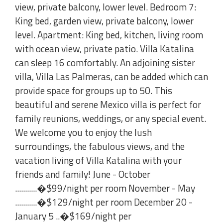
view, private balcony, lower level. Bedroom 7:
King bed, garden view, private balcony, lower
level. Apartment: King bed, kitchen, living room
with ocean view, private patio. Villa Katalina
can sleep 16 comfortably. An adjoining sister
villa, Villa Las Palmeras, can be added which can
provide space for groups up to 50. This
beautiful and serene Mexico villa is perfect for
family reunions, weddings, or any special event.
We welcome you to enjoy the lush
surroundings, the fabulous views, and the
vacation living of Villa Katalina with your
friends and family! June - October
...........�$99/night per room November - May
...........�$129/night per room December 20 -
January 5 ..�$169/night per