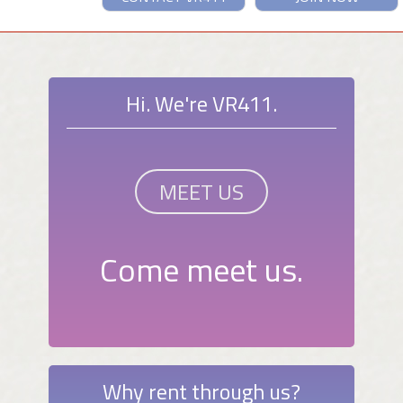
Hi. We're VR411.
MEET US
Come meet us.
Why rent through us?