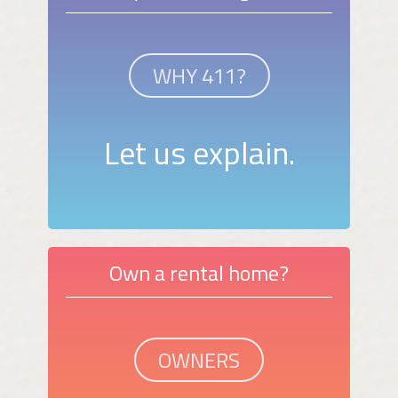
WHY 411?
Let us explain.
Own a rental home?
OWNERS