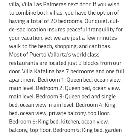
villa, Villa Las Palmeras next door. If you wish
to combine both villas, you have the option of
having a total of 20 bedrooms. Our quiet, cul-
de-sac location insures peaceful tranquility for
your vacation, yet we are just a few minutes
walk to the beach, shopping, and cantinas.
Most of Puerto Vallarta's world class
restaurants are located just 3 blocks from our
door. Villa Katalina has 7 bedrooms and one full
apartment. Bedroom 1: Queen bed, ocean view,
main level. Bedroom 2: Queen bed, ocean view,
main level. Bedroom 3: Queen bed and single
bed, ocean view, main level. Bedroom 4: King
bed, ocean view, private balcony, top floor.
Bedroom 5: King bed, kitchen, ocean view,
balcony, top floor. Bedroom 6: King bed, garden