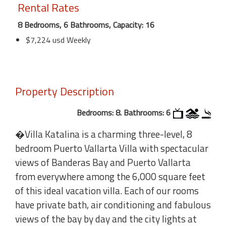
Rental Rates
8 Bedrooms, 6 Bathrooms, Capacity: 16
$7,224 usd Weekly
Property Description
Bedrooms: 8. Bathrooms: 6
�Villa Katalina is a charming three-level, 8
bedroom Puerto Vallarta Villa with spectacular
views of Banderas Bay and Puerto Vallarta
from everywhere among the 6,000 square feet
of this ideal vacation villa. Each of our rooms
have private bath, air conditioning and fabulous
views of the bay by day and the city lights at