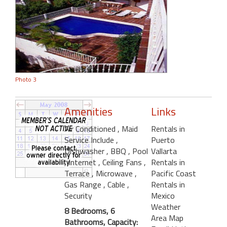
Photo 3
Amenities
Links
Air Conditioned
, Maid
Rentals in
Service Include
,
Puerto
Dishwasher
, BBQ
, Pool
Vallarta
, Internet
, Ceiling Fans
,
Rentals in
Terrace
, Microwave
,
Pacific Coast
Gas Range
, Cable
,
Rentals in
Security
Mexico
Weather
8 Bedrooms, 6
Area Map
Bathrooms, Capacity: