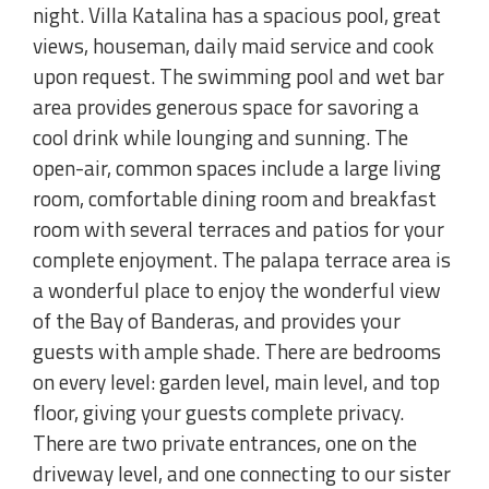
night. Villa Katalina has a spacious pool, great
views, houseman, daily maid service and cook
upon request. The swimming pool and wet bar
area provides generous space for savoring a
cool drink while lounging and sunning. The
open-air, common spaces include a large living
room, comfortable dining room and breakfast
room with several terraces and patios for your
complete enjoyment. The palapa terrace area is
a wonderful place to enjoy the wonderful view
of the Bay of Banderas, and provides your
guests with ample shade. There are bedrooms
on every level: garden level, main level, and top
floor, giving your guests complete privacy.
There are two private entrances, one on the
driveway level, and one connecting to our sister