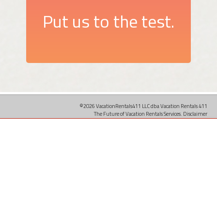
Put us to the test.
©2026 VacationRentals411 LLC dba Vacation Rentals 411
The Future of Vacation Rentals Services.
Disclaimer