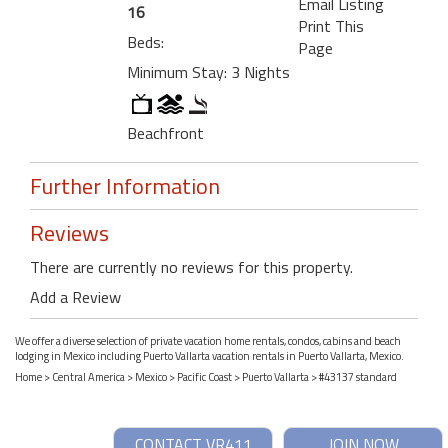
Email Listing
16
Print This
Beds:
Page
Minimum Stay: 3 Nights
Beachfront
Further Information
Reviews
There are currently no reviews for this property.
Add a Review
We offer a diverse selection of private vacation home rentals, condos, cabins and beach
lodging in Mexico including Puerto Vallarta vacation rentals in Puerto Vallarta, Mexico.
Home
>
Central America
>
Mexico
>
Pacific Coast
>
Puerto Vallarta
> #43137 standard
CONTACT VR411
JOIN NOW