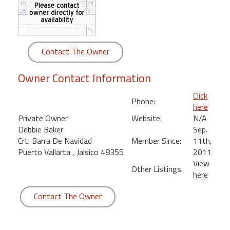
round
Kamaole
Beach
Contact The Owner
Royale
-
Owner Contact Information
Maui
3
Click
Phone:
Bedroom
here
-
Private Owner
Website:
N/A
Kihei
Debbie Baker
Sep.
Crt. Barra De Navidad
Member Since:
11th,
Puerto Vallarta , Jalsico 48355
2011
View
Other Listings:
here
Contact The Owner