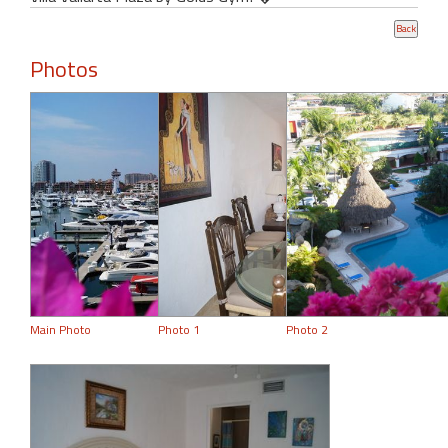
Photos
Main Photo
Photo 1
Photo 2