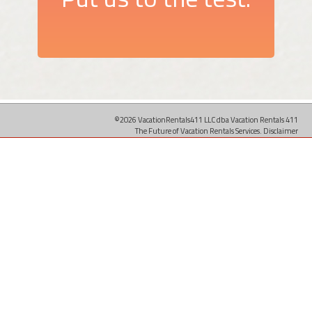
©2026 VacationRentals411 LLC dba Vacation Rentals 411
The Future of Vacation Rentals Services.
Disclaimer