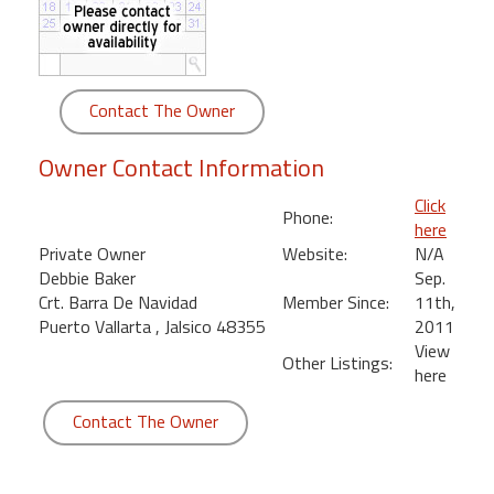
round
Kamaole
Beach
Contact The Owner
Royale
-
Owner Contact Information
Maui
3
Click
Phone:
Bedroom
here
-
Private Owner
Website:
N/A
Kihei
Debbie Baker
Sep.
Crt. Barra De Navidad
Member Since:
11th,
Puerto Vallarta , Jalsico 48355
2011
View
Other Listings:
here
Contact The Owner