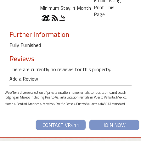
Email Listing
Print This
Minimum Stay: 1 Month
Page
Further Information
Fully Furnished
Reviews
There are currently no reviews for this property.
Add a Review
We offer a diverse selection of private vacation home rentals, condos, cabins and beach
lodging in Mexico including Puerto Vallarta vacation rentals in Puerto Vallarta, Mexico.
Home
>
Central America
>
Mexico
>
Pacific Coast
>
Puerto Vallarta
> #43147 standard
CONTACT VR411
JOIN NOW