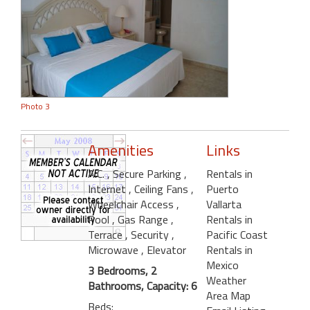
Photo 3
Amenities
Links
A.C.
, Secure Parking
,
Rentals in
Internet
, Ceiling Fans
,
Puerto
Wheelchair Access
,
Vallarta
Pool
, Gas Range
,
Rentals in
Terrace
, Security
,
Pacific Coast
Microwave
, Elevator
Rentals in
Mexico
3 Bedrooms, 2
Weather
Bathrooms, Capacity: 6
Area Map
Beds: