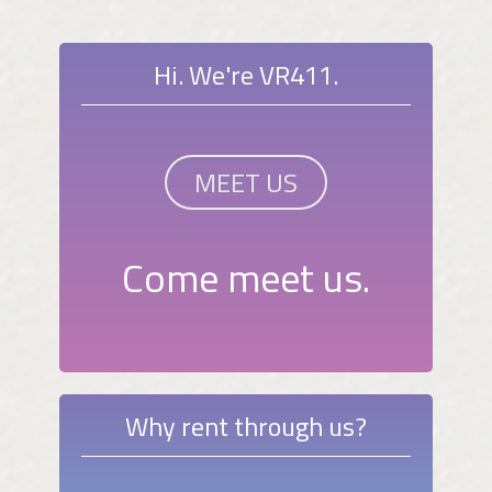
Hi. We're VR411.
MEET US
Come meet us.
Why rent through us?