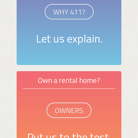
WHY 411?
Let us explain.
Own a rental home?
OWNERS
Put us to the test.