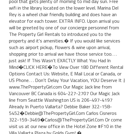
pool that gets plenty of morning to mid day sun. Free
wifi in the library located on the lower level. Marina Del
Rey is a wheel chair friendly building and does have an
elevator for each tower. EXTRA INFO. Upon arrival you
will be greeted by one of our concierge personnel from
The Property Girl Rentals to introduced you to the
property and it's amenities.� If you would like services
such as airport pickup, flowers & wine upon arrival,
shopping prior to arrival we have those service too. . .
just ask! If This Wasn't EXACTLY What You Had In
Mind�CLICK HERE�To View Over 180 Different Rental
Options Contact Us: Website, E Mail Local or Canada, or
US Phone. . . Don't Delay Your Vacation, YOU Deserve It :)
www.ThePropertyGirl.com Our Magic Jack line from
Vancouver BC Canada is 604-227-2707 Our Magic Jack
line from Seattle Washington US is 206-497-4197
Already In Puerto Vallarta? Debbie Baker 322-158-
5452�Debbie@ThePropertyGirl.Com Carlos Cisneros
322-159-3469�Carlos@ThePropertyGirl.Com Or come
visit us at our new office in the Hotel Zone #F10 in the
Villa Vallarta Plaza by Golds Gym! �