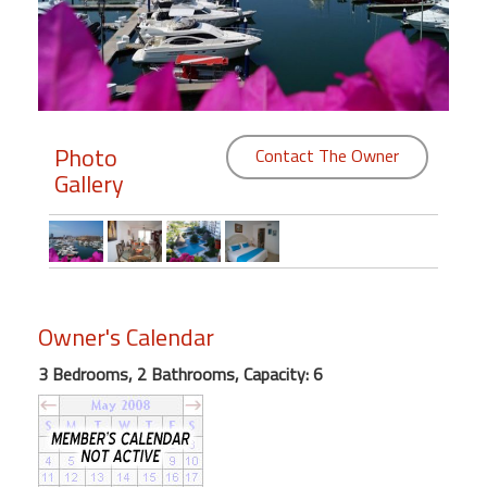
Members
Login
-
Photo
Contact The Owner
Gallery
Featured
"Against
The
Wind"
Owner's Calendar
Beach
Front
3 Bedrooms, 2 Bathrooms, Capacity: 6
Condo,
Great
Rates
Year