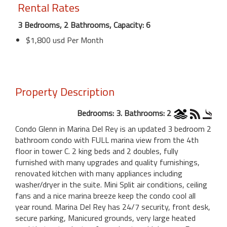
Rental Rates
3 Bedrooms, 2 Bathrooms, Capacity: 6
$1,800 usd Per Month
Property Description
Bedrooms: 3. Bathrooms: 2
Condo Glenn in Marina Del Rey is an updated 3 bedroom 2
bathroom condo with FULL marina view from the 4th
floor in tower C. 2 king beds and 2 doubles, fully
furnished with many upgrades and quality furnishings,
renovated kitchen with many appliances including
washer/dryer in the suite. Mini Split air conditions, ceiling
fans and a nice marina breeze keep the condo cool all
year round. Marina Del Rey has 24/7 security, front desk,
secure parking, Manicured grounds, very large heated