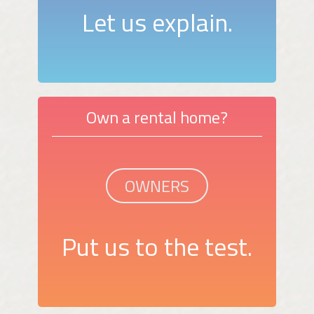
Let us explain.
Own a rental home?
OWNERS
Put us to the test.