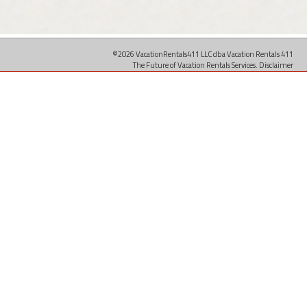
©2026 VacationRentals411 LLC dba Vacation Rentals 411
The Future of Vacation Rentals Services.
Disclaimer