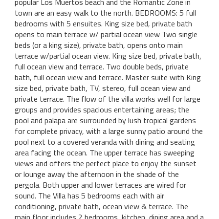
popular Los Muertos beach and the Romantic Zone in
town are an easy walk to the north. BEDROOMS: 5 full
bedrooms with 5 ensuites. King size bed, private bath
opens to main terrace w/ partial ocean view Two single
beds (or a king size), private bath, opens onto main
terrace w/partial ocean view. King size bed, private bath,
full ocean view and terrace. Two double beds, private
bath, full ocean view and terrace. Master suite with King
size bed, private bath, TV, stereo, full ocean view and
private terrace. The flow of the villa works well for large
groups and provides spacious entertaining areas; the
pool and palapa are surrounded by lush tropical gardens
for complete privacy, with a large sunny patio around the
pool next to a covered veranda with dining and seating
area facing the ocean. The upper terrace has sweeping
views and offers the perfect place to enjoy the sunset
or lounge away the afternoon in the shade of the
pergola. Both upper and lower terraces are wired for
sound. The Villa has 5 bedrooms each with air
conditioning, private bath, ocean view & terrace. The
main floor includes 2 bedrooms, kitchen, dining area and a