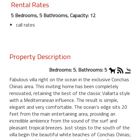
Rental Rates
5 Bedrooms, 5 Bathrooms, Capacity: 12
call rates
Property Description
Bedrooms: 5. Bathrooms: 5
Fabulous villa right on the ocean in the exclusive Conchas
Chinas area. This inviting home has been completely
renovated, retaining the best of the classic Vallarta style
with a Mediterranean influence. The result is simple,
elegant and very comfortable. The ocean’s edge sits 20
feet from the main entertaining area, providing an
incredible ambience from the sound of the surf and
pleasant tropical breezes. Just steps to the south of the
villa begin the beautiful white beaches of Conchas Chinas;