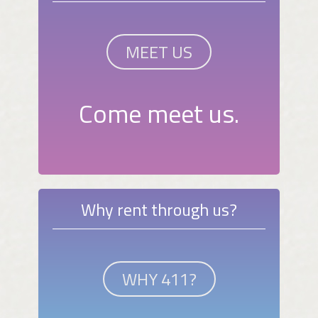
MEET US
Come meet us.
Why rent through us?
WHY 411?