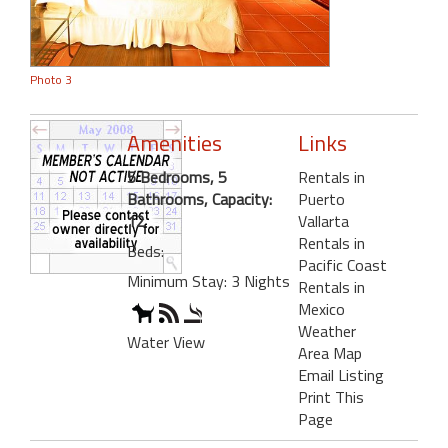
Photo 3
Amenities
Links
5 Bedrooms, 5
Rentals in
Bathrooms, Capacity:
Puerto
12
Vallarta
Rentals in
Beds:
Pacific Coast
Minimum Stay: 3 Nights
Rentals in
Mexico
Weather
Water View
Area Map
Email Listing
Print This
Page