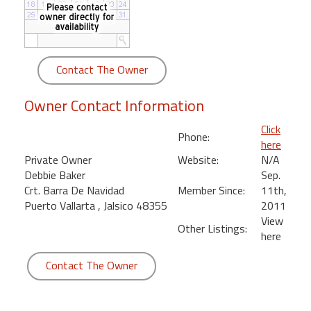
round
Kamaole
Beach
Contact The Owner
Royale
-
Owner Contact Information
Maui
3
Click
Phone:
Bedroom
here
-
Private Owner
Website:
N/A
Kihei
Debbie Baker
Sep.
Crt. Barra De Navidad
Member Since:
11th,
Puerto Vallarta , Jalsico 48355
2011
View
Other Listings:
here
Contact The Owner