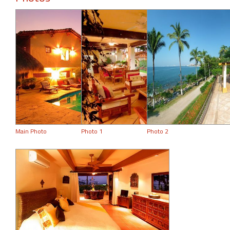
Main Photo
Photo 1
Photo 2