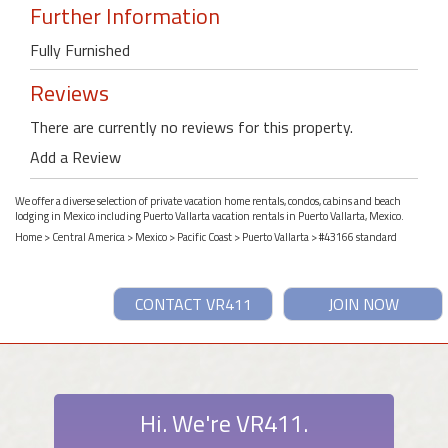
Further Information
Fully Furnished
Reviews
There are currently no reviews for this property.
Add a Review
We offer a diverse selection of private vacation home rentals, condos, cabins and beach
lodging in Mexico including Puerto Vallarta vacation rentals in Puerto Vallarta, Mexico.
Home
>
Central America
>
Mexico
>
Pacific Coast
>
Puerto Vallarta
> #43166 standard
CONTACT VR411
JOIN NOW
Hi. We're VR411.