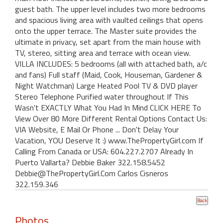
guest bath. The upper level includes two more bedrooms
and spacious living area with vaulted ceilings that opens
onto the upper terrace. The Master suite provides the
ultimate in privacy, set apart from the main house with
TV, stereo, sitting area and terrace with ocean view.
VILLA INCLUDES: 5 bedrooms (all with attached bath, a/c
and fans) Full staff (Maid, Cook, Houseman, Gardener &
Night Watchman) Large Heated Pool TV & DVD player
Stereo Telephone Purified water throughout If This
Wasn't EXACTLY What You Had In Mind CLICK HERE To
View Over 80 More Different Rental Options Contact Us:
VIA Website, E Mail Or Phone ... Don't Delay Your
Vacation, YOU Deserve It :) www.ThePropertyGirl.com If
Calling From Canada or USA: 604.227.2707 Already In
Puerto Vallarta? Debbie Baker 322.158.5452
Debbie@ThePropertyGirl.Com Carlos Cisneros
322.159.346
Photos