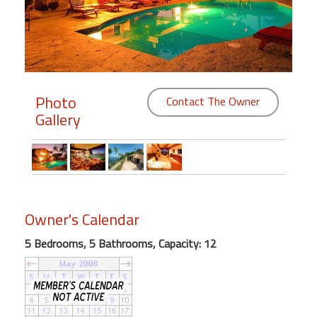
Members
Login
-
Photo
Contact The Owner
Gallery
Featured
"Against
The
Wind"
Owner's Calendar
Beach
Front
5 Bedrooms, 5 Bathrooms, Capacity: 12
Condo,
Great
Rates
Year