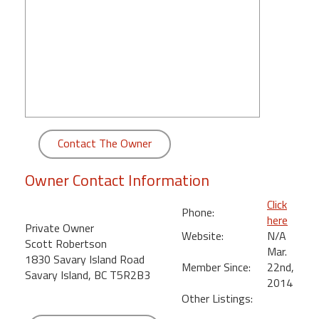
round
Kamaole
Beach
Royale
-
Maui
3
Bedroom
Contact The Owner
-
Kihei
Owner Contact Information
Click
Phone:
here
Private Owner
Website:
N/A
Scott Robertson
Mar.
1830 Savary Island Road
Member Since:
22nd,
Savary Island, BC T5R2B3
2014
Other Listings: