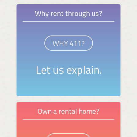
Why rent through us?
WHY 411?
Let us explain.
Own a rental home?