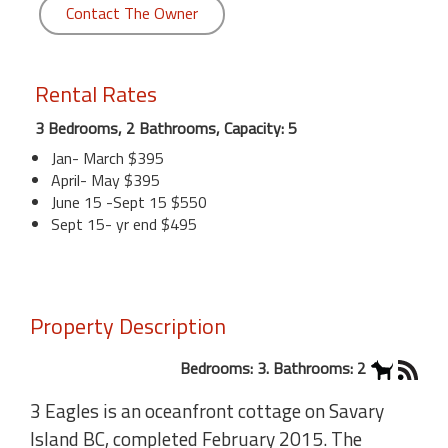
Contact The Owner
Rental Rates
3 Bedrooms, 2 Bathrooms, Capacity: 5
Jan- March $395
April- May $395
June 15 -Sept 15 $550
Sept 15- yr end $495
Property Description
Bedrooms: 3. Bathrooms: 2
3 Eagles is an oceanfront cottage on Savary
Island BC, completed February 2015. The