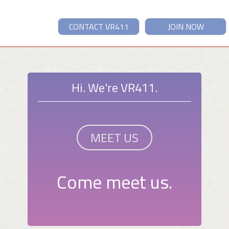
CONTACT VR411
JOIN NOW
Hi. We're VR411.
MEET US
Come meet us.