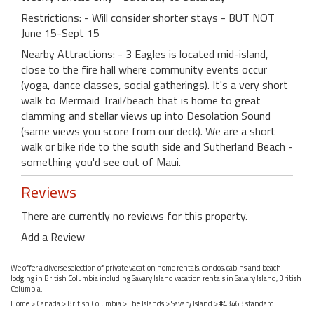
Restrictions: - Will consider shorter stays - BUT NOT
June 15-Sept 15
Nearby Attractions: - 3 Eagles is located mid-island,
close to the fire hall where community events occur
(yoga, dance classes, social gatherings). It's a very short
walk to Mermaid Trail/beach that is home to great
clamming and stellar views up into Desolation Sound
(same views you score from our deck). We are a short
walk or bike ride to the south side and Sutherland Beach -
something you'd see out of Maui.
Reviews
There are currently no reviews for this property.
Add a Review
We offer a diverse selection of private vacation home rentals, condos, cabins and beach
lodging in British Columbia including Savary Island vacation rentals in Savary Island, British
Columbia.
Home
>
Canada
>
British Columbia
>
The Islands
>
Savary Island
> #43463 standard