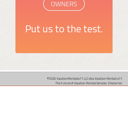
OWNERS
Put us to the test.
©2026 VacationRentals411 LLC dba Vacation Rentals 411
The Future of Vacation Rentals Services.
Disclaimer