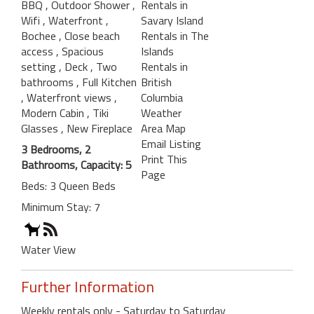
BBQ
, Outdoor Shower
,
Rentals in
Wifi
, Waterfront
,
Savary Island
Bochee
, Close beach
Rentals in The
access
, Spacious
Islands
setting
, Deck
, Two
Rentals in
bathrooms
, Full Kitchen
British
, Waterfront views
,
Columbia
Modern Cabin
, Tiki
Weather
Glasses
, New Fireplace
Area Map
Email Listing
3 Bedrooms, 2
Print This
Bathrooms, Capacity: 5
Page
Beds: 3 Queen Beds
Minimum Stay: 7
Water View
Further Information
Weekly rentals only - Saturday to Saturday