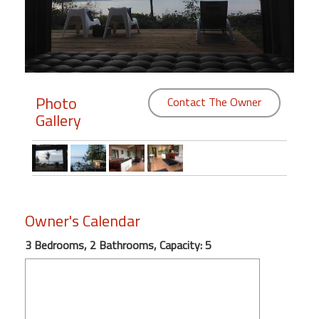
Members
Login
-
Photo
Contact The Owner
Gallery
Featured
"Against
The
Wind"
Owner's Calendar
Beach
Front
3 Bedrooms, 2 Bathrooms, Capacity: 5
Condo,
Great
Rates
Year