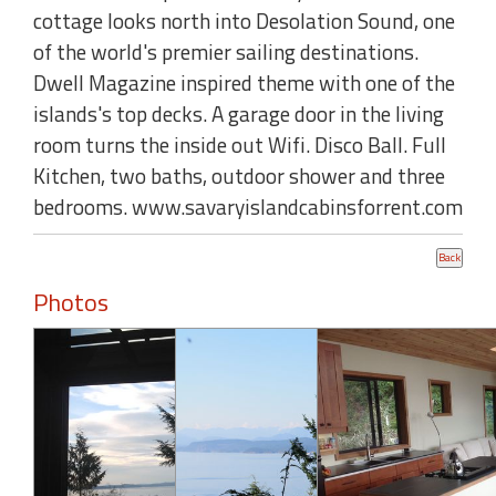
cottage looks north into Desolation Sound, one
of the world's premier sailing destinations.
Dwell Magazine inspired theme with one of the
islands's top decks. A garage door in the living
room turns the inside out Wifi. Disco Ball. Full
Kitchen, two baths, outdoor shower and three
bedrooms. www.savaryislandcabinsforrent.com
Photos