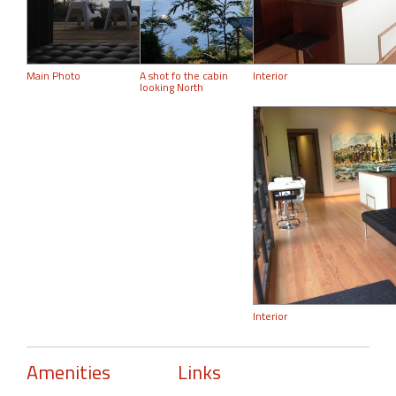
Main Photo
A shot fo the cabin
Interior
looking North
Interior
Amenities
Links