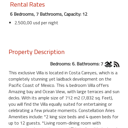
Rental Rates
6 Bedrooms, 7 Bathrooms, Capacity: 12
2.500,00 usd per night
Property Description
Bedrooms: 6. Bathrooms: 7
This exclusive Villa is located in Costa Careyes, which is a
completely stunning yet laidback development on the
Pacific Coast of Mexico. This 4 bedroom Villa offers
Amazing bay and Ocean View, with large terraces and sun
decks. With its ample size of 712 m2 (7,832 sq. Feet),
you will find the Villa equally suited for entertaining or
celebrating a few private moments. Constellation Aries
Amenities include: *2 king size beds and 4 queen beds for
up to 12 guests. *Living room-dining room with