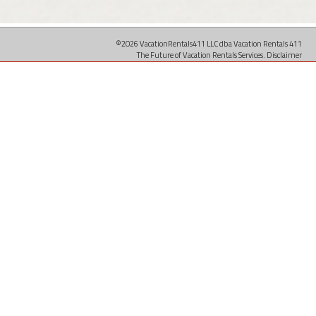
©2026 VacationRentals411 LLC dba Vacation Rentals 411
The Future of Vacation Rentals Services.
Disclaimer