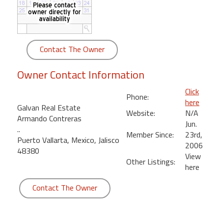
round
Kamaole
Beach
Contact The Owner
Royale
-
Owner Contact Information
Maui
3
Click
Phone:
Bedroom
here
Galvan Real Estate
-
Website:
N/A
Armando Contreras
Kihei
Jun.
..
Member Since:
23rd,
Puerto Vallarta, Mexico, Jalisco
2006
48380
View
Other Listings:
here
Contact The Owner