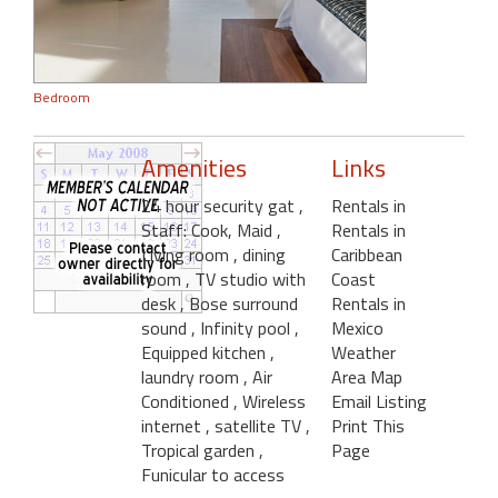
Bedroom
Amenities
Links
24 hour security gat
,
Rentals in
Staff: Cook, Maid
,
Rentals in
Living room
, dining
Caribbean
room
, TV studio with
Coast
desk
, Bose surround
Rentals in
sound
, Infinity pool
,
Mexico
Equipped kitchen
,
Weather
laundry room
, Air
Area Map
Conditioned
, Wireless
Email Listing
internet
, satellite TV
,
Print This
Tropical garden
,
Page
Funicular to access