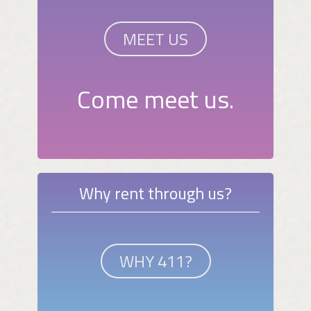
MEET US
Come meet us.
Why rent through us?
WHY 411?