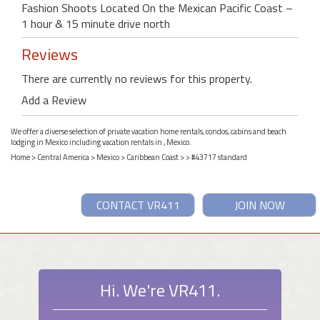
Fashion Shoots Located On the Mexican Pacific Coast –
1 hour & 15 minute drive north
Reviews
There are currently no reviews for this property.
Add a Review
We offer a diverse selection of private vacation home rentals, condos, cabins and beach
lodging in Mexico including vacation rentals in , Mexico.
Home
>
Central America
>
Mexico
>
Caribbean Coast
>
> #43717 standard
CONTACT VR411
JOIN NOW
Hi. We're VR411.