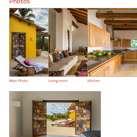
Photos
Main Photo
Living room
Kitchen