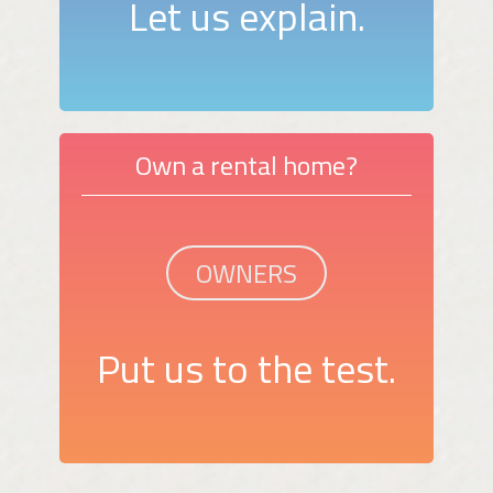
Let us explain.
Own a rental home?
OWNERS
Put us to the test.