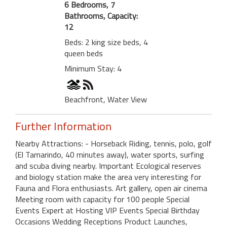
6 Bedrooms, 7
Bathrooms, Capacity:
12
Beds: 2 king size beds, 4
queen beds
Minimum Stay: 4
Beachfront, Water View
Further Information
Nearby Attractions: - Horseback Riding, tennis, polo, golf
(El Tamarindo, 40 minutes away), water sports, surfing
and scuba diving nearby. Important Ecological reserves
and biology station make the area very interesting for
Fauna and Flora enthusiasts. Art gallery, open air cinema
Meeting room with capacity for 100 people Special
Events Expert at Hosting VIP Events Special Birthday
Occasions Wedding Receptions Product Launches,