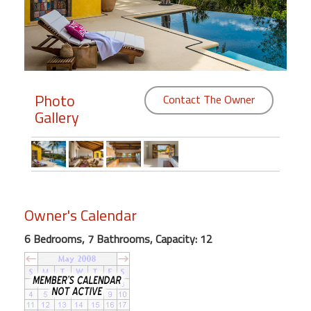
Members
Login
-
Photo
Contact The Owner
Gallery
Featured
"Against
The
Wind"
Owner's Calendar
Beach
Front
6 Bedrooms, 7 Bathrooms, Capacity: 12
Condo,
Great
Rates
Year