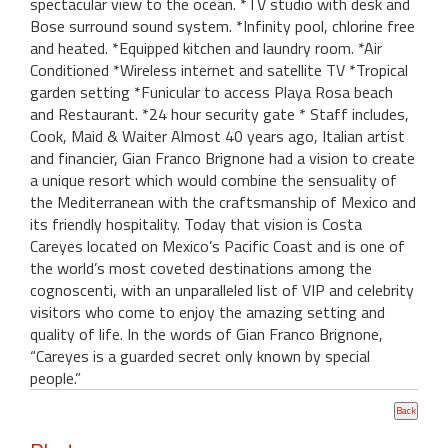
spectacular view to the ocean. *TV studio with desk and
Bose surround sound system. *Infinity pool, chlorine free
and heated. *Equipped kitchen and laundry room. *Air
Conditioned *Wireless internet and satellite TV *Tropical
garden setting *Funicular to access Playa Rosa beach
and Restaurant. *24 hour security gate * Staff includes,
Cook, Maid & Waiter Almost 40 years ago, Italian artist
and financier, Gian Franco Brignone had a vision to create
a unique resort which would combine the sensuality of
the Mediterranean with the craftsmanship of Mexico and
its friendly hospitality. Today that vision is Costa
Careyes located on Mexico’s Pacific Coast and is one of
the world’s most coveted destinations among the
cognoscenti, with an unparalleled list of VIP and celebrity
visitors who come to enjoy the amazing setting and
quality of life. In the words of Gian Franco Brignone,
“Careyes is a guarded secret only known by special
people.”