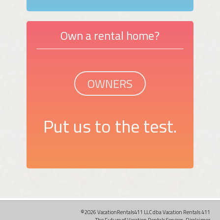
Own a rental home?
OWNERS
Put us to the test.
©2026 VacationRentals411 LLC dba Vacation Rentals 411
The Future of Vacation Rentals Services.
Disclaimer