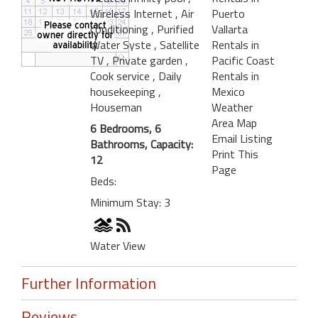
Wireless Internet
, Air
Puerto
conditioning
, Purified
Vallarta
Water Syste
, Satellite
Rentals in
TV
, Private garden
,
Pacific Coast
Cook service
, Daily
Rentals in
housekeeping
,
Mexico
Houseman
Weather
Area Map
6 Bedrooms, 6
Email Listing
Bathrooms, Capacity:
Print This
12
Page
Beds:
Minimum Stay: 3
Water View
Further Information
Reviews