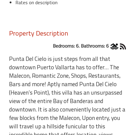
Rates on description
Property Description
Bedrooms: 6. Bathrooms: 6
Punta Del Cielo is just steps from all that
downtown Puerto Vallarta has to offer… The
Malecon, Romantic Zone, Shops, Restaurants,
Bars and more! Aptly named Punta Del Cielo
(Heaven’s Point), this villa has an unsurpassed
view of the entire Bay of Banderas and
downtown. It is also conveniently located just a
few blocks from the Malecon, Upon entry, you
will travel up a hillside funicular to this
incredible home that offers location, views,