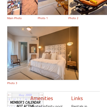
Main Photo
Photo 1
Photo 2
Photo 3
Amenities
Links
Heated infinity pool
,
Rentals in