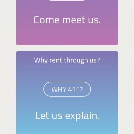
Come meet us.
Why rent through us?
WHY 411?
Let us explain.