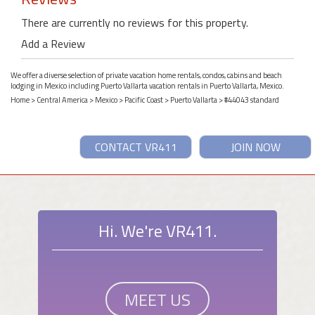
There are currently no reviews for this property.
Add a Review
We offer a diverse selection of private vacation home rentals, condos, cabins and beach
lodging in Mexico including Puerto Vallarta vacation rentals in Puerto Vallarta, Mexico.
Home
>
Central America
>
Mexico
>
Pacific Coast
>
Puerto Vallarta
> #44043 standard
CONTACT VR411
JOIN NOW
Hi. We're VR411.
MEET US