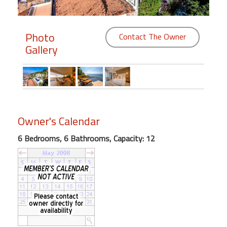
Members
Photo
Contact The Owner
Login
Gallery
-
Featured
Owner's Calendar
"Against
6 Bedrooms, 6 Bathrooms, Capacity: 12
The
Wind"
Beach
Front
Condo,
Great
Rates
Year