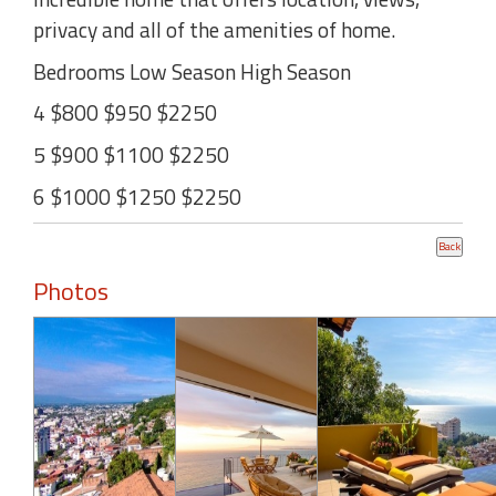
privacy and all of the amenities of home.
Bedrooms Low Season High Season
4 $800 $950 $2250
5 $900 $1100 $2250
6 $1000 $1250 $2250
Photos