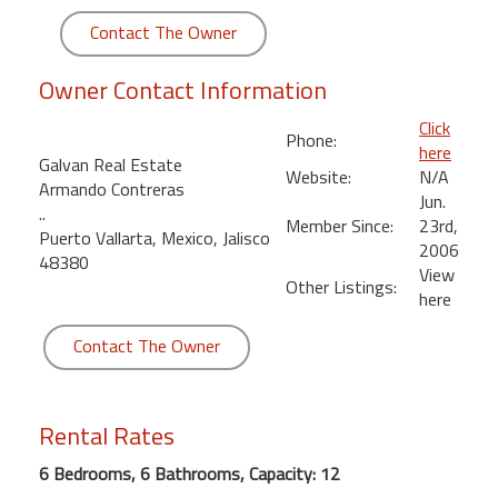
round
Contact The Owner
Kamaole
Owner Contact Information
Beach
Royale
Click
Phone:
-
here
Galvan Real Estate
Maui
Website:
N/A
Armando Contreras
3
Jun.
..
Bedroom
Member Since:
23rd,
Puerto Vallarta, Mexico, Jalisco
-
2006
48380
Kihei
View
Other Listings:
here
Contact The Owner
Rental Rates
6 Bedrooms, 6 Bathrooms, Capacity: 12