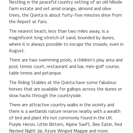
Nestling in the peaceful country setting of an old hillside
farm estate and set amid orange, almond and olive
trees, the Quinta is about forty-five minutes drive from
the Airport at Faro.
The nearest beach, less than two miles away, is a
magnificent long stretch of sand, bounded by dunes,
where it is always possible to escape the crowds, even in
August.
There are two swimming pools, a children’s play area and
pool, tennis court, restaurant and bar, mini-golf course,
table tennis and petanque.
The Riding Stables at the Quinta have some fabulous
horses that are available for gallops across the dunes or
slow hacks through the countryside.
There are attractive country walks in the vicinity and
there is a wetlands nature reserve nearby with a wealth
of bird and plant life not commonly found in the UK.
Purple Heron, Little Bittern, Alpine Swift, Bee Eater, Red
Necked Night Jar, Azure Winged Magpie and more.