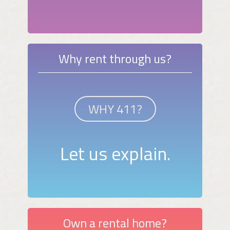
Why rent through us?
WHY 411?
Let us explain.
Own a rental home?