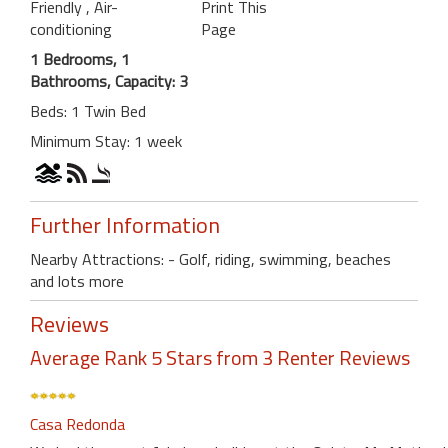
Friendly
, Air-
Print This
conditioning
Page
1 Bedrooms, 1
Bathrooms, Capacity: 3
Beds: 1 Twin Bed
Minimum Stay: 1 week
Further Information
Nearby Attractions: - Golf, riding, swimming, beaches
and lots more
Reviews
Average Rank 5 Stars from 3 Renter Reviews
Casa Redonda