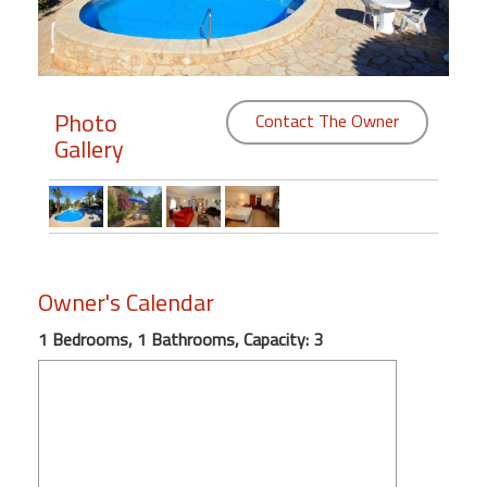
Members
Login
-
Photo
Contact The Owner
Gallery
Featured
"Against
Owner's Calendar
The
Wind"
1 Bedrooms, 1 Bathrooms, Capacity: 3
Beach
Front
Condo,
Great
Rates
Year