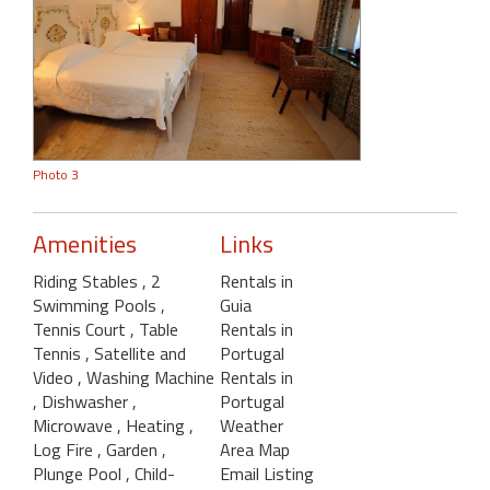
Photo 3
Amenities
Links
Riding Stables
, 2
Rentals in
Swimming Pools
,
Guia
Tennis Court
, Table
Rentals in
Tennis
, Satellite and
Portugal
Video
, Washing Machine
Rentals in
, Dishwasher
,
Portugal
Microwave
, Heating
,
Weather
Log Fire
, Garden
,
Area Map
Plunge Pool
, Child-
Email Listing