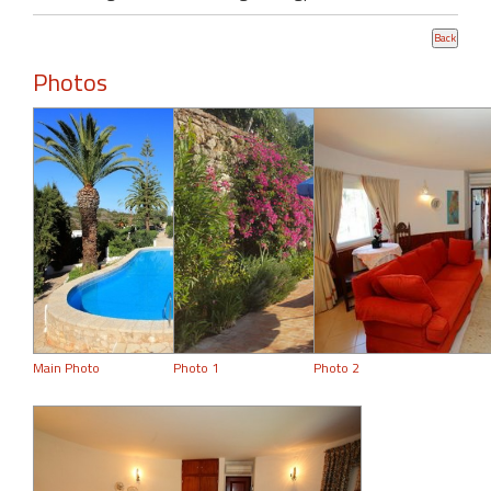
Photos
Main Photo
Photo 1
Photo 2