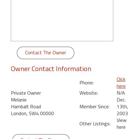
round
Kamaole
Beach
Royale
-
Maui
Contact The Owner
3
Bedroom
Owner Contact Information
-
Kihei
Click
Phone:
here
Private Owner
Website:
N/A
Melanie
Dec.
Hambalt Road
Member Since:
13th,
London, SW4 00000
2003
View
Other Listings:
here