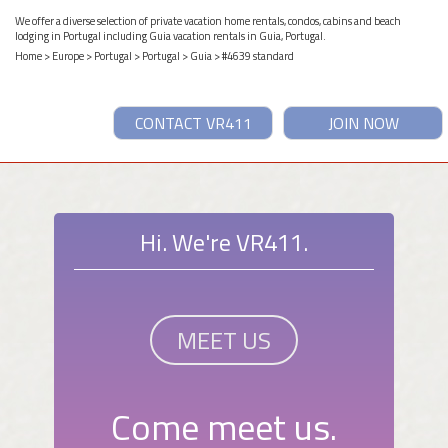
We offer a diverse selection of private vacation home rentals, condos, cabins and beach
lodging in Portugal including Guia vacation rentals in Guia, Portugal.
Home
>
Europe
>
Portugal
>
Portugal
>
Guia
> #4639 standard
CONTACT VR411
JOIN NOW
Hi. We're VR411.
MEET US
Come meet us.