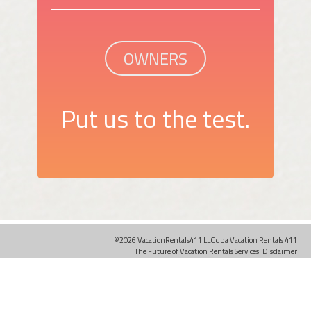
OWNERS
Put us to the test.
©2026 VacationRentals411 LLC dba Vacation Rentals 411
The Future of Vacation Rentals Services.
Disclaimer