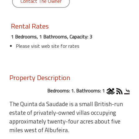
Contact The Owner
Rental Rates
1 Bedrooms, 1 Bathrooms, Capacity: 3
Please visit web site for rates
Property Description
Bedrooms: 1. Bathrooms: 1
The Quinta da Saudade is a small British-run
estate of privately-owned villas occupying
approximately twenty-four acres about five
miles west of Albufeira.