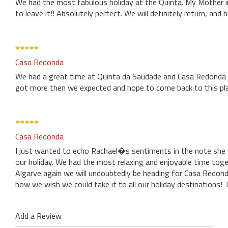
We had the most fabulous holiday at the Quinta. My Mother 
to leave it!! Absolutely perfect. We will definitely return, an
Casa Redonda
We had a great time at Quinta da Saudade and Casa Redonda w
got more then we expected and hope to come back to this pla
Casa Redonda
I just wanted to echo Rachael�s sentiments in the note she w
our holiday. We had the most relaxing and enjoyable time toge
Algarve again we will undoubtedly be heading for Casa Redond
how we wish we could take it to all our holiday destinations
Add a Review