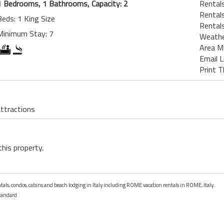
1 Bedrooms, 1 Bathrooms, Capacity: 2
Rental
Rental
Beds: 1 King Size
Rentals
Minimum Stay: 7
Weath
Area M
Email L
Print T
attractions
this property.
ntals, condos, cabins and beach lodging in Italy including ROME vacation rentals in ROME, Italy.
tandard