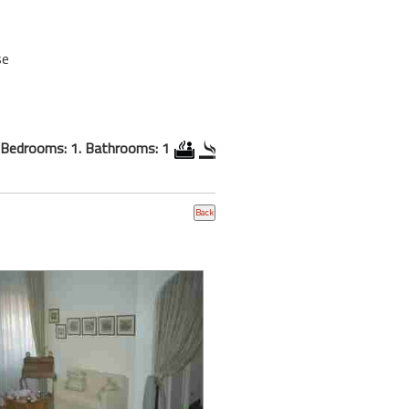
se
Bedrooms: 1. Bathrooms: 1