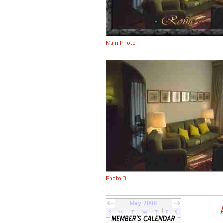
Main Photo
Photo 3