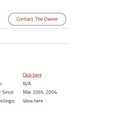
Contact The Owner
Click here
:
N/A
Since:
Mar. 20th, 2004
istings:
View here