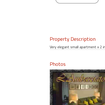
round
Kamaole
Beach
Royale
-
Maui
Property Description
3
Bedroom
Very elegant small apartment x 2 i
-
Kihei
Photos