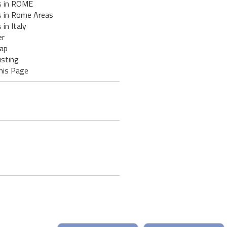
s in ROME
s in Rome Areas
 in Italy
er
ap
isting
his Page