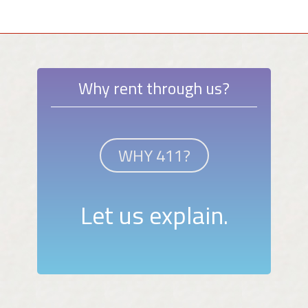
Why rent through us?
WHY 411?
Let us explain.