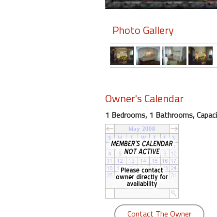
Members
Photo Gallery
Login
-
Featured
Owner's Calendar
1 Bedrooms, 1 Bathrooms, Capaci
"Against
The
Wind"
Beach
Front
Condo,
Great
Rates
Year
Contact The Owner