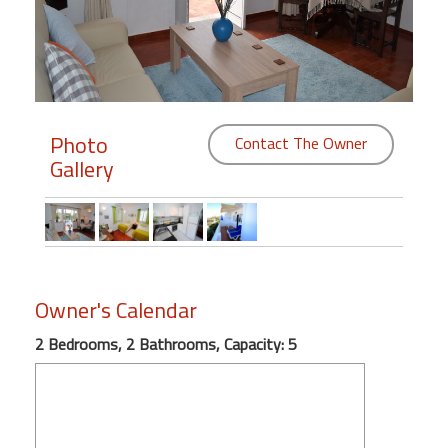
Members
Login
-
Photo
Contact The Owner
Gallery
Featured
"Against
The
Wind"
Owner's Calendar
Beach
Front
2 Bedrooms, 2 Bathrooms, Capacity: 5
Condo,
Great
Rates
Year