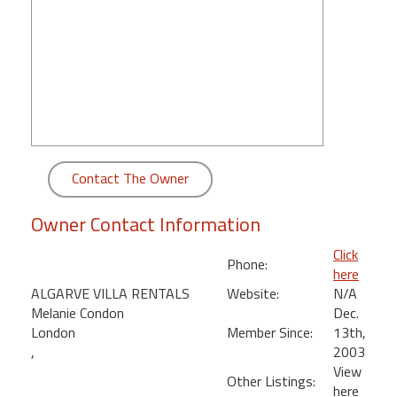
round
Kamaole
Beach
Royale
-
Maui
3
Bedroom
Contact The Owner
-
Kihei
Owner Contact Information
Click
Phone:
here
ALGARVE VILLA RENTALS
Website:
N/A
Melanie Condon
Dec.
London
Member Since:
13th,
,
2003
View
Other Listings:
here