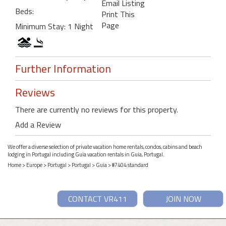
Email Listing
Beds:
Print This
Page
Minimum Stay: 1 Night
Further Information
Reviews
There are currently no reviews for this property.
Add a Review
We offer a diverse selection of private vacation home rentals, condos, cabins and beach
lodging in Portugal including Guia vacation rentals in Guia, Portugal.
Home
>
Europe
>
Portugal
>
Portugal
>
Guia
> #7404 standard
CONTACT VR411
JOIN NOW