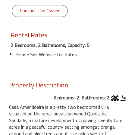
Contact The Owner
Rental Rates
2 Bedrooms, 2 Bathrooms, Capacity: 5
Please See Website for Rates
Property Description
Bedrooms: 2. Bathrooms: 2
Casa Amendoeira is a pretty two bedroomed villa
situated on the small privately owned Quinta da
Saudade, a mature development occupying twenty four
acres in a peaceful country setting amongst orange,
almond and olive trees about five miles west of