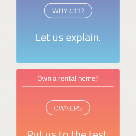
WHY 411?
Let us explain.
Own a rental home?
OWNERS
Put us to the test.