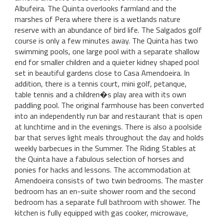
Albufeira. The Quinta overlooks farmland and the
marshes of Pera where there is a wetlands nature
reserve with an abundance of bird life. The Salgados golf
course is only a few minutes away. The Quinta has two
swimming pools, one large pool with a separate shallow
end for smaller children and a quieter kidney shaped pool
set in beautiful gardens close to Casa Amendoeira. In
addition, there is a tennis court, mini golf, petanque,
table tennis and a children�s play area with its own
paddling pool. The original farmhouse has been converted
into an independently run bar and restaurant that is open
at lunchtime and in the evenings. There is also a poolside
bar that serves light meals throughout the day and holds
weekly barbecues in the Summer. The Riding Stables at
the Quinta have a fabulous selection of horses and
ponies for hacks and lessons. The accommodation at
Amendoeira consists of two twin bedrooms. The master
bedroom has an en-suite shower room and the second
bedroom has a separate full bathroom with shower. The
kitchen is fully equipped with gas cooker, microwave,