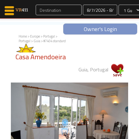
Dates
Owner's Login
Home
>
Europe
>
Portugal
>
Portugal
>
Guia
> #7404 standard
Map Search
Casa Amendoeira
Favorites
Communications
Guia, Portugal
0
Faves
Fling
Faves
Why VR411?
Renters
Owners