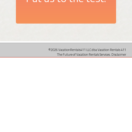
©2026 VacationRentals411 LLC dba Vacation Rentals 411
The Future of Vacation Rentals Services.
Disclaimer