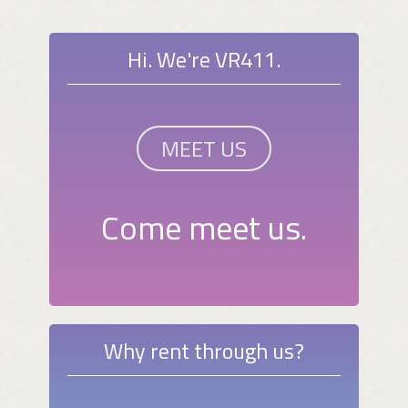
Hi. We're VR411.
MEET US
Come meet us.
Why rent through us?