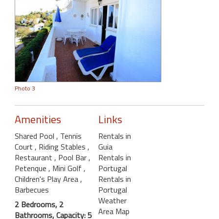
Photo 3
Amenities
Links
Shared Pool
, Tennis
Rentals in
Court
, Riding Stables
,
Guia
Restaurant
, Pool Bar
,
Rentals in
Petenque
, Mini Golf
,
Portugal
Children's Play Area
,
Rentals in
Barbecues
Portugal
Weather
2 Bedrooms, 2
Area Map
Bathrooms, Capacity: 5