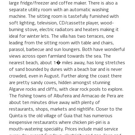
large fridge/freezer and coffee maker. There is also a
separate utility room with an automatic washing
machine. The sitting room is tastefully furnished with
soft lighting, television, CD/cassette player, wood-
burning stove, electric radiators and heaters making it
ideal for winter lets. The villa has two terraces, one
leading from the sitting room with table and chairs,
parasol, barbecue and sun loungers. Both have wonderful
views across open farmland towards the sea. The
nearest beach, about 1� miles away, has long stretches
of sand bounded by dunes with a beach bar and is never
crowded, even in August. Further along the coast there
are pretty sandy coves, hidden amongst stunning
Algarve rocks and cliffs, with clear rock pools to explore.
The fishing towns of Albufeira and Armacao de Pera are
about ten minutes drive away with plenty of
restaurants, shops, markets and nightlife. Closer to the
Quinta is the old village of Guia that has numerous
inexpensive restaurants where chicken piri-piri is a
mouth-watering speciality. Prices include maid service