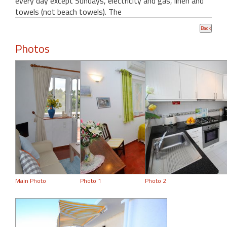
every day except Sundays, electricity and gas, linen and
towels (not beach towels). The
Photos
Main Photo
Photo 1
Photo 2