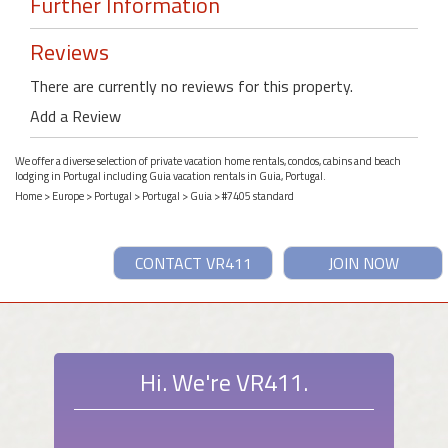
Further Information
Reviews
There are currently no reviews for this property.
Add a Review
We offer a diverse selection of private vacation home rentals, condos, cabins and beach
lodging in Portugal including Guia vacation rentals in Guia, Portugal.
Home
>
Europe
>
Portugal
>
Portugal
>
Guia
> #7405 standard
CONTACT VR411
JOIN NOW
Hi. We're VR411.