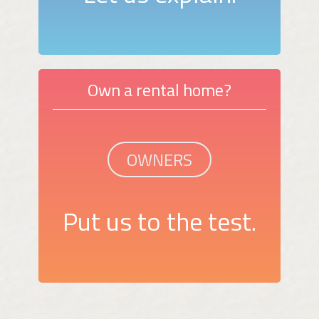
Own a rental home?
OWNERS
Put us to the test.