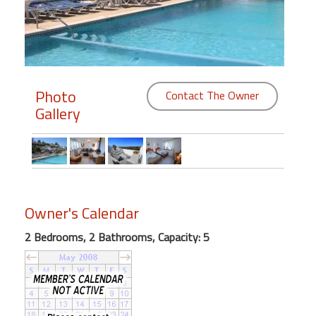
Members
Login
-
Photo
Contact The Owner
Gallery
Featured
"Against
The
Wind"
Owner's Calendar
Beach
2 Bedrooms, 2 Bathrooms, Capacity: 5
Front
Condo,
Great
Rates
Year