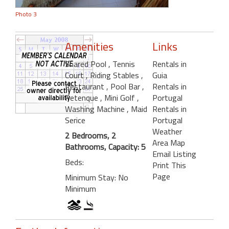
Photo 3
Amenities
Links
Shared Pool
, Tennis
Rentals in
Court
, Riding Stables
,
Guia
Restaurant
, Pool Bar
,
Rentals in
Petenque
, Mini Golf
,
Portugal
Washing Machine
, Maid
Rentals in
Serice
Portugal
Weather
2 Bedrooms, 2
Area Map
Bathrooms, Capacity: 5
Email Listing
Beds:
Print This
Page
Minimum Stay: No
Minimum