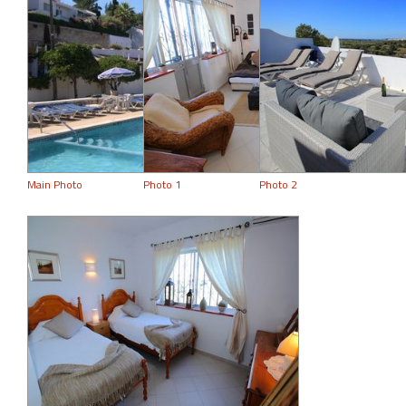
Main Photo
Photo 1
Photo 2