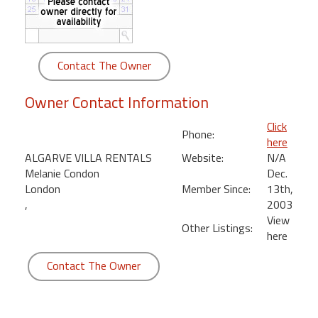
round
Kamaole
Beach
Contact The Owner
Royale
-
Owner Contact Information
Maui
3
Click
Phone:
Bedroom
here
-
ALGARVE VILLA RENTALS
Website:
N/A
Kihei
Melanie Condon
Dec.
London
Member Since:
13th,
,
2003
View
Other Listings:
here
Contact The Owner