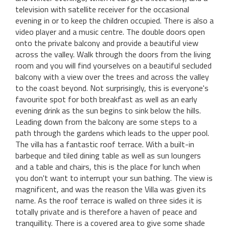
television with satellite receiver for the occasional
evening in or to keep the children occupied. There is also a
video player and a music centre. The double doors open
onto the private balcony and provide a beautiful view
across the valley. Walk through the doors from the living
room and you will find yourselves on a beautiful secluded
balcony with a view over the trees and across the valley
to the coast beyond. Not surprisingly, this is everyone's
favourite spot for both breakfast as well as an early
evening drink as the sun begins to sink below the hills.
Leading down from the balcony are some steps to a
path through the gardens which leads to the upper pool.
The villa has a fantastic roof terrace. With a built-in
barbeque and tiled dining table as well as sun loungers
and a table and chairs, this is the place for lunch when
you don't want to interrupt your sun bathing. The view is
magnificent, and was the reason the Villa was given its
name. As the roof terrace is walled on three sides it is
totally private and is therefore a haven of peace and
tranquillity. There is a covered area to give some shade