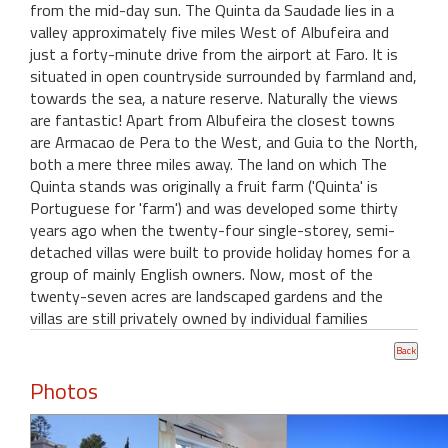
from the mid-day sun. The Quinta da Saudade lies in a
valley approximately five miles West of Albufeira and
just a forty-minute drive from the airport at Faro. It is
situated in open countryside surrounded by farmland and,
towards the sea, a nature reserve. Naturally the views
are fantastic! Apart from Albufeira the closest towns
are Armacao de Pera to the West, and Guia to the North,
both a mere three miles away. The land on which The
Quinta stands was originally a fruit farm ('Quinta' is
Portuguese for 'farm') and was developed some thirty
years ago when the twenty-four single-storey, semi-
detached villas were built to provide holiday homes for a
group of mainly English owners. Now, most of the
twenty-seven acres are landscaped gardens and the
villas are still privately owned by individual families
Photos