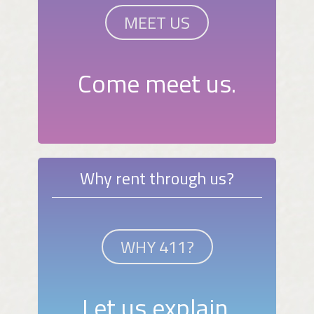
MEET US
Come meet us.
Why rent through us?
WHY 411?
Let us explain.