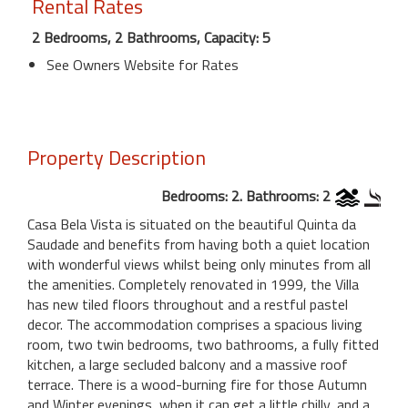
Rental Rates
2 Bedrooms, 2 Bathrooms, Capacity: 5
See Owners Website for Rates
Property Description
Bedrooms: 2. Bathrooms: 2
Casa Bela Vista is situated on the beautiful Quinta da
Saudade and benefits from having both a quiet location
with wonderful views whilst being only minutes from all
the amenities. Completely renovated in 1999, the Villa
has new tiled floors throughout and a restful pastel
decor. The accommodation comprises a spacious living
room, two twin bedrooms, two bathrooms, a fully fitted
kitchen, a large secluded balcony and a massive roof
terrace. There is a wood-burning fire for those Autumn
and Winter evenings, when it can get a little chilly, and a