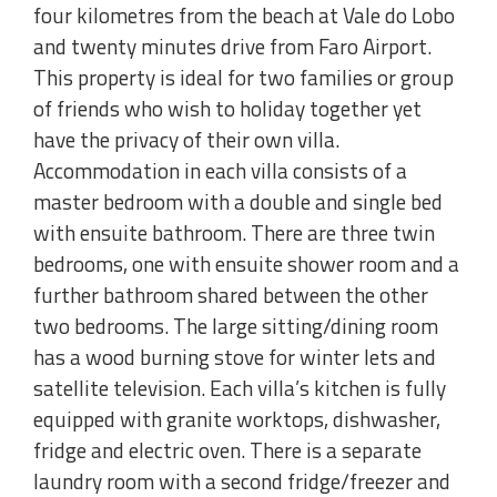
four kilometres from the beach at Vale do Lobo
and twenty minutes drive from Faro Airport.
This property is ideal for two families or group
of friends who wish to holiday together yet
have the privacy of their own villa.
Accommodation in each villa consists of a
master bedroom with a double and single bed
with ensuite bathroom. There are three twin
bedrooms, one with ensuite shower room and a
further bathroom shared between the other
two bedrooms. The large sitting/dining room
has a wood burning stove for winter lets and
satellite television. Each villa’s kitchen is fully
equipped with granite worktops, dishwasher,
fridge and electric oven. There is a separate
laundry room with a second fridge/freezer and