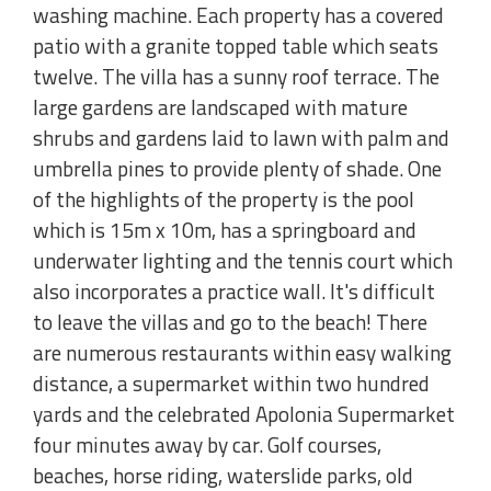
washing machine. Each property has a covered
patio with a granite topped table which seats
twelve. The villa has a sunny roof terrace. The
large gardens are landscaped with mature
shrubs and gardens laid to lawn with palm and
umbrella pines to provide plenty of shade. One
of the highlights of the property is the pool
which is 15m x 10m, has a springboard and
underwater lighting and the tennis court which
also incorporates a practice wall. It's difficult
to leave the villas and go to the beach! There
are numerous restaurants within easy walking
distance, a supermarket within two hundred
yards and the celebrated Apolonia Supermarket
four minutes away by car. Golf courses,
beaches, horse riding, waterslide parks, old