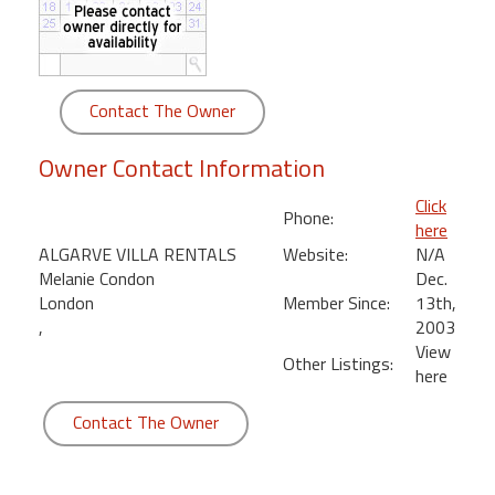
round
Kamaole
Beach
Contact The Owner
Royale
-
Owner Contact Information
Maui
3
Click
Phone:
Bedroom
here
-
ALGARVE VILLA RENTALS
Website:
N/A
Kihei
Melanie Condon
Dec.
London
Member Since:
13th,
,
2003
View
Other Listings:
here
Contact The Owner