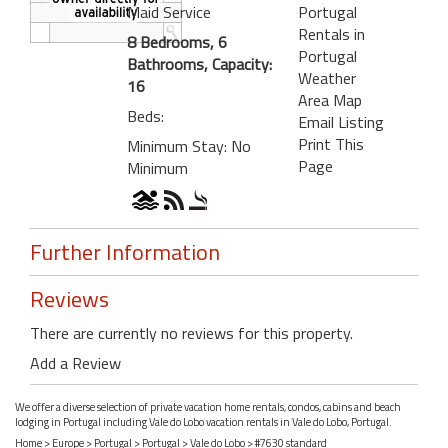
Maid Service
Portugal
Rentals in
8 Bedrooms, 6
Portugal
Bathrooms, Capacity:
Weather
16
Area Map
Beds:
Email Listing
Print This
Minimum Stay: No
Page
Minimum
Further Information
Reviews
There are currently no reviews for this property.
Add a Review
We offer a diverse selection of private vacation home rentals, condos, cabins and beach
lodging in Portugal including Vale do Lobo vacation rentals in Vale do Lobo, Portugal.
Home
>
Europe
>
Portugal
>
Portugal
>
Vale do Lobo
> #7630 standard