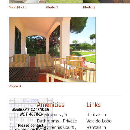
Main Photo
Photo 1
Photo 2
Photo 3
Amenities
Links
8 Bedrooms
, 6
Rentals in
Bathrooms
, Private
Vale do Lobo
Pool
, Tennis Court
,
Rentals in