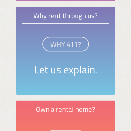
Why rent through us?
WHY 411?
Let us explain.
Own a rental home?