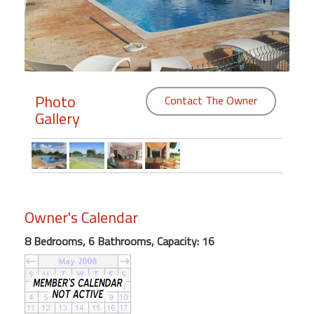
Members
Login
-
Photo
Contact The Owner
Gallery
Featured
"Against
The
Wind"
Owner's Calendar
Beach
Front
8 Bedrooms, 6 Bathrooms, Capacity: 16
Condo,
Great
Rates
Year