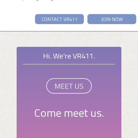
CONTACT VR411
JOIN NOW
Hi. We're VR411.
MEET US
Come meet us.