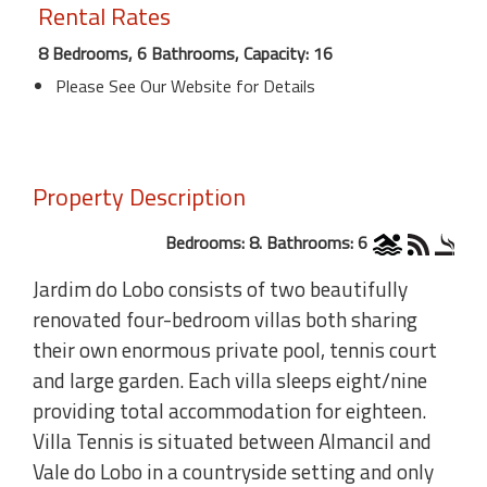
Rental Rates
8 Bedrooms, 6 Bathrooms, Capacity: 16
Please See Our Website for Details
Property Description
Bedrooms: 8. Bathrooms: 6
Jardim do Lobo consists of two beautifully
renovated four-bedroom villas both sharing
their own enormous private pool, tennis court
and large garden. Each villa sleeps eight/nine
providing total accommodation for eighteen.
Villa Tennis is situated between Almancil and
Vale do Lobo in a countryside setting and only