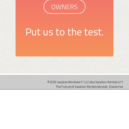
OWNERS
Put us to the test.
©2026 VacationRentals411 LLC dba Vacation Rentals 411
The Future of Vacation Rentals Services.
Disclaimer