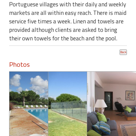
Portuguese villages with their daily and weekly
markets are all within easy reach. There is maid
service five times a week. Linen and towels are
provided although clients are asked to bring
their own towels for the beach and the pool.
Photos