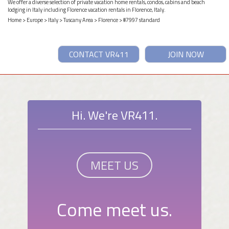
We offer a diverse selection of private vacation home rentals, condos, cabins and beach
lodging in Italy including Florence vacation rentals in Florence, Italy.
Home
>
Europe
>
Italy
>
Tuscany Area
>
Florence
> #7997 standard
CONTACT VR411
JOIN NOW
Hi. We're VR411.
MEET US
Come meet us.