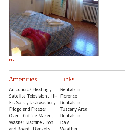
Photo 3
Amenities
Links
Air Condit./ Heating
,
Rentals in
Satellite Television
, Hi-
Florence
Fi
, Safe
, Dishwasher
,
Rentals in
Fridge and Freezer
,
Tuscany Area
Oven
, Coffee Maker
,
Rentals in
Washer Machine
, Iron
Italy
and Board
, Blankets
Weather