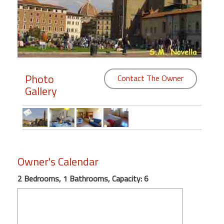
Members
Login
-
Photo
Contact The Owner
Gallery
Featured
"Against
The
Wind"
Beach
Owner's Calendar
Front
2 Bedrooms, 1 Bathrooms, Capacity: 6
Condo,
Great
Rates
Year