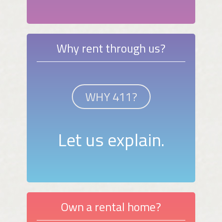
Why rent through us?
WHY 411?
Let us explain.
Own a rental home?