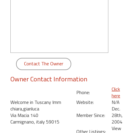
round
Kamaole
Beach
Royale
-
Maui
3
Bedroom
Contact The Owner
-
Kihei
Owner Contact Information
Click
Phone:
here
Welcome in Tuscany Imm
Website:
N/A
chiara,gianluca
Dec.
Via Macia 140
Member Since:
28th,
Carmignano, italy 59015
2004
View
Other Listings: