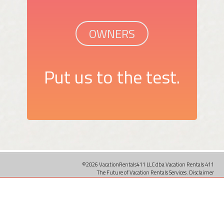
OWNERS
Put us to the test.
©2026 VacationRentals411 LLC dba Vacation Rentals 411
The Future of Vacation Rentals Services.
Disclaimer