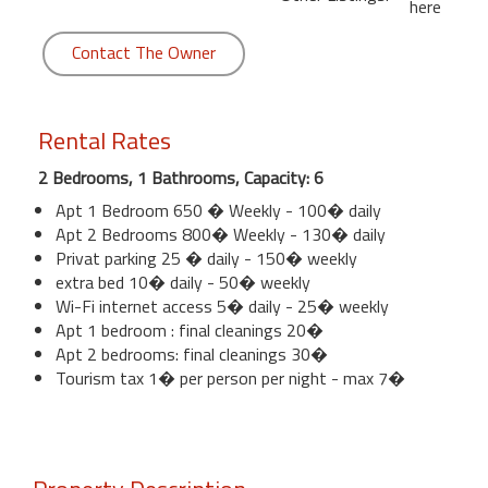
here
Contact The Owner
Rental Rates
2 Bedrooms, 1 Bathrooms, Capacity: 6
Apt 1 Bedroom 650 � Weekly - 100� daily
Apt 2 Bedrooms 800� Weekly - 130� daily
Privat parking 25 � daily - 150� weekly
extra bed 10� daily - 50� weekly
Wi-Fi internet access 5� daily - 25� weekly
Apt 1 bedroom : final cleanings 20�
Apt 2 bedrooms: final cleanings 30�
Tourism tax 1� per person per night - max 7�