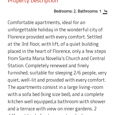
Property Description
Bedrooms: 2. Bathrooms: 1
Comfortable apartments, ideal for an
unforgettable holiday in the wonderful city of
Florence provided with every comfort. Settled
at the 3rd floor, with lift, of a quiet building
placed in the heart of Florence, only a few steps
from Santa Maria Novella’s Church and Central
Station. Completely renewed and finely
furnished, suitable for sleeping 2/6 people, very
quiet, well-lit and provided with every comfort.
The apartments consist in a large living-room
with a sofa bed (king size bed), and a complete
kitchen well equipped,a bathroom with shower
and a terrace with view on inner gardens. 2