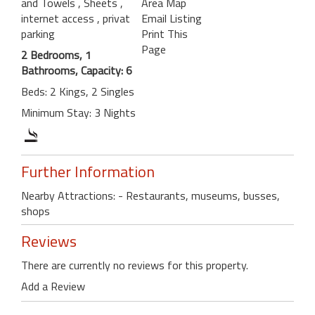
and Towels
, Sheets
,
Area Map
internet access
, privat
Email Listing
parking
Print This
Page
2 Bedrooms, 1
Bathrooms, Capacity: 6
Beds: 2 Kings, 2 Singles
Minimum Stay: 3 Nights
Further Information
Nearby Attractions: - Restaurants, museums, busses,
shops
Reviews
There are currently no reviews for this property.
Add a Review