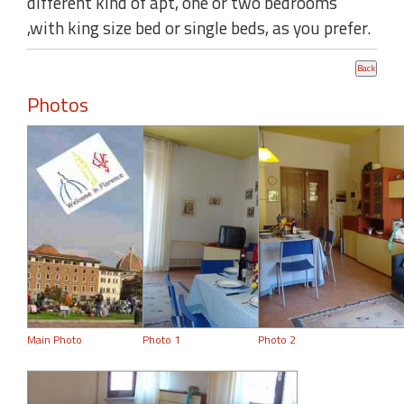
different kind of apt, one or two bedrooms
,with king size bed or single beds, as you prefer.
Photos
Main Photo
Photo 1
Photo 2