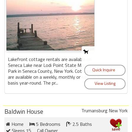
Lakefront cottage rentals are available on
Seneca Lake near Lodi Point State Marine
Park in Seneca County, New York. Cottages
are available on a weekly, monthly or seasonal
basis year-round. The pr...
Baldwin House
Trumansburg New York
Home
5 Bedrooms
2.5 Baths
Sleeps 15
Call Owner