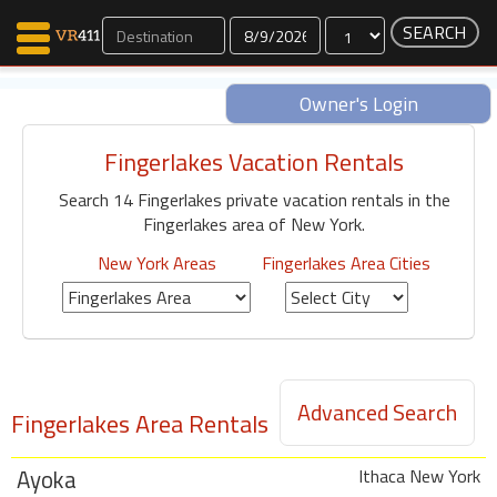
Dates
Owner's Login
Fingerlakes Vacation Rentals
Map Search
Search 14 Fingerlakes private vacation rentals in the
Favorites
Fingerlakes area of New York.
Communications
0
New York Areas
Fingerlakes Area Cities
Faves
Fling
Faves
Advanced Search
Fingerlakes Area Rentals
Why VR411?
Renters
Ayoka
Owners
Ithaca New York