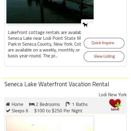
Lakefront cottage rentals are available on
Seneca Lake near Lodi Point State Marine
Park in Seneca County, New York. Cottages
are available on a weekly, monthly or seasonal
basis year-round. The pr...
Seneca Lake Waterfront Vacation Rental
Lodi New York
Home
2 Bedrooms
1 Baths
Sleeps 6
$100 to $250 Per Night