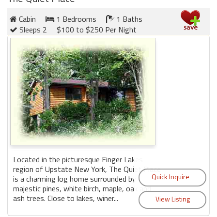
Cabin
1 Bedrooms
1 Baths
Sleeps 2
$100 to $250 Per Night
Located in the picturesque Finger Lakes
region of Upstate New York, The Quiet Place
is a charming log home surrounded by
majestic pines, white birch, maple, oak and
ash trees. Close to lakes, winer...