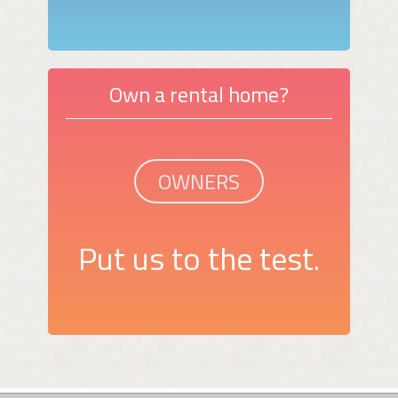
Own a rental home?
OWNERS
Put us to the test.