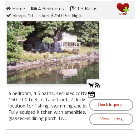
Home
4 Bedrooms
1.5 Baths
Sleeps 10
Over $250 Per Night
Members
Login
-
Featured
"Against
The
Wind"
4 bedroom, 1.5 baths, secluded cottage with
150-200 feet of Lake front, 2 docks. Great
Beach
location for fishing, swimming and boating.
Front
Fully equiped Kitchen with amenities,
Condo,
glassed-in dining porch. Liv...
Great
Rates
Year