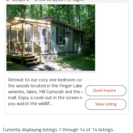
Retreat to our cozy one bedroom cottage in
the woods located in the Finger Lakes near
wineries, lakes, Hill Cumorah and the outlet
mall. Enjoy a cook-out in the screen room as
you watch the wildlif...
Currently displaying listings 1 through 14 of 14 listings.