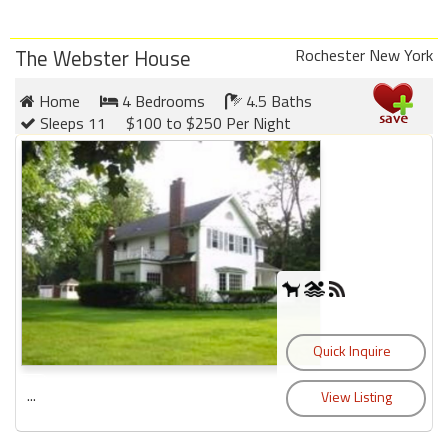
The Webster House
Rochester New York
Home
4 Bedrooms
4.5 Baths
Sleeps 11
$100 to $250 Per Night
...