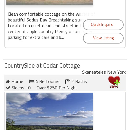
Clean comfortable cottage on the waters of
beautiful Sodus Bay Breathtaking sunsets
Located on quiet dead-end street in the
center of apple country Plenty of off-street
parking for extra cars and b...
CountrySide at Cedar Cottage
Skaneateles New York
Home
4 Bedrooms
2 Baths
Sleeps 10
Over $250 Per Night