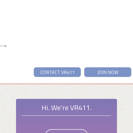
-->
CONTACT VR411
JOIN NOW
Hi. We're VR411.