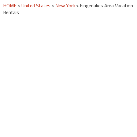
HOME
>
United States
>
New York
> Fingerlakes Area Vacation
Rentals