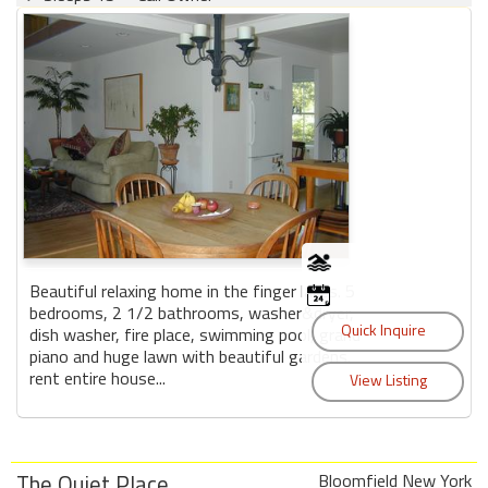
Beautiful relaxing home in the finger lakes. 5
bedrooms, 2 1/2 bathrooms, washer&dryer,
dish washer, fire place, swimming pool, grand
piano and huge lawn with beautiful gardens.
rent entire house...
The Quiet Place
Bloomfield New York