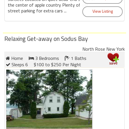
the center of apple country Plenty of off-
street parking for extra cars ...
Relaxing Get-away on Sodus Bay
North Rose New York
Home
3 Bedrooms
1 Baths
Sleeps 6
$100 to $250 Per Night