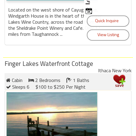
Located on the west shore of Cayuga Lake,
Windgarth House is in the heart of the Finger
Lakes Wine Country, across the road from
the Sheldrake Point Winery and Cafe. Only 12
miles from Taughannock ...
Finger Lakes Waterfront Cottage
Ithaca New York
Cabin
2 Bedrooms
1 Baths
Sleeps 6
$100 to $250 Per Night