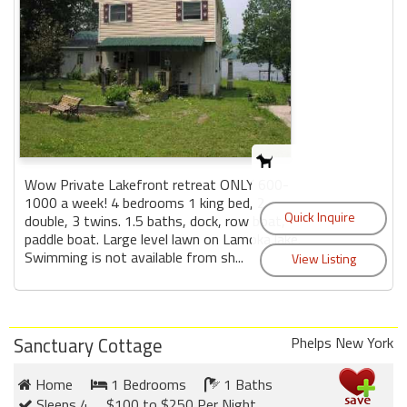
Wow Private Lakefront retreat ONLY 600-
1000 a week! 4 bedrooms 1 king bed, 2
double, 3 twins. 1.5 baths, dock, row boat,
paddle boat. Large level lawn on Lamoka lake.
Swimming is not available from sh...
Sanctuary Cottage
Phelps New York
Home
1 Bedrooms
1 Baths
Sleeps 4
$100 to $250 Per Night