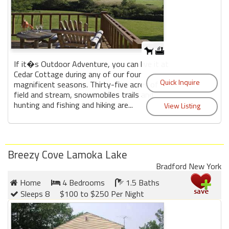
If it�s Outdoor Adventure, you can live it at
Cedar Cottage during any of our four
magnificent seasons. Thirty-five acres of
field and stream, snowmobiles trails and
hunting and fishing and hiking are...
Breezy Cove Lamoka Lake
Bradford New York
Home
4 Bedrooms
1.5 Baths
Sleeps 8
$100 to $250 Per Night