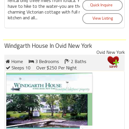
rental only three miles from Ithaca. You don't
have to hike to the water-you are there. Very
charming Victorian cottage with full modern
kitchen and all...
Windgarth House In Ovid New York
Ovid New York
Home
3 Bedrooms
2 Baths
Sleeps 10
Over $250 Per Night