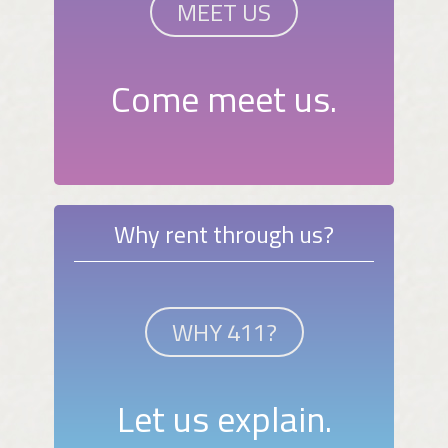
MEET US
Come meet us.
Why rent through us?
WHY 411?
Let us explain.