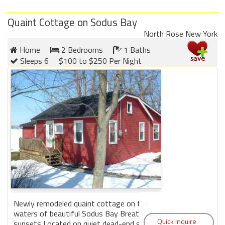
Quaint Cottage on Sodus Bay
North Rose New York
Home
2 Bedrooms
1 Baths
Sleeps 6
$100 to $250 Per Night
Newly remodeled quaint cottage on the
waters of beautiful Sodus Bay Breathtaking
sunsets Located on quiet dead-end street in