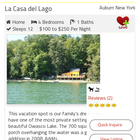
round
La Casa del Lago
Auburn New York
Kamaole
Home
4 Bedrooms
1 Baths
Beach
Sleeps 12
$100 to $250 Per Night
Royale
-
Maui
3
Bedroom
-
Kihei
Reviews (2)
This vacation spot is our family's dream! We
have one of the most private settings on
beautiful Owasco Lake. The 700 square foot
porch overhanging the water was a great
addition in 2008. Additi...