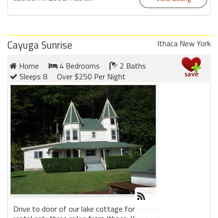
Cayuga Sunrise
Ithaca New York
Home
4 Bedrooms
2 Baths
Sleeps 8
Over $250 Per Night
Drive to door of our lake cottage for summer