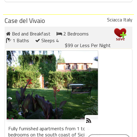
Case del Vivaio
Sciacca Italy
Bed and Breakfast
2 Bedrooms
1 Baths
Sleeps 4
$99 or Less Per Night
Fully furnished apartments from 1 to 4
bedrooms on the south coast of Sicily, close