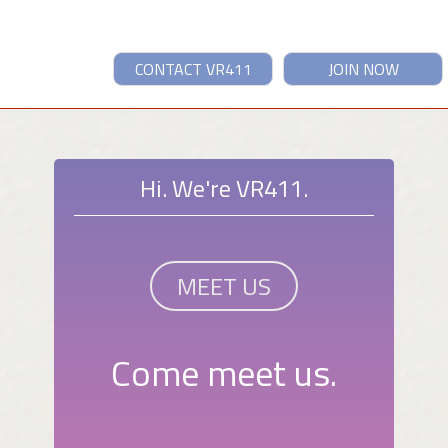
CONTACT VR411
JOIN NOW
Hi. We're VR411.
MEET US
Come meet us.