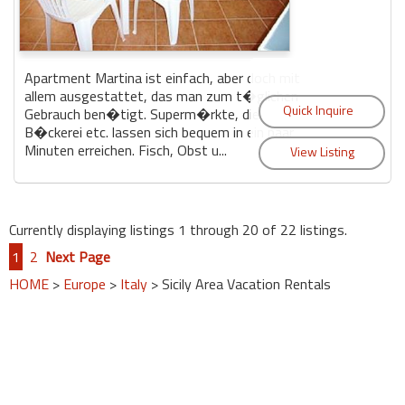
Apartment Martina ist einfach, aber doch mit
allem ausgestattet, das man zum t�glichen
Gebrauch ben�tigt. Superm�rkte, die
B�ckerei etc. lassen sich bequem in ein paar
Minuten erreichen. Fisch, Obst u...
Currently displaying listings 1 through 20 of 22 listings.
1
2
Next Page
HOME
>
Europe
>
Italy
> Sicily Area Vacation Rentals