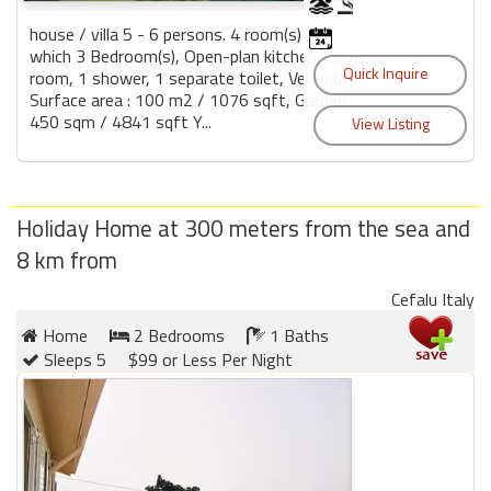
house / villa 5 - 6 persons. 4 room(s) , of
which 3 Bedroom(s), Open-plan kitchen, Living
room, 1 shower, 1 separate toilet, Veranda
Surface area : 100 m2 / 1076 sqft, Garden :
450 sqm / 4841 sqft Y...
Holiday Home at 300 meters from the sea and
8 km from
Cefalu Italy
Home
2 Bedrooms
1 Baths
Sleeps 5
$99 or Less Per Night