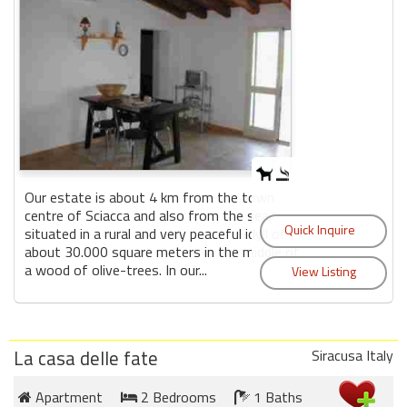
Our estate is about 4 km from the town
centre of Sciacca and also from the sea,
situated in a rural and very peaceful idyll of
about 30.000 square meters in the middle of
a wood of olive-trees. In our...
La casa delle fate
Siracusa Italy
Apartment
2 Bedrooms
1 Baths