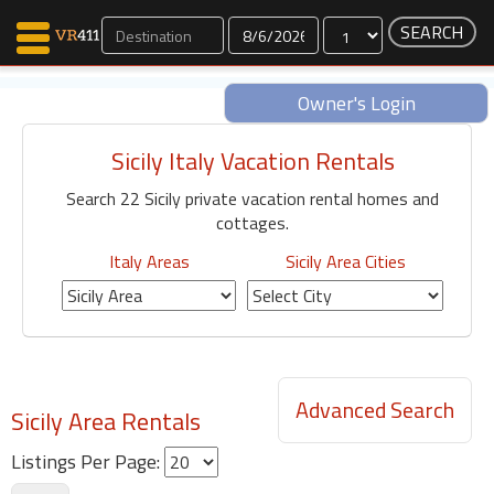
Dates
Owner's Login
Sicily Italy Vacation Rentals
Map Search
Search 22 Sicily private vacation rental homes and
Favorites
cottages.
Communications
0
Italy Areas
Sicily Area Cities
Faves
Fling
Faves
Advanced Search
Sicily Area Rentals
Why VR411?
Renters
Listings Per Page:
Owners