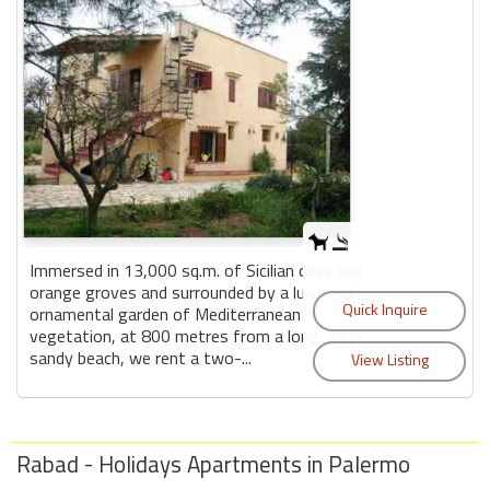
Immersed in 13,000 sq.m. of Sicilian olive and
orange groves and surrounded by a luxuriant
ornamental garden of Mediterranean
vegetation, at 800 metres from a long, wide
sandy beach, we rent a two-...
Rabad - Holidays Apartments in Palermo