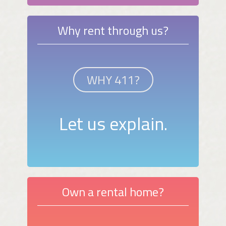
Why rent through us?
WHY 411?
Let us explain.
Own a rental home?