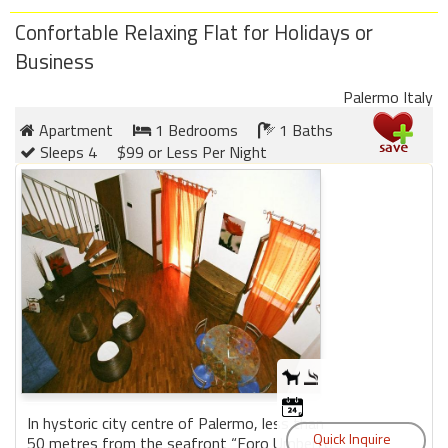
Confortable Relaxing Flat for Holidays or
Business
Palermo Italy
Apartment
1 Bedrooms
1 Baths
Sleeps 4
$99 or Less Per Night
In hystoric city centre of Palermo, less than
50 metres from the seafront “Foro Umberto