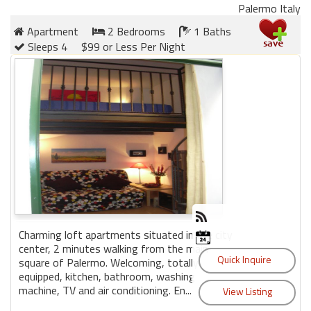
Palermo Italy
Apartment
2 Bedrooms
1 Baths
Sleeps 4
$99 or Less Per Night
Charming loft apartments situated in the city
center, 2 minutes walking from the main
square of Palermo. Welcoming, totally
equipped, kitchen, bathroom, washing
machine, TV and air conditioning. En...