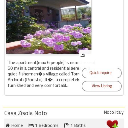
The apartment(max 6 people) is near the sea(
50 m) in a central and residential aerea, in a
quiet fishermen�s village called Torre
Archirafi (Riposto). It�s a completely
furnished and very comfortabl...
Casa Zisola Noto
Noto Italy
Home
1 Bedrooms
1 Baths