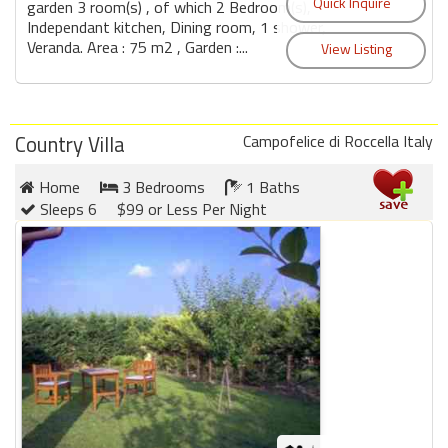
garden 3 room(s) , of which 2 Bedroom(s),
Independant kitchen, Dining room, 1 shower,
Veranda. Area : 75 m2 , Garden :...
Country Villa
Campofelice di Roccella Italy
Home
3 Bedrooms
1 Baths
Sleeps 6
$99 or Less Per Night