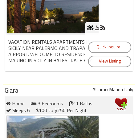
VACATION RENTALS APARTMENTS IN
SICILY NEAR PALERMO AND TRAPANI
AIRPORT. WELCOME TO RESIDENCE
MARINO IN SICILY IN BALESTRATE BAY...
Giara
Alcamo Marina Italy
Home
3 Bedrooms
1 Baths
Sleeps 6
$100 to $250 Per Night