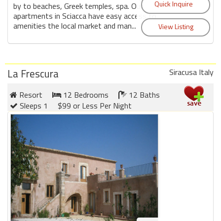
by to beaches, Greek temples, spa. Our
apartments in Sciacca have easy access to
amenities the local market and man...
La Frescura
Siracusa Italy
Resort
12 Bedrooms
12 Baths
Sleeps 1
$99 or Less Per Night