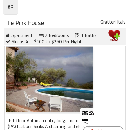
Members
The Pink House
Gratteri Italy
Login
-
Apartment
2 Bedrooms
1 Baths
Sleeps 4
$100 to $250 Per Night
Featured
"Against
The
Wind"
Beach
Front
Condo,
Great
Rates
1st floor Apt in a coutry lodge, near Cefalù
Year
(PA) harbour-Sicily. A charming and elegant