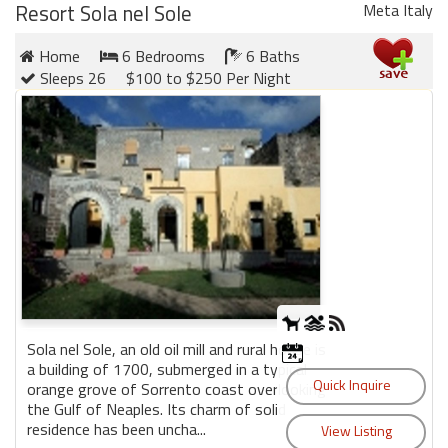
Resort Sola nel Sole
Meta Italy
Home
6 Bedrooms
6 Baths
Sleeps 26
$100 to $250 Per Night
Sola nel Sole, an old oil mill and rural house is
a building of 1700, submerged in a typical
orange grove of Sorrento coast overlooking
the Gulf of Neaples. Its charm of solid
residence has been uncha...