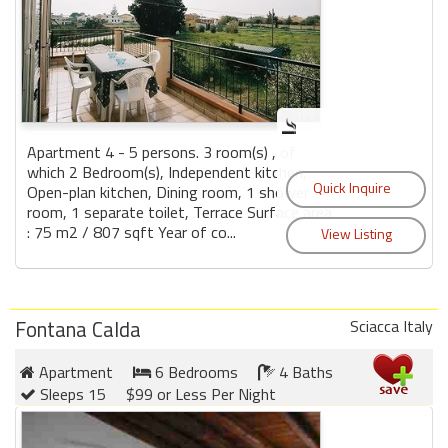
Apartment 4 - 5 persons. 3 room(s) , of
which 2 Bedroom(s), Independent kitchen,
Open-plan kitchen, Dining room, 1 shower
room, 1 separate toilet, Terrace Surface area
: 75 m2 / 807 sqft Year of co...
Fontana Calda
Sciacca Italy
Apartment
6 Bedrooms
4 Baths
Sleeps 15
$99 or Less Per Night