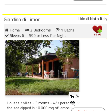
Giardino di Limoni
Lido di Noto Italy
Home
2 Bedrooms
1 Baths
Sleeps 6
$99 or Less Per Night
Houses / villas - 3 rooms - 4/7 personas to
the sea dipped in 10.000 mq of lemons