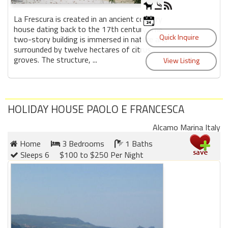
La Frescura is created in an ancient country
house dating back to the 17th century. The
two-story building is immersed in nature and
surrounded by twelve hectares of citrus
groves. The structure, ...
HOLIDAY HOUSE PAOLO E FRANCESCA
Alcamo Marina Italy
Home
3 Bedrooms
1 Baths
Sleeps 6
$100 to $250 Per Night