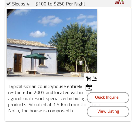
Sleeps 4
$100 to $250 Per Night
Typical sicilian countryhouse entirely
restaured in 2007 and located within an
agricultural resort specialized in biological
products. Situated at 1.5 Km from the city of
Noto, the house is composed b...