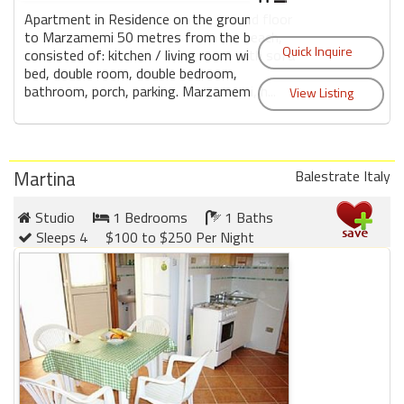
Apartment in Residence on the ground floor
to Marzamemi 50 metres from the beach,
consisted of: kitchen / living room with sofa
bed, double room, double bedroom,
bathroom, porch, parking. Marzamemi, h...
Martina
Balestrate Italy
Studio
1 Bedrooms
1 Baths
Sleeps 4
$100 to $250 Per Night