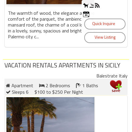
The warmth of wood, the elegance and the
comfort of the parquet, the ambience of a
mansard roof, the charme of a cool loft… all
in a lovely, sunny, spacious and bright Loft in
Palermo city c...
VACATION RENTALS APARTMENTS IN SICILY
Balestrate Italy
Apartment
2 Bedrooms
1 Baths
Sleeps 6
$100 to $250 Per Night