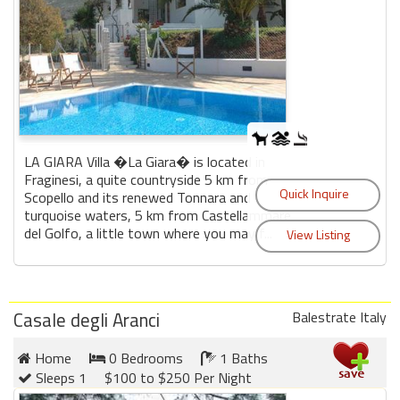
LA GIARA Villa �La Giara� is located in
Fraginesi, a quite countryside 5 km from
Scopello and its renewed Tonnara and
turquoise waters, 5 km from Castellammare
del Golfo, a little town where you may f...
Casale degli Aranci
Balestrate Italy
Home
0 Bedrooms
1 Baths
Sleeps 1
$100 to $250 Per Night