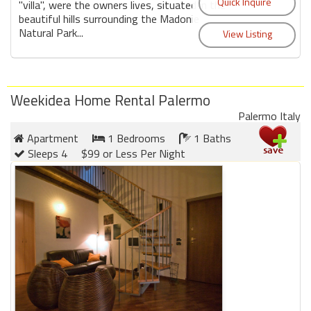
round
"villa", were the owners lives, situated in the
beautiful hills surrounding the Madonie
Natural Park...
Kamaole
Beach
Royale
-
Weekidea Home Rental Palermo
Maui
Palermo Italy
3
Apartment
1 Bedrooms
1 Baths
Bedroom
Sleeps 4
$99 or Less Per Night
-
Kihei