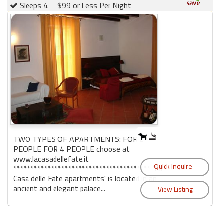
Sleeps 4
$99 or Less Per Night
TWO TYPES OF APARTMENTS: FOR 2
PEOPLE FOR 4 PEOPLE choose at
www.lacasadellefate.it
**************************************** 'La
Casa delle Fate apartments' is located in an
ancient and elegant palace...