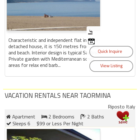
Characteristic and independent flat in semi-
detached house, it is 150 metres from sea
and beach. Interior design is typical Sardinia.
Private garden with Mediterranean scrub,
areas for relax end barb...
VACATION RENTALS NEAR TAORMINA
Riposto Italy
Apartment
2 Bedrooms
2 Baths
Sleeps 6
$99 or Less Per Night