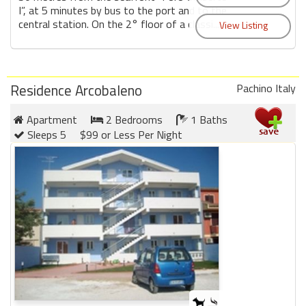
I”, at 5 minutes by bus to the port and to the
central station. On the 2° floor of a classi...
Residence Arcobaleno
Pachino Italy
Apartment
2 Bedrooms
1 Baths
Sleeps 5
$99 or Less Per Night