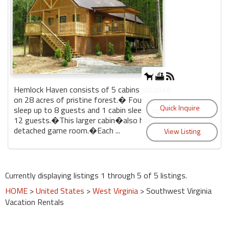
Hemlock Haven consists of 5 cabins situated
on 28 acres of pristine forest.� Four cabins
sleep up to 8 guests and 1 cabin sleeps up to
12 guests.�This larger cabin�also has a
detached game room.�Each ...
Currently displaying listings 1 through 5 of 5 listings.
HOME
>
United States
>
West Virginia
> Southwest Virginia
Vacation Rentals