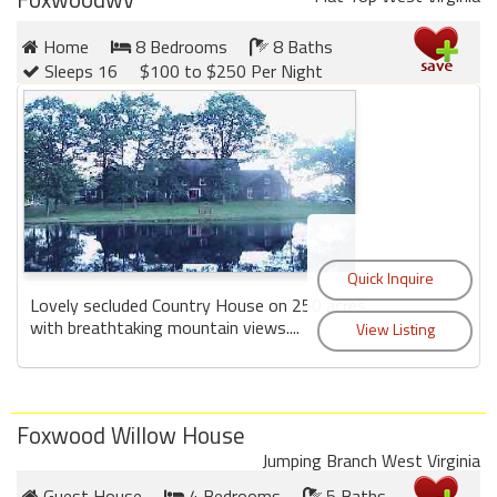
Home
8 Bedrooms
8 Baths
Sleeps 16
$100 to $250 Per Night
Lovely secluded Country House on 250 acres,
with breathtaking mountain views....
Foxwood Willow House
Jumping Branch West Virginia
Guest House
4 Bedrooms
5 Baths