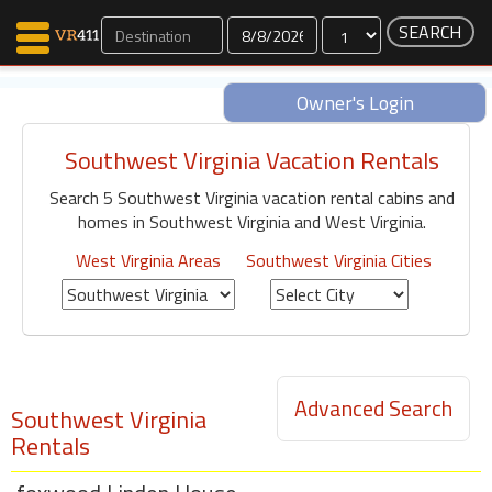
Dates
Owner's Login
Southwest Virginia Vacation Rentals
Map Search
Search 5 Southwest Virginia vacation rental cabins and
Favorites
homes in Southwest Virginia and West Virginia.
Communications
0
West Virginia Areas
Southwest Virginia Cities
Faves
Fling
Faves
Advanced Search
Southwest Virginia
Why VR411?
Rentals
Renters
Owners