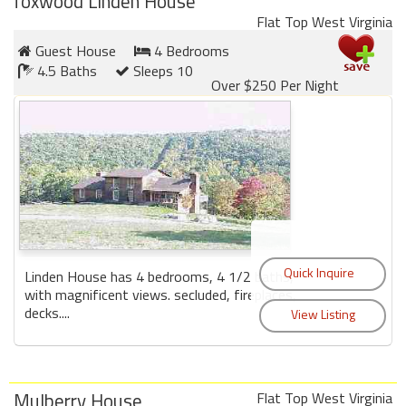
foxwood Linden House
Flat Top West Virginia
Members
Guest House
4 Bedrooms
4.5 Baths
Sleeps 10
Login
Over $250 Per Night
-
Featured
"Against
The
Wind"
Linden House has 4 bedrooms, 4 1/2 baths,
Beach
with magnificent views. secluded, fireplaces,
Front
decks....
Condo,
Great
Rates
Year
Mulberry House
Flat Top West Virginia