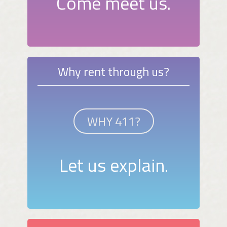
Come meet us.
Why rent through us?
WHY 411?
Let us explain.