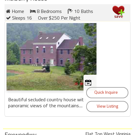
round
Home
8 Bedrooms
10 Baths
Sleeps 16
Over $250 Per Night
Kamaole
Beach
Royale
-
Maui
3
Bedroom
-
Kihei
Beautiful secluded country house with
panoramic views of the mountains....
Foxwoodwv
Flat Top West Virginia