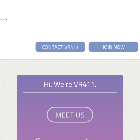
-->
CONTACT VR411
JOIN NOW
Hi. We're VR411.
MEET US