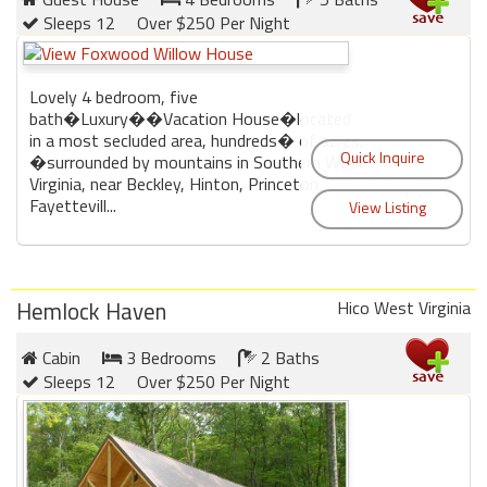
Sleeps 12
Over $250 Per Night
Lovely 4 bedroom, five
bath�Luxury��Vacation House�located
in a most secluded area, hundreds� of acres,
�surrounded by mountains in Southern West
Virginia, near Beckley, Hinton, Princeton,
Fayettevill...
Hemlock Haven
Hico West Virginia
Cabin
3 Bedrooms
2 Baths
Sleeps 12
Over $250 Per Night