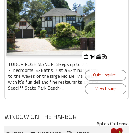
TUDOR ROSE MANOR: Sleeps up to 22.
7+bedrooms, 4-Baths. Just a 4-minute stroll
to the waves of the large Rio Del Mar beach
with it's fun deli and fine restaurants and the
Seacliff State Park Beach-...
WINDOW ON THE HARBOR
Aptos California