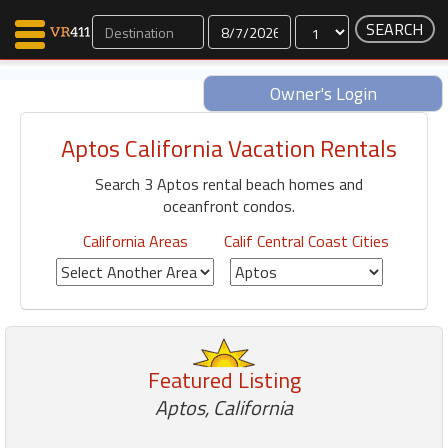
Dates
Owner's Login
Aptos California Vacation Rentals
Map Search
Search 3 Aptos rental beach homes and
Favorites
oceanfront condos.
Communications
0
California Areas
Calif Central Coast Cities
Faves
Fling
Faves
Featured Listing
Why VR411?
Aptos, California
Renters
Owners