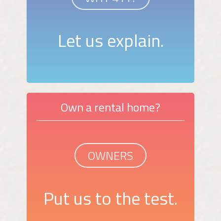
Let us explain.
Own a rental home?
OWNERS
Put us to the test.