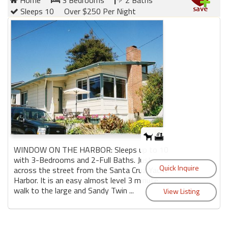
Home
3 Bedrooms
2 Baths
Sleeps 10
Over $250 Per Night
WINDOW ON THE HARBOR: Sleeps up to 10
with 3-Bedrooms and 2-Full Baths. Just
across the street from the Santa Cruz Yacht
Harbor. It is an easy almost level 3 minute
walk to the large and Sandy Twin ...