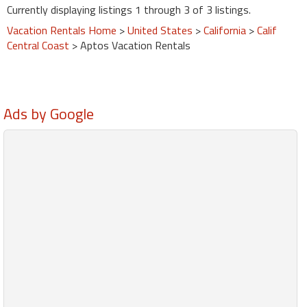
Currently displaying listings 1 through 3 of 3 listings.
Vacation Rentals Home
>
United States
>
California
>
Calif
Central Coast
> Aptos Vacation Rentals
Ads by Google