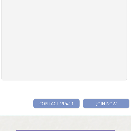
CONTACT VR411
JOIN NOW