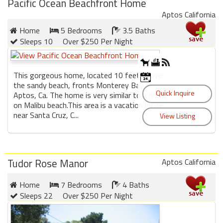
Pacific Ocean Beachfront Home
round
Aptos California
Home
5 Bedrooms
3.5 Baths
Kamaole
Sleeps 10
Over $250 Per Night
Beach
Royale
-
This gorgeous home, located 10 feet above
Maui
the sandy beach, fronts Monterey Bay in
3
Aptos, Ca. The home is very similar to a home
Bedroom
on Malibu beach.This area is a vacation locale,
-
near Santa Cruz, C...
Kihei
Tudor Rose Manor
Aptos California
Home
7 Bedrooms
4 Baths
Sleeps 22
Over $250 Per Night