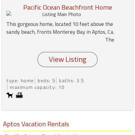
Pacific Ocean Beachfront Home
Members
This gorgeous home, located 10 feet above the
Login
sandy beach, fronts Monterey Bay in Aptos, Ca.
-
The
Featured
"Against
type: home
beds: 5
baths: 3.5
The
maximum capacity: 10
Wind"
Beach
Front
Condo,
Great
Aptos Vacation Rentals
Rates
Year