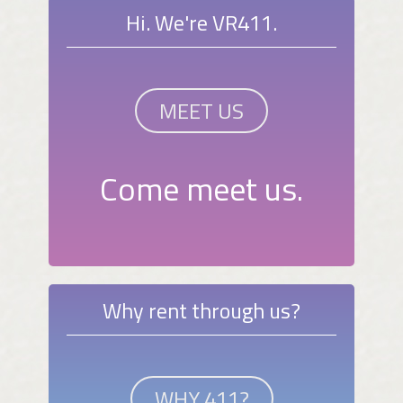
Hi. We're VR411.
MEET US
Come meet us.
Why rent through us?
WHY 411?