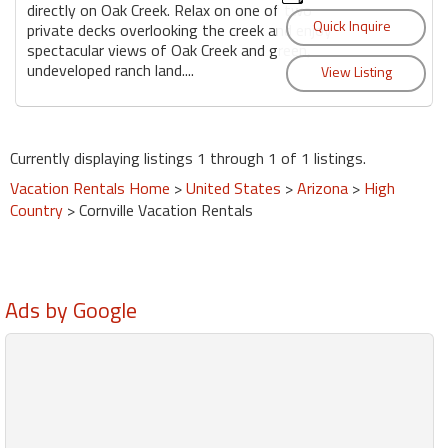
directly on Oak Creek. Relax on one of two
private decks overlooking the creek and enjoy
spectacular views of Oak Creek and green,
undeveloped ranch land....
Currently displaying listings 1 through 1 of 1 listings.
Vacation Rentals Home
>
United States
>
Arizona
>
High
Country
> Cornville Vacation Rentals
Ads by Google