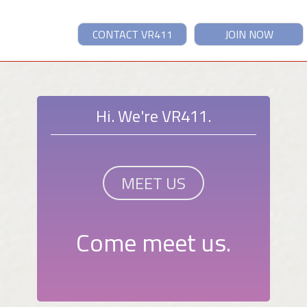
CONTACT VR411
JOIN NOW
Hi. We're VR411.
MEET US
Come meet us.