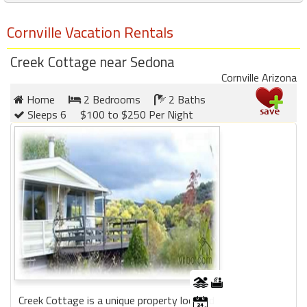
Cornville Vacation Rentals
Creek Cottage near Sedona
Cornville Arizona
Home
2 Bedrooms
2 Baths
Sleeps 6
$100 to $250 Per Night
Creek Cottage is a unique property located