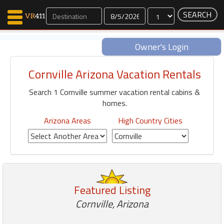
Dates
Owner's Login
Cornville Arizona Vacation Rentals
Map Search
Search 1 Cornville summer vacation rental cabins &
Favorites
homes.
Communications
0
Arizona Areas
High Country Cities
Faves
Fling
Faves
Featured Listing
Why VR411?
Cornville, Arizona
Renters
Owners