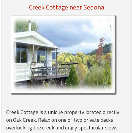
Creek Cottage near Sedona
Members
Login
-
Featured
"Against
The
Wind"
Beach
Front
Condo,
Creek Cottage is a unique property located directly
Great
on Oak Creek. Relax on one of two private decks
Rates
overlooking the creek and enjoy spectacular views
Year