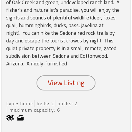
round
of Oak Creek and green, undeveloped ranch land. A
fisher's and naturalist's paradise, you will enjoy the
sights and sounds of plentiful wildlife (deer, foxes,
Kamaole
quail, hummingbirds, ducks, bass, javelina at
Beach
night). You can hike the Sedona red rock trails by
Royale
-
day and escape the tourist crowds by night. This
Maui
quiet private property is in a small, remote, gated
3
subdivision between Sedona and Cottonwood,
Bedroom
Arizona. A nicely-furnished
-
Kihei
type: home
beds: 2
baths: 2
maximum capacity: 6