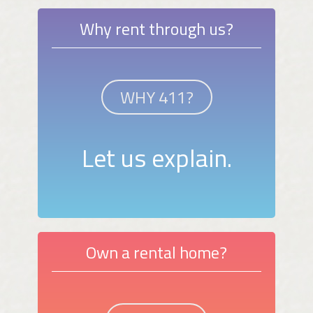
Why rent through us?
WHY 411?
Let us explain.
Own a rental home?