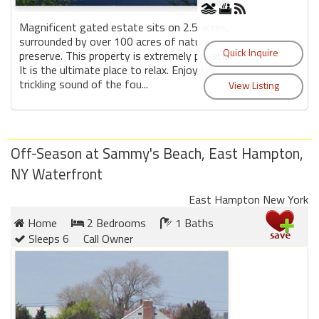
Magnificent gated estate sits on 2.5 acres,
surrounded by over 100 acres of nature
preserve. This property is extremely private.
It is the ultimate place to relax. Enjoy the
trickling sound of the fou...
Off-Season at Sammy's Beach, East Hampton,
NY Waterfront
East Hampton New York
Home
2 Bedrooms
1 Baths
Sleeps 6
Call Owner