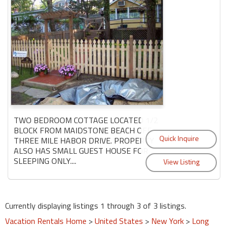
TWO BEDROOM COTTAGE LOCATED 1/2
BLOCK FROM MAIDSTONE BEACH OFF
THREE MILE HABOR DRIVE. PROPERTY
ALSO HAS SMALL GUEST HOUSE FOR
SLEEPING ONLY....
Currently displaying listings 1 through 3 of 3 listings.
Vacation Rentals Home
>
United States
>
New York
>
Long