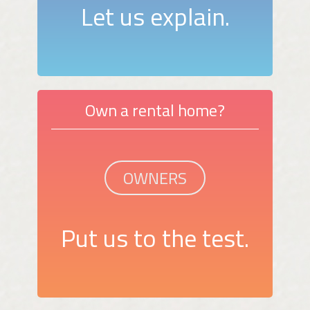
Let us explain.
Own a rental home?
OWNERS
Put us to the test.