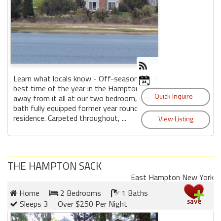
Learn what locals know - Off-season is the
best time of the year in the Hamptons. Get
away from it all at our two bedroom, one
bath fully equipped former year round
residence. Carpeted throughout, ...
THE HAMPTON SACK
East Hampton New York
Home
2 Bedrooms
1 Baths
Sleeps 3
Over $250 Per Night