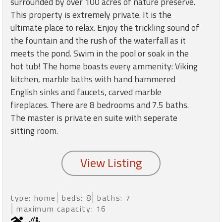
surrounded by over 100 acres of nature preserve.
round
This property is extremely private. It is the
ultimate place to relax. Enjoy the trickling sound of
Kamaole
the fountain and the rush of the waterfall as it
Beach
meets the pond. Swim in the pool or soak in the
Royale
hot tub! The home boasts every ammenity: Viking
-
Maui
kitchen, marble baths with hand hammered
3
English sinks and faucets, carved marble
Bedroom
fireplaces. There are 8 bedrooms and 7.5 baths.
-
The master is private en suite with seperate
Kihei
sitting room.
type: home
beds: 8
baths: 7
maximum capacity: 16