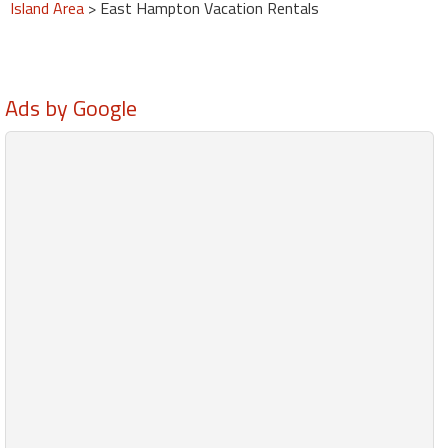
Island Area
> East Hampton Vacation Rentals
Ads by Google