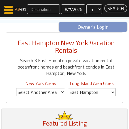
Dates
Owner's Login
East Hampton New York Vacation
Map Search
Rentals
Favorites
Search 3 East Hampton private vacation rental
Communications
oceanfront homes and beachfront condos in East
0
Hampton, New York.
Faves
Fling
New York Areas
Long Island Area Cities
Faves
Why VR411?
Renters
Featured Listing
Owners