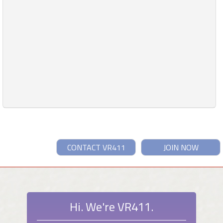
CONTACT VR411
JOIN NOW
Hi. We're VR411.