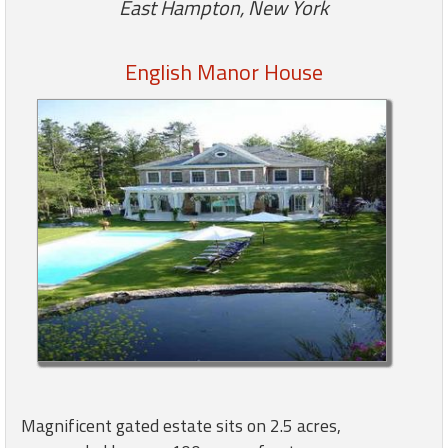
East Hampton, New York
Members
English Manor House
Login
-
Featured
"Against
The
Wind"
Beach
Front
Condo,
Great
Rates
Magnificent gated estate sits on 2.5 acres,
Year