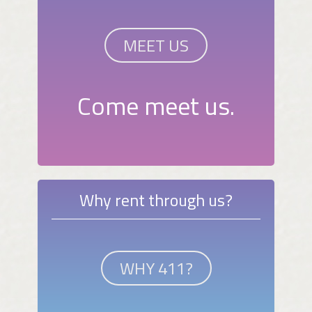
MEET US
Come meet us.
Why rent through us?
WHY 411?