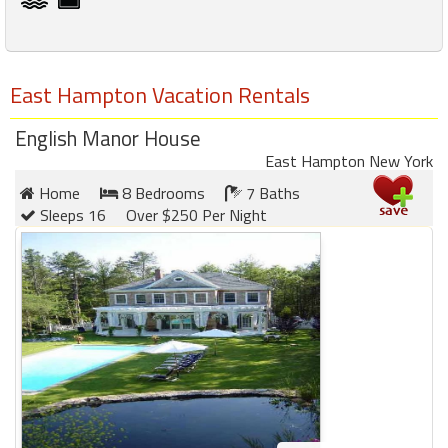
East Hampton Vacation Rentals
English Manor House
East Hampton New York
Home
8 Bedrooms
7 Baths
Sleeps 16
Over $250 Per Night