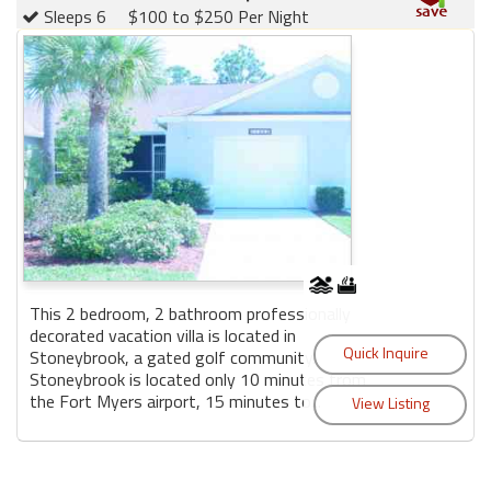
Sleeps 6
$100 to $250 Per Night
This 2 bedroom, 2 bathroom professionally
decorated vacation villa is located in
Stoneybrook, a gated golf community.
Stoneybrook is located only 10 minutes from
the Fort Myers airport, 15 minutes to...