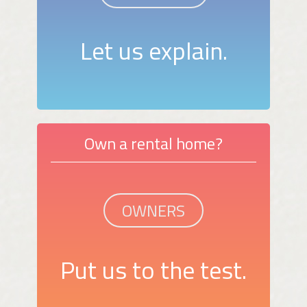
Let us explain.
Own a rental home?
OWNERS
Put us to the test.