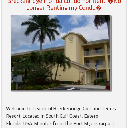
Breckenridge Florida Condo For Rent �No
Longer Renting my Condo�
Members
Login
-
Featured
"Against
The
Wind"
Beach
Front
Condo,
Welcome to beautiful Breckenridge Golf and Tennis
Great
Resort. Located in South Gulf Coast, Estero,
Rates
Year
Florida, USA. Minutes from the Fort Myers Airport