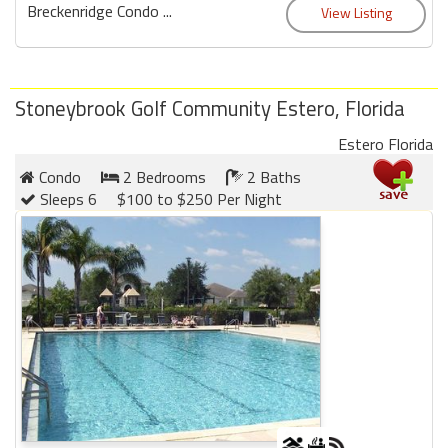
Breckenridge Condo ...
Stoneybrook Golf Community Estero, Florida
Estero Florida
Condo
2 Bedrooms
2 Baths
Sleeps 6
$100 to $250 Per Night