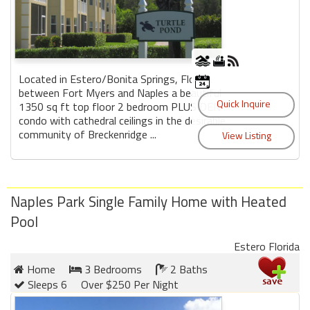
Located in Estero/Bonita Springs, Florida
between Fort Myers and Naples a beautiful
1350 sq ft top floor 2 bedroom PLUS DEN
condo with cathedral ceilings in the desirable
community of Breckenridge ...
Naples Park Single Family Home with Heated
Pool
Estero Florida
Home
3 Bedrooms
2 Baths
Sleeps 6
Over $250 Per Night