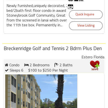
Newly furnished,uniquely decorated, 2
bed/2bath first floor condo in award winning
Stoneybrook Golf Community. Great view
from the screened in lanai which overlooks
the 11th tee box. Permanently in...
Breckenridge Golf and Tennis 2 Bdrm Plus Den
Estero Florida
Condo
2 Bedrooms
2 Baths
Sleeps 6
$100 to $250 Per Night