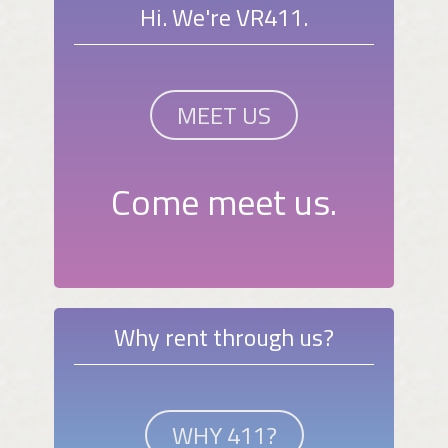
Hi. We're VR411.
MEET US
Come meet us.
Why rent through us?
WHY 411?