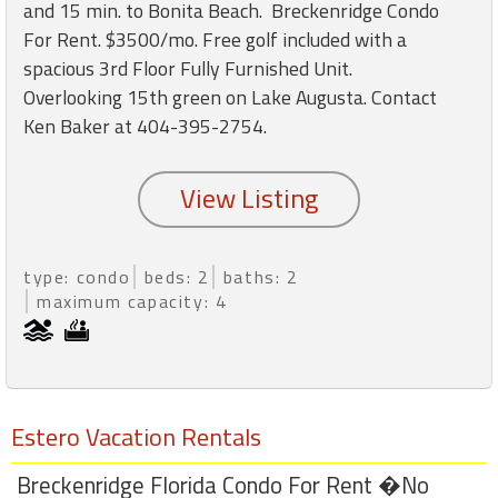
round
and 15 min. to Bonita Beach. Breckenridge Condo
For Rent. $3500/mo. Free golf included with a
spacious 3rd Floor Fully Furnished Unit.
Kamaole
Overlooking 15th green on Lake Augusta. Contact
Beach
Royale
Ken Baker at 404-395-2754.
-
Maui
3
Bedroom
-
Kihei
type: condo
beds: 2
baths: 2
maximum capacity: 4
Estero Vacation Rentals
Breckenridge Florida Condo For Rent �No