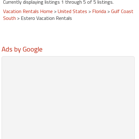
Currently displaying listings 1 through 5 of 5 listings.
Vacation Rentals Home
>
United States
>
Florida
>
Gulf Coast
South
> Estero Vacation Rentals
Ads by Google