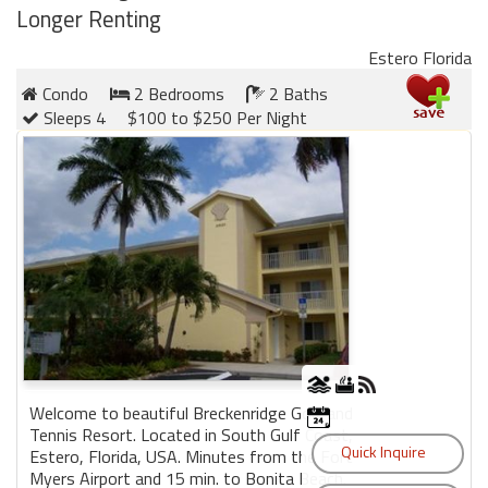
Longer Renting
Estero Florida
Condo
2 Bedrooms
2 Baths
Sleeps 4
$100 to $250 Per Night
Welcome to beautiful Breckenridge Golf and
Tennis Resort. Located in South Gulf Coast,
Estero, Florida, USA. Minutes from the Fort
Myers Airport and 15 min. to Bonita Beach.