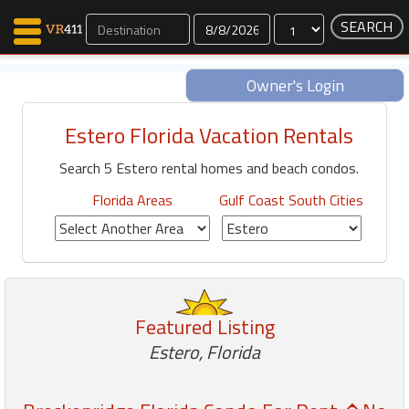
Dates
Owner's Login
Estero Florida Vacation Rentals
Map Search
Search 5 Estero rental homes and beach condos.
Favorites
Communications
Florida Areas
Gulf Coast South Cities
0
Faves
Fling
Faves
Featured Listing
Why VR411?
Estero, Florida
Renters
Owners