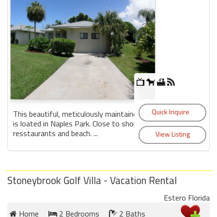
This beautiful, meticulously maintained home
is loated in Naples Park. Close to shopping,
resstaurants and beach. ...
Stoneybrook Golf Villa - Vacation Rental
Estero Florida
Home
2 Bedrooms
2 Baths