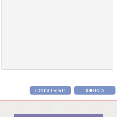
CONTACT VR411
JOIN NOW