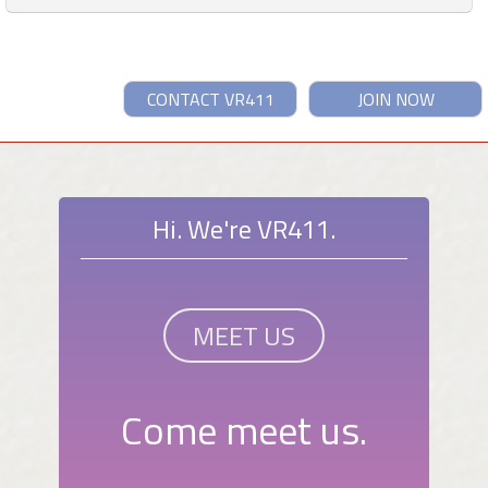
CONTACT VR411
JOIN NOW
Hi. We're VR411.
MEET US
Come meet us.