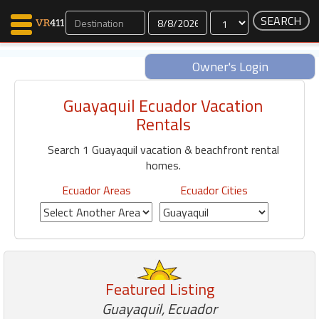
Dates
Owner's Login
Guayaquil Ecuador Vacation
Map Search
Rentals
Favorites
Search 1 Guayaquil vacation & beachfront rental
Communications
homes.
0
Faves
Ecuador Areas
Ecuador Cities
Fling
Faves
Why VR411?
Featured Listing
Renters
Owners
Guayaquil, Ecuador