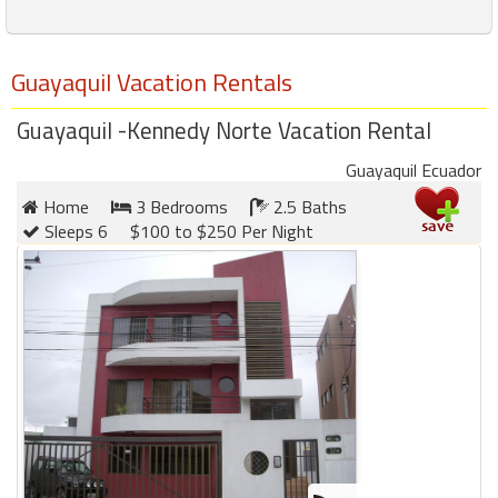
Guayaquil Vacation Rentals
Guayaquil -Kennedy Norte Vacation Rental
Guayaquil Ecuador
Home
3 Bedrooms
2.5 Baths
Sleeps 6
$100 to $250 Per Night