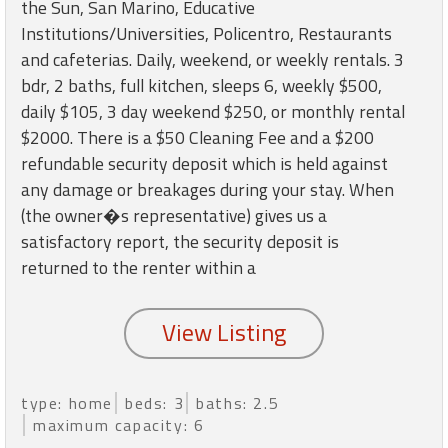
round
the Sun, San Marino, Educative
Institutions/Universities, Policentro, Restaurants
and cafeterias. Daily, weekend, or weekly rentals. 3
Kamaole
bdr, 2 baths, full kitchen, sleeps 6, weekly $500,
Beach
daily $105, 3 day weekend $250, or monthly rental
Royale
-
$2000. There is a $50 Cleaning Fee and a $200
Maui
refundable security deposit which is held against
3
any damage or breakages during your stay. When
Bedroom
(the owner�s representative) gives us a
-
satisfactory report, the security deposit is
Kihei
returned to the renter within a
type: home
beds: 3
baths: 2.5
maximum capacity: 6