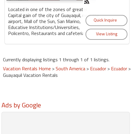
Located in one of the zones of greater
Capital gain of the city of Guayaquil, near the
airport, Mall of the Sun, San Marino,
Educative Institutions/Universities,
Policentro, Restaurants and cafeterias...
Currently displaying listings 1 through 1 of 1 listings.
Vacation Rentals Home
>
South America
>
Ecuador
>
Ecuador
>
Guayaquil Vacation Rentals
Ads by Google