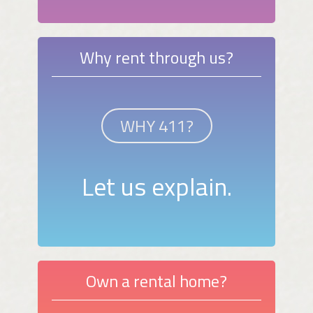
Why rent through us?
WHY 411?
Let us explain.
Own a rental home?