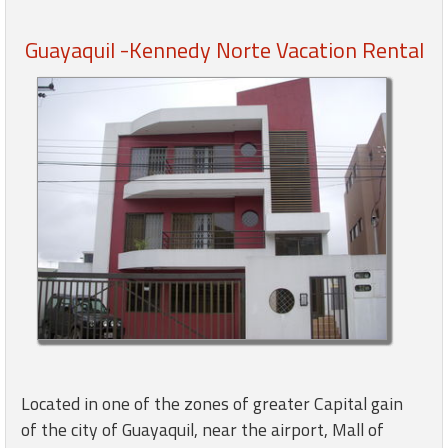
Guayaquil -Kennedy Norte Vacation Rental
Members
Login
-
Featured
"Against
The
Wind"
Beach
Front
Condo,
Great
Located in one of the zones of greater Capital gain
Rates
of the city of Guayaquil, near the airport, Mall of
Year