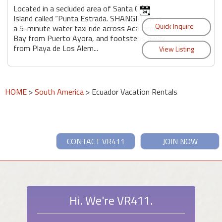
Located in a secluded area of Santa Cruz
Island called “Punta Estrada. SHANGRI-LA is
a 5-minute water taxi ride across Academy
Bay from Puerto Ayora, and footsteps away
from Playa de Los Alem...
HOME
>
South America
> Ecuador Vacation Rentals
CONTACT VR411
JOIN NOW
Hi. We're VR411.