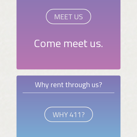
MEET US
Come meet us.
Why rent through us?
WHY 411?