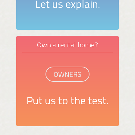
Let us explain.
Own a rental home?
OWNERS
Put us to the test.