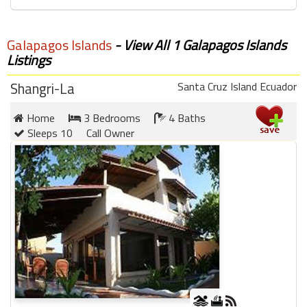
Galapagos Islands
- View All 1 Galapagos Islands
Listings
Shangri-La
Santa Cruz Island Ecuador
Home
3 Bedrooms
4 Baths
Sleeps 10
Call Owner