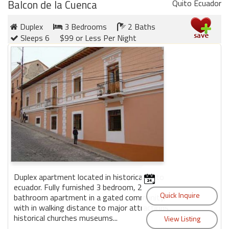
round
Balcon de la Cuenca
Quito Ecuador
Duplex
3 Bedrooms
2 Baths
Kamaole
Sleeps 6
$99 or Less Per Night
Beach
Royale
-
Maui
3
Bedroom
-
Kihei
Duplex apartment located in historical quito
ecuador. Fully furnished 3 bedroom, 2
bathroom apartment in a gated community.
with in walking distance to major attractions
historical churches museums...