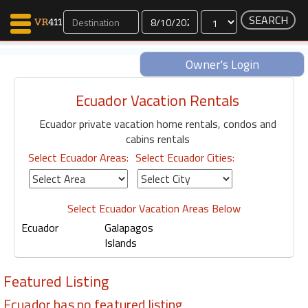
Dates
Owner's Login
Ecuador Vacation Rentals
Map Search
Ecuador private vacation home rentals, condos and
Favorites
cabins rentals
Communications
Select Ecuador Areas:
Select Ecuador Cities:
0
Faves
Fling
Faves
Select Ecuador Vacation Areas Below
Ecuador
Galapagos
Islands
Why VR411?
Featured Listing
Renters
Owners
Ecuador has no featured listing