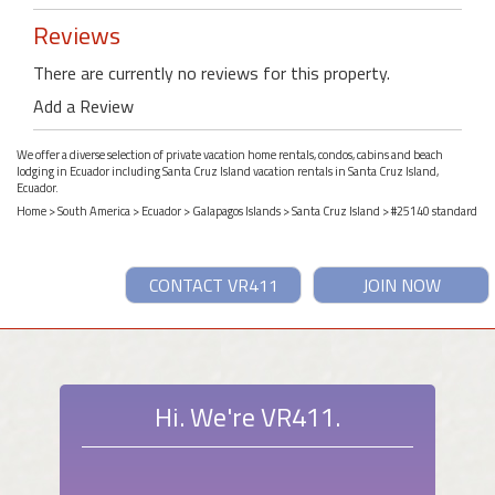
Reviews
There are currently no reviews for this property.
Add a Review
We offer a diverse selection of private vacation home rentals, condos, cabins and beach
lodging in Ecuador including Santa Cruz Island vacation rentals in Santa Cruz Island,
Ecuador.
Home
>
South America
>
Ecuador
>
Galapagos Islands
>
Santa Cruz Island
> #25140 standard
CONTACT VR411
JOIN NOW
Hi. We're VR411.