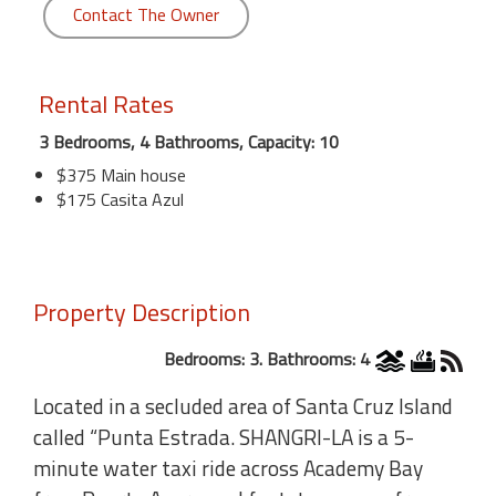
Contact The Owner
Rental Rates
3 Bedrooms, 4 Bathrooms, Capacity: 10
$375 Main house
$175 Casita Azul
Property Description
Bedrooms: 3. Bathrooms: 4
Located in a secluded area of Santa Cruz Island
called “Punta Estrada. SHANGRI-LA is a 5-
minute water taxi ride across Academy Bay