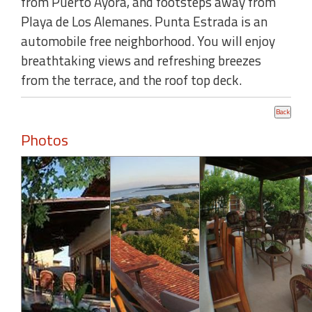
from Puerto Ayora, and footsteps away from
Playa de Los Alemanes. Punta Estrada is an
automobile free neighborhood. You will enjoy
breathtaking views and refreshing breezes
from the terrace, and the roof top deck.
Photos