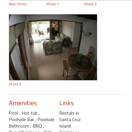
Main Photo
Photo 1
Photo 2
Photo 3
Amenities
Links
Pool
, Hot tub
,
Rentals in
Poolside Bar
, Poolside
Santa Cruz
Bathroom
, BBQ
,
Island