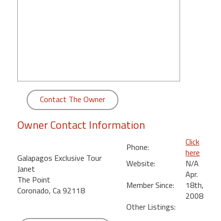
round
Kamaole
Beach
Royale
-
Maui
3
Bedroom
Contact The Owner
-
Kihei
Owner Contact Information
Click
Phone:
here
Galapagos Exclusive Tour
Website:
N/A
Janet
Apr.
The Point
Member Since:
18th,
Coronado, Ca 92118
2008
Other Listings: