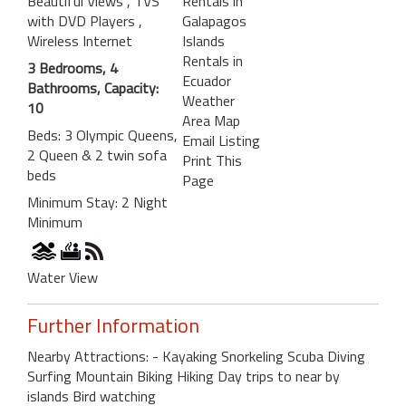
Beautiful Views
, TVS
Rentals in
with DVD Players
,
Galapagos
Wireless Internet
Islands
Rentals in
3 Bedrooms, 4
Ecuador
Bathrooms, Capacity:
Weather
10
Area Map
Beds: 3 Olympic Queens,
Email Listing
2 Queen & 2 twin sofa
Print This
beds
Page
Minimum Stay: 2 Night
Minimum
Water View
Further Information
Nearby Attractions: - Kayaking Snorkeling Scuba Diving
Surfing Mountain Biking Hiking Day trips to near by
islands Bird watching