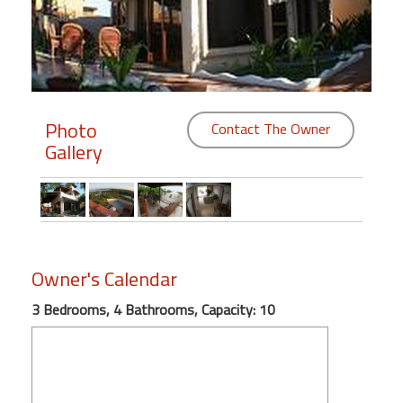
Members
Login
-
Photo
Contact The Owner
Gallery
Featured
"Against
The
Wind"
Owner's Calendar
Beach
Front
3 Bedrooms, 4 Bathrooms, Capacity: 10
Condo,
Great
Rates
Year