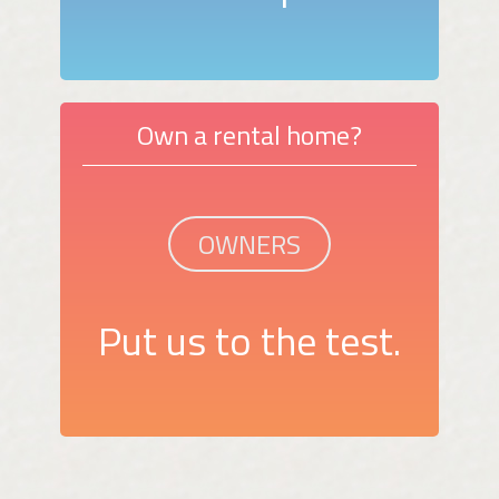
Own a rental home?
OWNERS
Put us to the test.