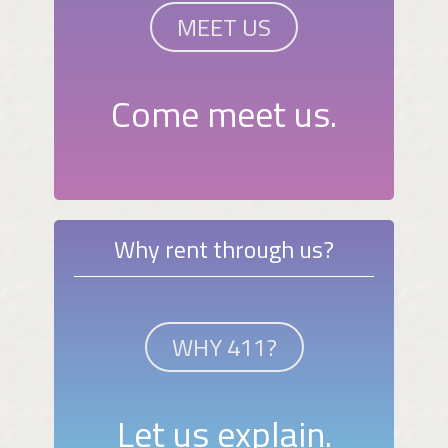
MEET US
Come meet us.
Why rent through us?
WHY 411?
Let us explain.