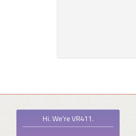
Hi. We're VR411.