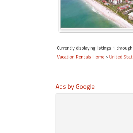
Currently displaying listings 1 through 
Vacation Rentals Home
>
United Sta
Ads by Google