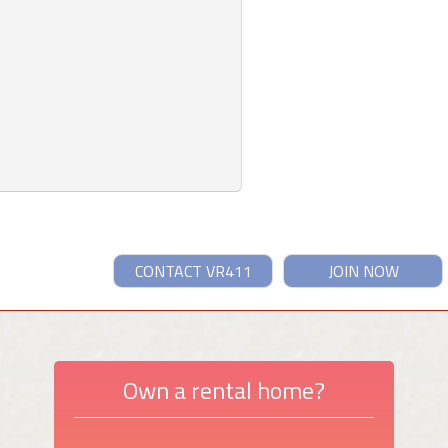
CONTACT VR411
JOIN NOW
Own a rental home?