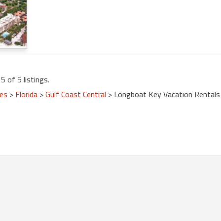
5 of 5 listings.
tes
>
Florida
>
Gulf Coast Central
> Longboat Key Vacation Rentals