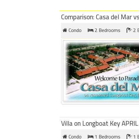
Comparison: Casa del Mar v
Condo
2 Bedrooms
2 
Villa on Longboat Key APRI
Condo
1 Bedrooms
1 