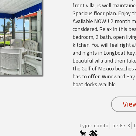
front villa, is well maintain
Spacious floor plan. Enjoy 
Available NOW!! 2 month m
considered. Relax in this be
bedroom, 2 bath, open livi
kitchen. You will feel right
and nights in Longboat Key.
beautiful villa and then tak
the Gulf of Mexico beaches
has to offer. Windward Bay
boat docks availble
type: condo
beds: 3