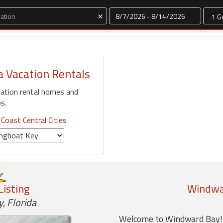
Dates
×
a Vacation Rentals
ation rental homes and
s.
 Coast Central Cities
Listing
Windwar
, Florida
Welcome to Windward Bay! T