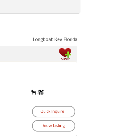
Longboat Key Florida