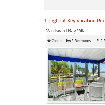
round
Kamaole
Longboat Key Vacation Ren
Beach
Royale
Windward Bay Villa
-
Maui
Condo
3 Bedrooms
2 
3
Bedroom
-
Kihei