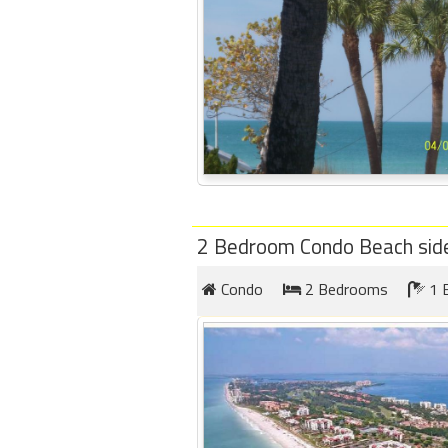
2 Bedroom Condo Beach sid
Condo
2 Bedrooms
1 