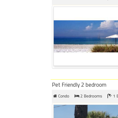
Pet Friendly 2 bedroom
Condo
2 Bedrooms
1 