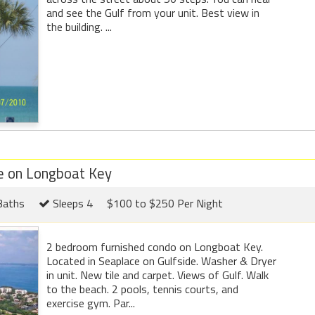
and see the Gulf from your unit. Best view in
the building. ...
e on Longboat Key
Baths
Sleeps 4
$100 to $250 Per Night
2 bedroom furnished condo on Longboat Key.
Located in Seaplace on Gulfside. Washer & Dryer
in unit. New tile and carpet. Views of Gulf. Walk
to the beach. 2 pools, tennis courts, and
exercise gym. Par...