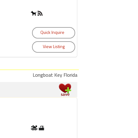
Longboat Key Florida