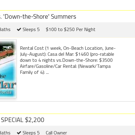
s. 'Down-the-Shore' Summers
Baths
Sleeps 5
$100 to $250 Per Night
Rental Cost (1 week, On-Beach Location, June-
July-August): Casa del Mar: $1460 (pro-ratable
down to 4 nights vs.Down-the-Shore: $3500
Airfare/Gasoline/Car Rental: (Newark/Tampa
Family of 4): ...
L SPECIAL $2,200
Baths
Sleeps 5
Call Owner