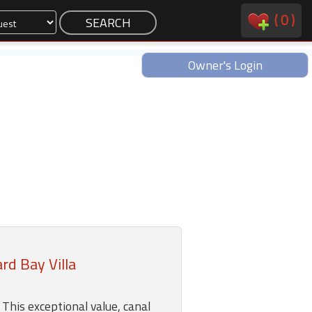
(
0
)
Owner's Login
d Bay Villa
his exceptional value, canal