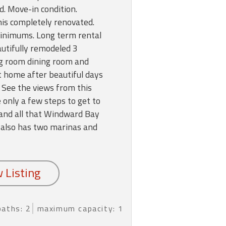
ed. Move-in condition.
this completely renovated.
inimums. Long term rental
autifully remodeled 3
ng room dining room and
 at home after beautiful days
 See the views from this
e only a few steps to get to
 and all that Windward Bay
 also has two marinas and
baths: 2
maximum capacity: 1