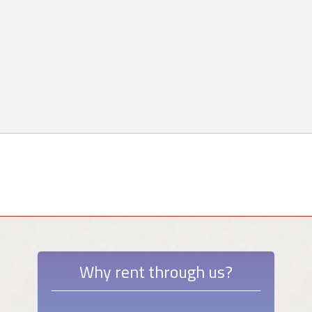
Why rent through us?