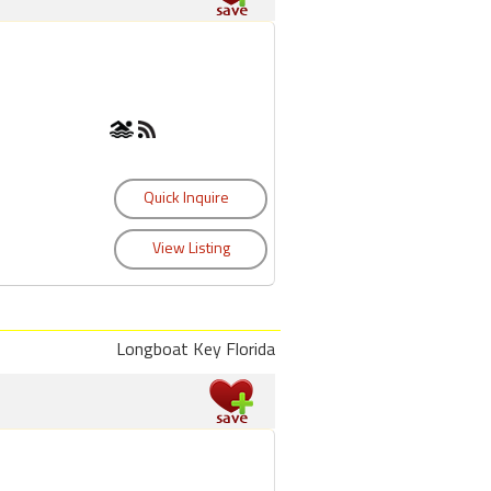
Longboat Key Florida