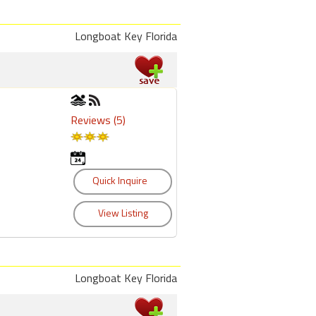
Longboat Key Florida
Reviews (5)
Longboat Key Florida