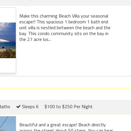
Make this charming Beach Villa your seasonal
escape!! This spacious 1 bedroom 1 bath end
unit villa is nestled between the beach and the
bay. This condo community sits on the bay in
the 27 acre lus...
Baths
Sleeps 6
$100 to $250 Per Night
Beautiful and a great escape! Beach directly
across the street about 50 steps. You can hear