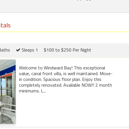
tals
Baths
Sleeps 1
$100 to $250 Per Night
Welcome to Windward Bay! This exceptional
value, canal front villa, is well maintained. Move-
in condition. Spacious floor plan. Enjoy this
completely renovated. Available NOW!! 2 month
minimums. L...