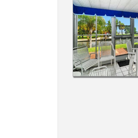
Members
Login
-
Featured
"Against
The
Wind"
Beach
Front
Condo,
Great
Rates
Year