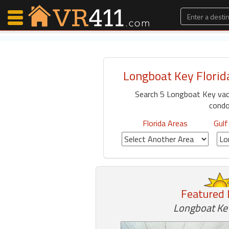
Longboat Key Florid
Map Search
Search 5 Longboat Key vac
Favorites
condo
Communications
0
Florida Areas
Gulf
Faves
Fling
Faves
Featured 
Why VR411?
Longboat Key
Renters
Owners