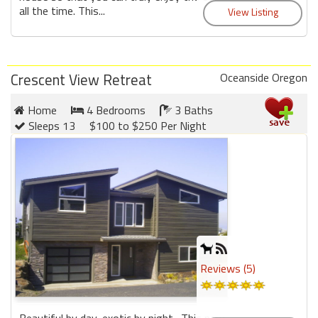
all the time. This...
Crescent View Retreat
Oceanside Oregon
Home
4 Bedrooms
3 Baths
Sleeps 13
$100 to $250 Per Night
Reviews (5)