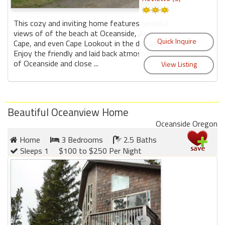
This cozy and inviting home features beutiful
views of of the beach at Oceanside, Arch
Cape, and even Cape Lookout in the distance.
Enjoy the friendly and laid back atmosphere
of Oceanside and close ...
Beautiful Oceanview Home
Oceanside Oregon
Home
3 Bedrooms
2.5 Baths
Sleeps 1
$100 to $250 Per Night