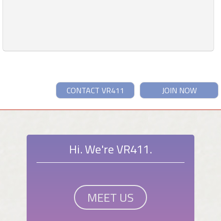
CONTACT VR411
JOIN NOW
Hi. We're VR411.
MEET US