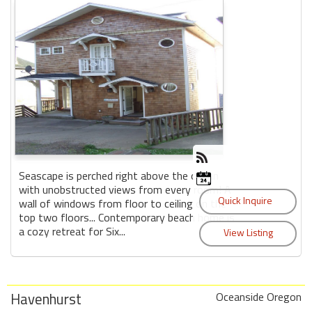
Seascape is perched right above the ocean
with unobstructed views from every room! A
wall of windows from floor to ceiling on the
top two floors... Contemporary beach home is
a cozy retreat for Six...
Havenhurst
Oceanside Oregon