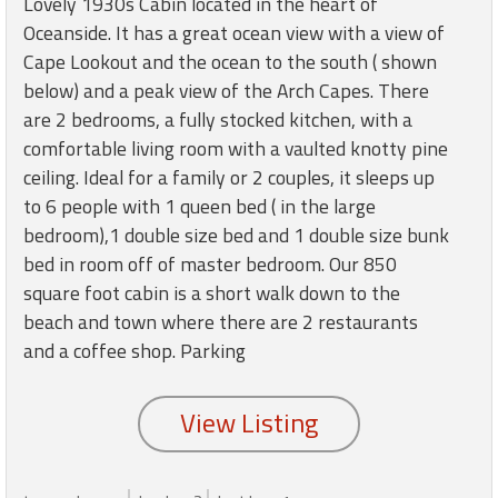
Lovely 1930s Cabin located in the heart of
round
Oceanside. It has a great ocean view with a view of
Cape Lookout and the ocean to the south ( shown
Kamaole
below) and a peak view of the Arch Capes. There
Beach
are 2 bedrooms, a fully stocked kitchen, with a
Royale
comfortable living room with a vaulted knotty pine
-
Maui
ceiling. Ideal for a family or 2 couples, it sleeps up
3
to 6 people with 1 queen bed ( in the large
Bedroom
bedroom),1 double size bed and 1 double size bunk
-
bed in room off of master bedroom. Our 850
Kihei
square foot cabin is a short walk down to the
beach and town where there are 2 restaurants
and a coffee shop. Parking