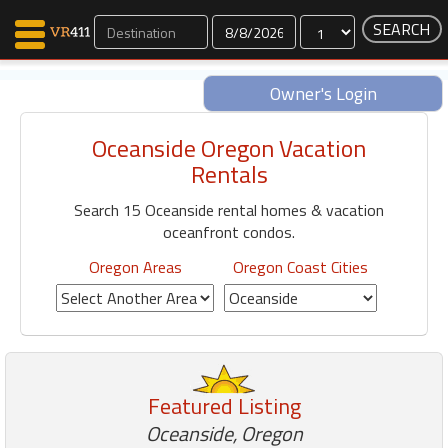
Dates
Owner's Login
Oceanside Oregon Vacation
Map Search
Rentals
Favorites
Search 15 Oceanside rental homes & vacation
Communications
oceanfront condos.
0
Faves
Oregon Areas
Oregon Coast Cities
Fling
Faves
Why VR411?
Featured Listing
Renters
Owners
Oceanside, Oregon