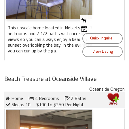
This upscale home located in Netarts has 3
bedrooms and 2 1/2 baths with incredible
views so you can always enjoy a beautiful
sunset overlooking the bay. In the evenings,
you can curl up by the ga...
Beach Treasure at Oceanside Village
Oceanside Oregon
Home
4 Bedrooms
2 Baths
Sleeps 10
$100 to $250 Per Night