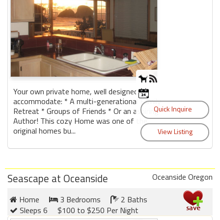
Your own private home, well designed to
accommodate: * A multi-generational Family
Retreat * Groups of Friends * Or an aspiring
Author! This cozy Home was one of the
original homes bu...
Seascape at Oceanside
Oceanside Oregon
Home
3 Bedrooms
2 Baths
Sleeps 6
$100 to $250 Per Night