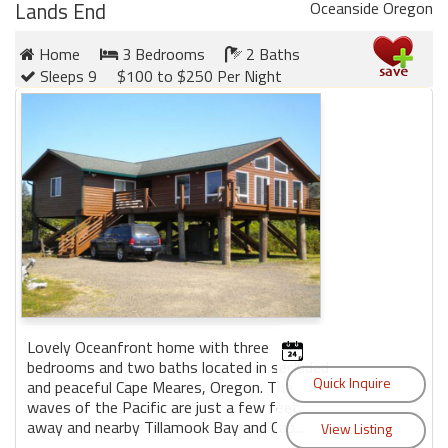
Lands End
Oceanside Oregon
Home
3 Bedrooms
2 Baths
Sleeps 9
$100 to $250 Per Night
Lovely Oceanfront home with three
bedrooms and two baths located in secluded
and peaceful Cape Meares, Oregon. The
waves of the Pacific are just a few feet
away and nearby Tillamook Bay and Cap...