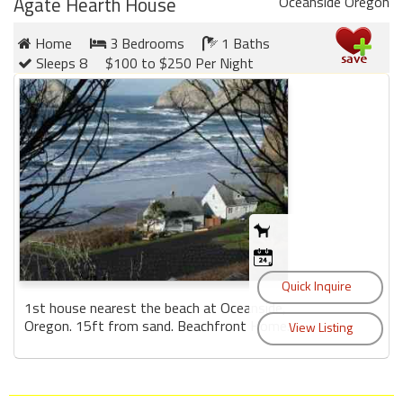
Agate Hearth House
Oceanside Oregon
Home
3 Bedrooms
1 Baths
Sleeps 8
$100 to $250 Per Night
1st house nearest the beach at Oceanside,
Oregon. 15ft from sand. Beachfront Home....