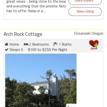
great views - being close to the beach access
and everything that the pristine Netarts Bay
has to offer. Relax in a ...
Arch Rock Cottage
Oceanside Oregon
Home
2 Bedrooms
1 Baths
Sleeps 5
$100 to $250 Per Night