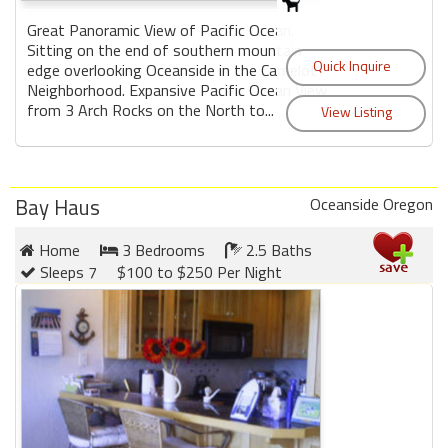
Great Panoramic View of Pacific Ocean.
Sitting on the end of southern mountain
edge overlooking Oceanside in the Camelot
Neighborhood. Expansive Pacific Ocean View
from 3 Arch Rocks on the North to...
Bay Haus
Oceanside Oregon
Home
3 Bedrooms
2.5 Baths
Sleeps 7
$100 to $250 Per Night