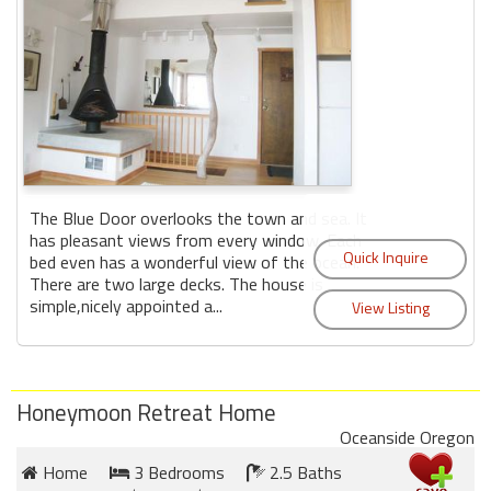
The Blue Door overlooks the town and sea. It
has pleasant views from every window. Each
bed even has a wonderful view of the ocean.
There are two large decks. The house is
simple,nicely appointed a...
Honeymoon Retreat Home
Oceanside Oregon
Home
3 Bedrooms
2.5 Baths