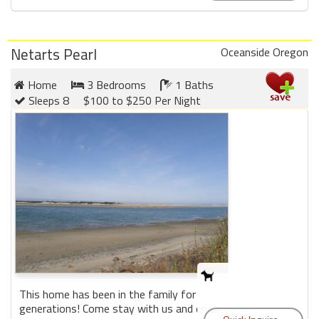
Netarts Pearl
Oceanside Oregon
Home
3 Bedrooms
1 Baths
Sleeps 8
$100 to $250 Per Night
This home has been in the family for
generations! Come stay with us and enjoy