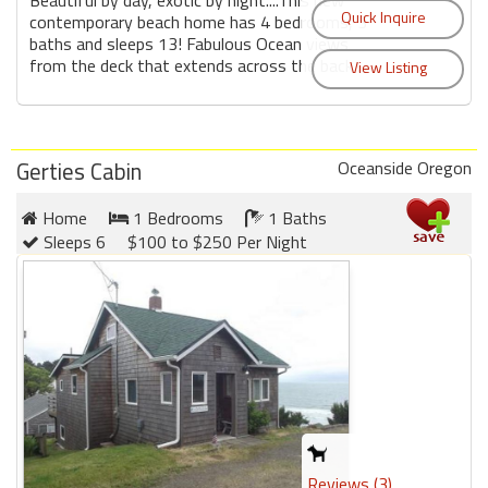
Beautiful by day, exotic by night....This new
contemporary beach home has 4 bedrooms, 3
baths and sleeps 13! Fabulous Ocean views
from the deck that extends across the back ...
Gerties Cabin
Oceanside Oregon
Home
1 Bedrooms
1 Baths
Sleeps 6
$100 to $250 Per Night
Reviews (3)