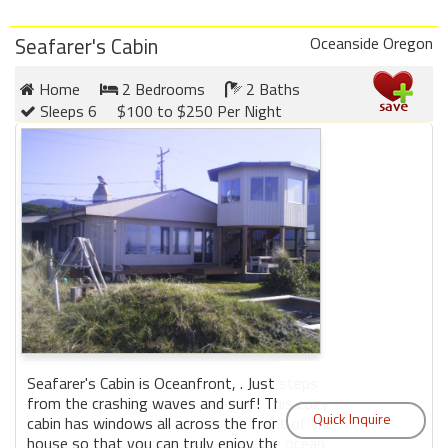
Seafarer's Cabin
Oceanside Oregon
Home
2 Bedrooms
2 Baths
Sleeps 6
$100 to $250 Per Night
Seafarer's Cabin is Oceanfront, . Just steps
from the crashing waves and surf! This cozy
cabin has windows all across the front of the
house so that you can truly enjoy the ocean