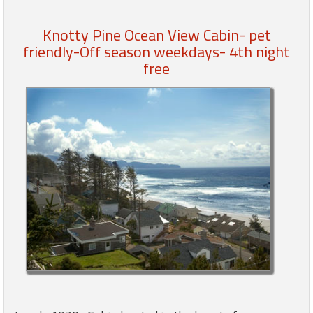
Knotty Pine Ocean View Cabin- pet
Members
friendly-Off season weekdays- 4th night
Login
free
-
Featured
"Against
The
Wind"
Beach
Front
Condo,
Great
Rates
Year