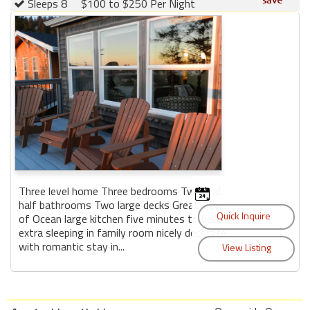
Sleeps 8
$100 to $250 Per Night
Three level home Three bedrooms Two and
half bathrooms Two large decks Great view
of Ocean large kitchen five minutes to beach
extra sleeping in family room nicely decorate
with romantic stay in...