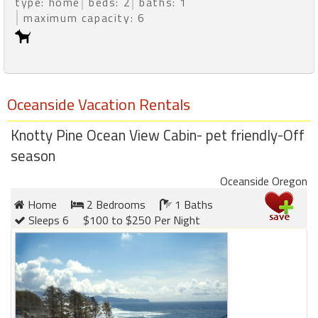
type: home
beds: 2
baths: 1
maximum capacity: 6
Oceanside Vacation Rentals
Knotty Pine Ocean View Cabin- pet friendly-Off
season
Oceanside Oregon
Home
2 Bedrooms
1 Baths
Sleeps 6
$100 to $250 Per Night