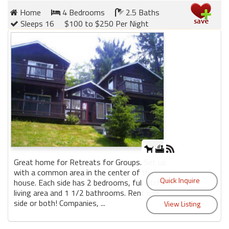
Home
4 Bedrooms
2.5 Baths
Sleeps 16
$100 to $250 Per Night
Great home for Retreats for Groups. Set up
with a common area in the center of the
house. Each side has 2 bedrooms, full kitchen,
living area and 1 1/2 bathrooms. Rent one
side or both! Companies, ...