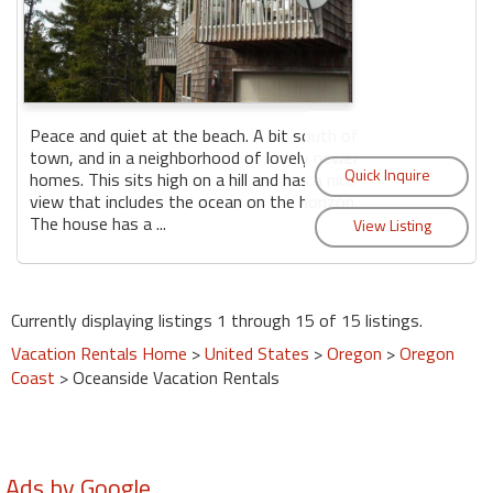
Peace and quiet at the beach. A bit south of
town, and in a neighborhood of lovely newer
homes. This sits high on a hill and has a nice
view that includes the ocean on the horizon.
The house has a ...
Currently displaying listings 1 through 15 of 15 listings.
Vacation Rentals Home
>
United States
>
Oregon
>
Oregon
Coast
> Oceanside Vacation Rentals
Ads by Google