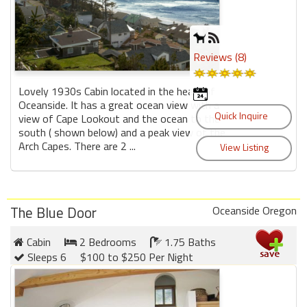
Reviews (8)
Lovely 1930s Cabin located in the heart of
Oceanside. It has a great ocean view with a
view of Cape Lookout and the ocean to the
south ( shown below) and a peak view of the
Arch Capes. There are 2 ...
The Blue Door
Oceanside Oregon
Cabin
2 Bedrooms
1.75 Baths
Sleeps 6
$100 to $250 Per Night