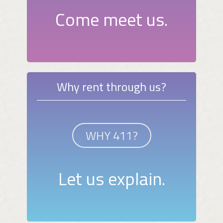
Come meet us.
Why rent through us?
WHY 411?
Let us explain.