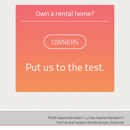
Own a rental home?
OWNERS
Put us to the test.
©2026 VacationRentals411 LLC dba Vacation Rentals 411
The Future of Vacation Rentals Services.
Disclaimer