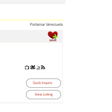
Porlamar Venezuela