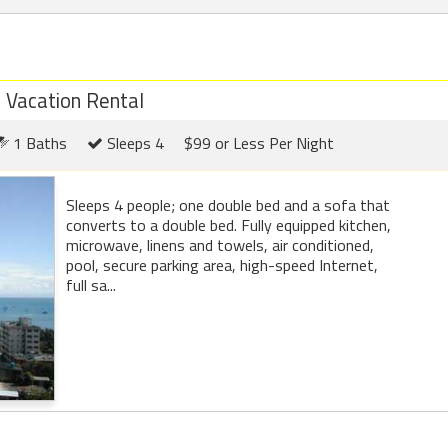
d Vacation Rental
1 Baths
Sleeps 4
$99 or Less Per Night
Sleeps 4 people; one double bed and a sofa that
converts to a double bed. Fully equipped kitchen,
microwave, linens and towels, air conditioned,
pool, secure parking area, high-speed Internet,
full sa...