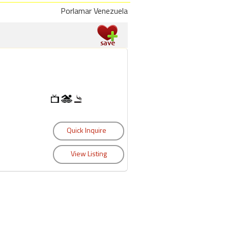
Porlamar Venezuela