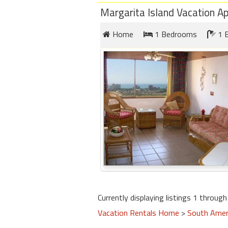
Margarita Island Vacation A
Home
1 Bedrooms
1 
Currently displaying listings 1 through 
Vacation Rentals Home
>
South Amer