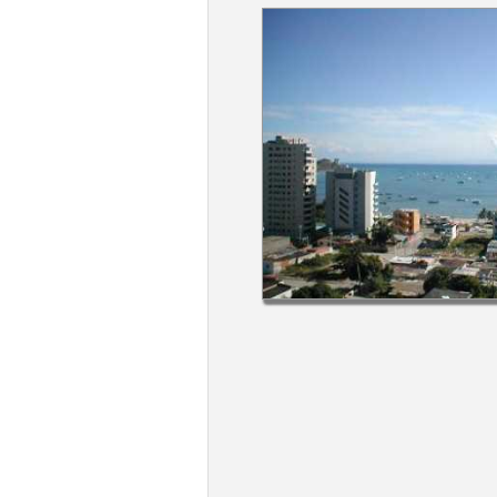
Members
Login
-
Featured
"Against
The
Wind"
Beach
Front
Condo,
Great
Rates
Year