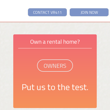
CONTACT VR411
JOIN NOW
Own a rental home?
OWNERS
Put us to the test.