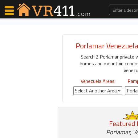
Porlamar Venezuela
Map Search
Search 2 Porlamar private v
Favorites
homes and mountain condos 
Communications
Venezu
0
Faves
Venezuela Areas
Pamp
Fling
Faves
Why VR411?
Featured 
Renters
Porlamar, V
Owners