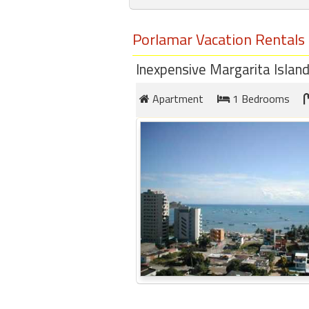
round
Porlamar Vacation Rentals
Kamaole
Beach
Inexpensive Margarita Islan
Royale
-
Apartment
1 Bedrooms
Maui
3
Bedroom
-
Kihei