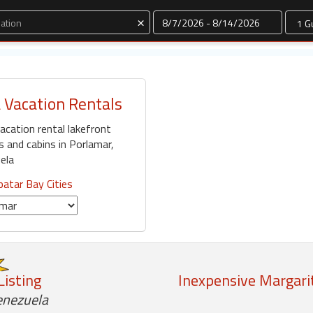
Dates
×
 Vacation Rentals
acation rental lakefront
and cabins in Porlamar,
ela
atar Bay Cities
Listing
Inexpensive Margarit
enezuela