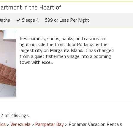
partment in the Heart of
Baths
Sleeps 4
$99 or Less Per Night
Restaurants, shops, banks, and casinos are
right outside the front door Porlamar is the
largest city on Margarita Island. It has changed
from a quiet fishermen village into a booming
town with exce...
2 of 2 listings.
ica
>
Venezuela
>
Pampatar Bay
> Porlamar Vacation Rentals