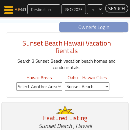
Dates
Owner's Login
Sunset Beach Hawaii Vacation
Map Search
Rentals
Favorites
Search 3 Sunset Beach vacation beach homes and
Communications
condo rentals.
0
Faves
Hawaii Areas
Oahu - Hawaii Cities
Fling
Faves
Why VR411?
Featured Listing
Renters
Owners
Sunset Beach , Hawaii