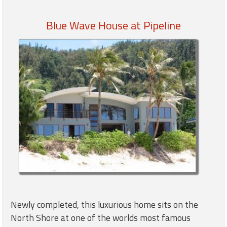
Blue Wave House at Pipeline
Members
Login
-
Featured
"Against
The
Wind"
Beach
Front
Condo,
Great
Newly completed, this luxurious home sits on the
Rates
North Shore at one of the worlds most famous
Year