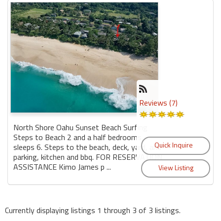
Reviews (7)
North Shore Oahu Sunset Beach Surfing
Steps to Beach 2 and a half bedrooms,
sleeps 6. Steps to the beach, deck, yard, and
parking, kitchen and bbq. FOR RESERVATION
ASSISTANCE Kimo James p ...
Currently displaying listings 1 through 3 of 3 listings.