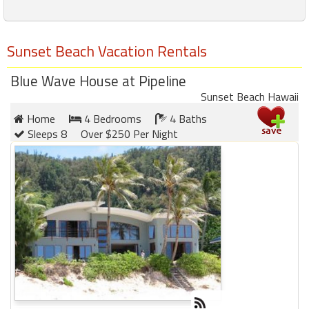
Sunset Beach Vacation Rentals
Blue Wave House at Pipeline
Sunset Beach Hawaii
Home
4 Bedrooms
4 Baths
Sleeps 8
Over $250 Per Night