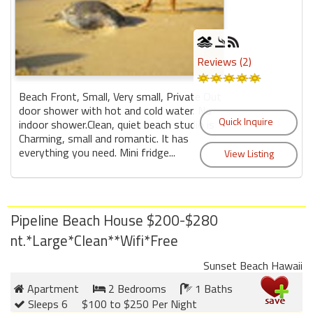
Reviews (2)
Beach Front, Small, Very small, Private Out
door shower with hot and cold water. No
indoor shower.Clean, quiet beach studio is
Charming, small and romantic. It has
everything you need. Mini fridge...
Pipeline Beach House $200-$280
nt.*Large*Clean**Wifi*Free
Sunset Beach Hawaii
Apartment
2 Bedrooms
1 Baths
Sleeps 6
$100 to $250 Per Night