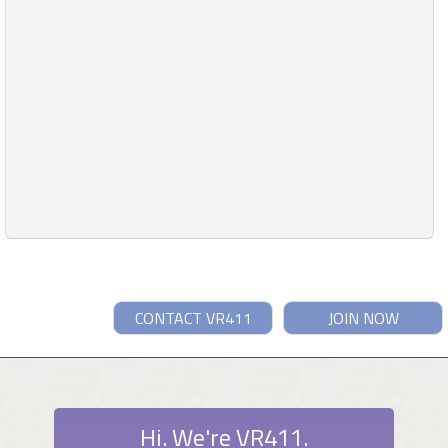
CONTACT VR411
JOIN NOW
Hi. We're VR411.