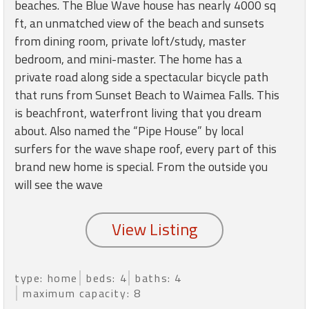
round
beaches. The Blue Wave house has nearly 4000 sq
ft, an unmatched view of the beach and sunsets
from dining room, private loft/study, master
Kamaole
bedroom, and mini-master. The home has a
Beach
private road along side a spectacular bicycle path
Royale
-
that runs from Sunset Beach to Waimea Falls. This
Maui
is beachfront, waterfront living that you dream
3
about. Also named the “Pipe House” by local
Bedroom
surfers for the wave shape roof, every part of this
-
brand new home is special. From the outside you
Kihei
will see the wave
type: home
beds: 4
baths: 4
maximum capacity: 8