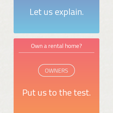
Let us explain.
Own a rental home?
OWNERS
Put us to the test.