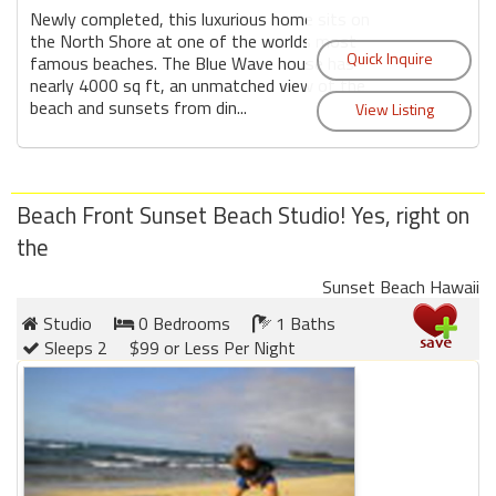
Newly completed, this luxurious home sits on
the North Shore at one of the worlds most
famous beaches. The Blue Wave house has
nearly 4000 sq ft, an unmatched view of the
beach and sunsets from din...
Beach Front Sunset Beach Studio! Yes, right on
the
Sunset Beach Hawaii
Studio
0 Bedrooms
1 Baths
Sleeps 2
$99 or Less Per Night