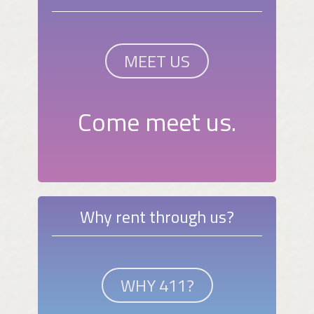
MEET US
Come meet us.
Why rent through us?
WHY 411?