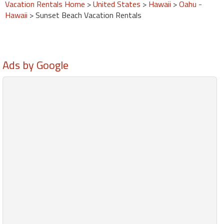
Vacation Rentals Home
>
United States
>
Hawaii
>
Oahu -
Hawaii
> Sunset Beach Vacation Rentals
Ads by Google