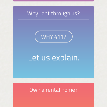
Why rent through us?
WHY 411?
Let us explain.
Own a rental home?