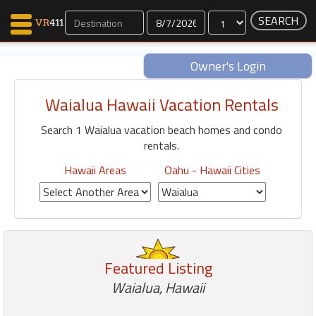
Dates
Owner's Login
Waialua Hawaii Vacation Rentals
Map Search
Search 1 Waialua vacation beach homes and condo
Favorites
rentals.
Communications
0
Hawaii Areas
Oahu - Hawaii Cities
Faves
Fling
Faves
Featured Listing
Why VR411?
Waialua, Hawaii
Renters
Owners