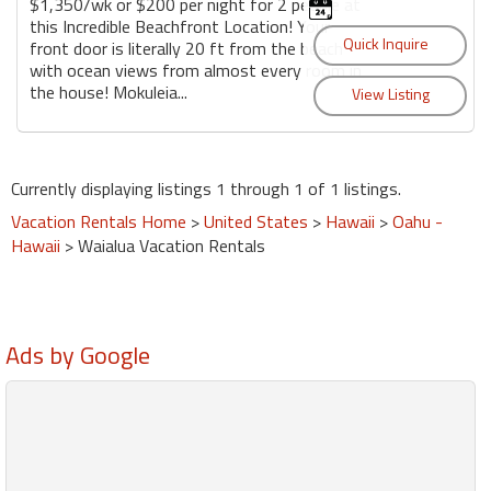
$1,350/wk or $200 per night for 2 people at
this Incredible Beachfront Location! Your
front door is literally 20 ft from the beach
with ocean views from almost every room in
the house! Mokuleia...
Currently displaying listings 1 through 1 of 1 listings.
Vacation Rentals Home
>
United States
>
Hawaii
>
Oahu -
Hawaii
> Waialua Vacation Rentals
Ads by Google