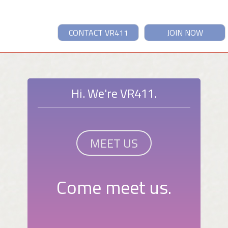
CONTACT VR411
JOIN NOW
Hi. We're VR411.
MEET US
Come meet us.