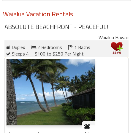
Waialua Vacation Rentals
ABSOLUTE BEACHFRONT - PEACEFUL!
Waialua Hawaii
Duplex
2 Bedrooms
1 Baths
Sleeps 4
$100 to $250 Per Night