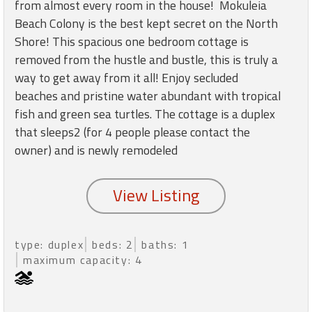
round
from almost every room in the house! Mokuleia
Beach Colony is the best kept secret on the North
Shore! This spacious one bedroom cottage is
Kamaole
removed from the hustle and bustle, this is truly a
Beach
way to get away from it all! Enjoy secluded
Royale
-
beaches and pristine water abundant with tropical
Maui
fish and green sea turtles. The cottage is a duplex
3
that sleeps2 (for 4 people please contact the
Bedroom
owner) and is newly remodeled
-
Kihei
type: duplex
beds: 2
baths: 1
maximum capacity: 4