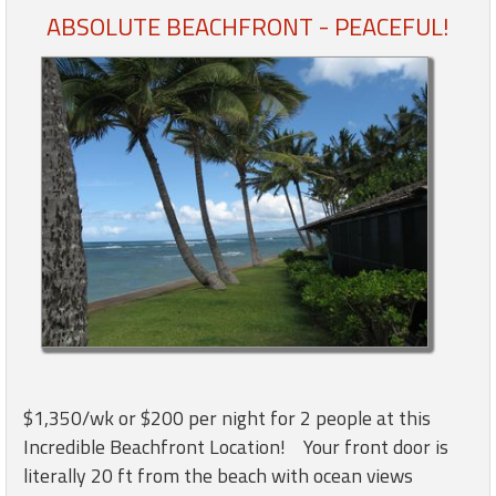
ABSOLUTE BEACHFRONT - PEACEFUL!
Members
Login
-
Featured
"Against
The
Wind"
Beach
Front
Condo,
$1,350/wk or $200 per night for 2 people at this
Great
Incredible Beachfront Location! Your front door is
Rates
literally 20 ft from the beach with ocean views
Year