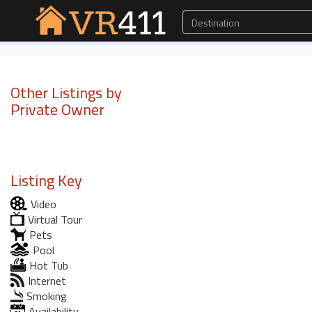
Other Listings by
Private Owner
Listing Key
Video
Virtual Tour
Pets
Pool
Hot Tub
Internet
Smoking
Availability