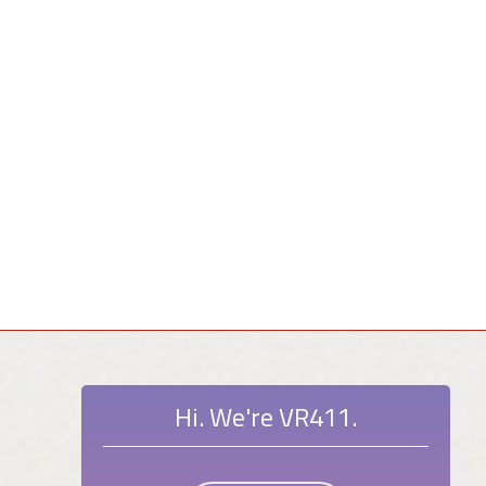
Hi. We're VR411.