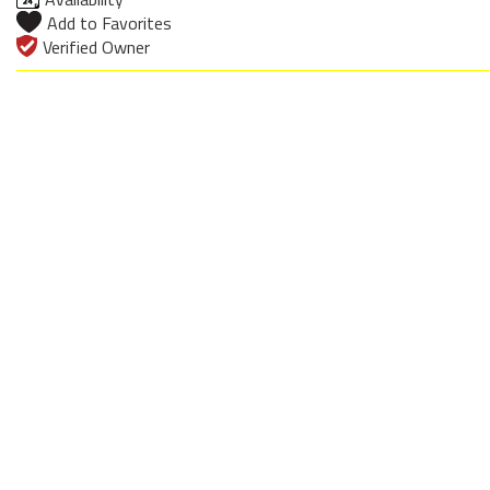
Add to Favorites
Verified Owner