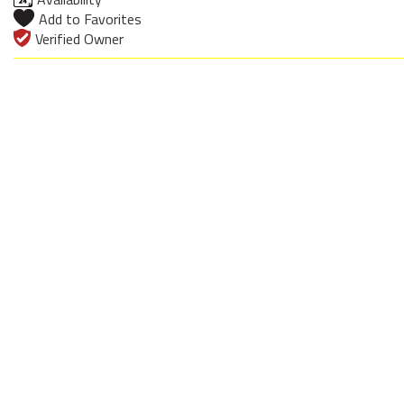
Add to Favorites
Verified Owner