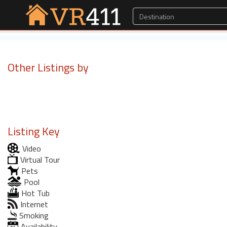
Other Listings by
Listing Key
Video
Virtual Tour
Pets
Pool
Hot Tub
Internet
Smoking
Availability