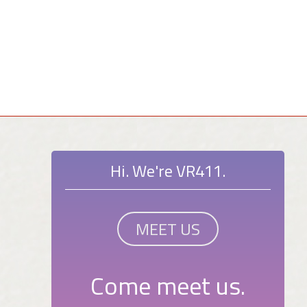
Hi. We're VR411.
MEET US
Come meet us.