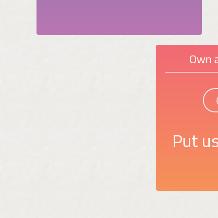
Own a
Put us